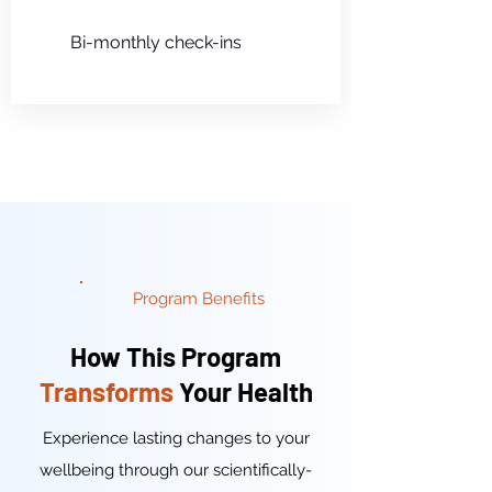
Bi-monthly check-ins
Program Benefits
How This Program
Transforms
Your Health
Experience lasting changes to your
wellbeing through our scientifically-