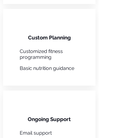
Custom Planning
Customized fitness
programming
Basic nutrition guidance
Ongoing Support
Email support