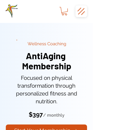
Wellness Coaching
AntiAging
Membership
Focused on physical
transformation through
personalized fitness and
nutrition.
$397
/ monthly