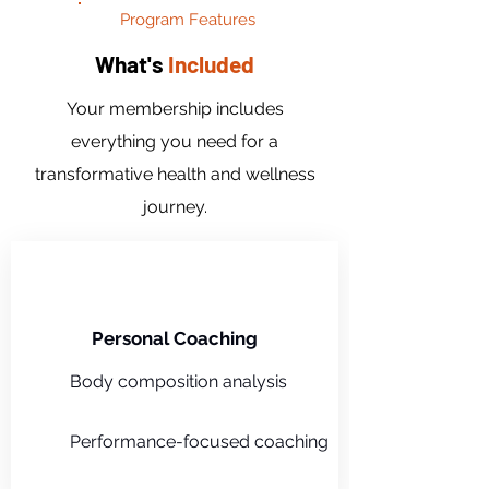
Program Features
What's
Included
Your membership includes
everything you need for a
transformative health and wellness
journey.
Personal Coaching
Body composition analysis
Performance-focused coaching