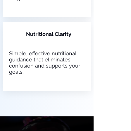
3
Nutritional Clarity
Simple, effective nutritional
guidance that eliminates
confusion and supports your
goals.