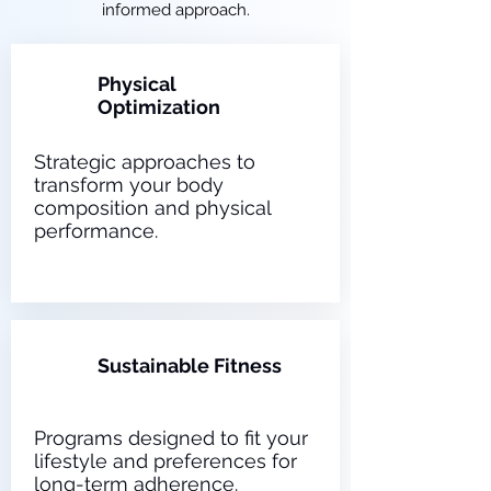
informed approach.
Physical
1
Optimization
Strategic approaches to
transform your body
composition and physical
performance.
2
Sustainable Fitness
Programs designed to fit your
lifestyle and preferences for
long-term adherence.