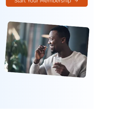
Start Your Membership