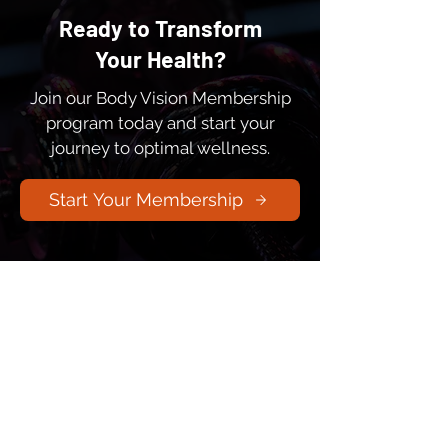
Ready to Transform
Your Health?
Join our Body Vision Membership
program today and start your
journey to optimal wellness.
Start Your Membership
Integrating ancient wisdom with
cutting-edge science to help you
achieve optimal human performance,