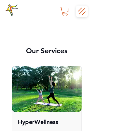
Our Services
HyperWellness