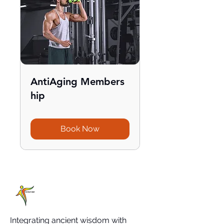
AntiAging Members
hip
Book Now
Integrating ancient wisdom with