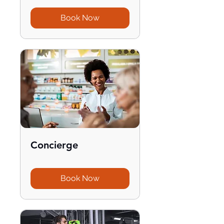
Book Now
Concierge
Book Now