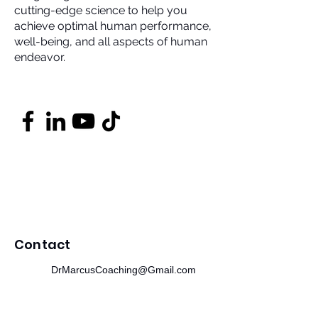
cutting-edge science to help you
achieve optimal human performance,
well-being, and all aspects of human
endeavor.
Contact
DrMarcusCoaching@Gmail.com