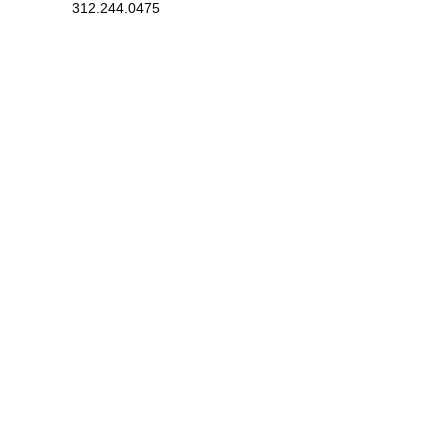
312.244.0475
215 SE 19th Terrace
Cape Coral, FL 33990
Newsletter
​Subscribe to receive wellness tips,
event updates, and exclusive offers.
Subscribe