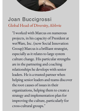
Joan Buccigrossi
Global Head of Diversity, Abbvie
"I worked with Marcus on numerous
projects, in his capacity of President at
wetWare, Inc. (now Social Innovation
Group) Marcus is a brilliant strategist,
especially as it relates to large system
culture change. His particular strengths
are in the partnering and coaching
relationships he develops with senior
leaders. He is a trusted partner when
helping senior leaders and teams discover
the root causes of issues in their
organizations, helping them to create a
strategy and implementation plan for
improving the culture, particularly for
cross-cultural groups."