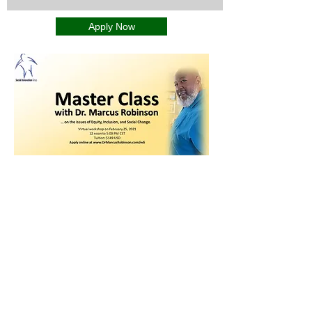
Apply Now
Integrating ancient wisdom with
cutting-edge science to help you
achieve optimal human performance,
well-being, and all aspects of human
endeavor.