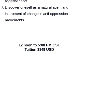
together and
Discover oneself as a natural agent and
instrument of change in anti-oppression
movements.
12 noon to 5:00 PM CST
Tuition $149 USD