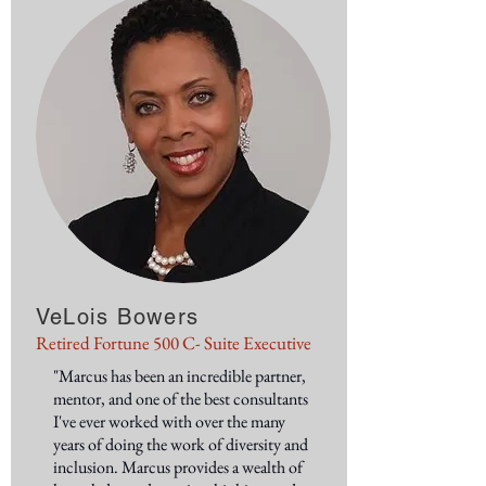
VeLois Bowers
Retired Fortune 500 C- Suite Executive
"Marcus has been an incredible partner,
mentor, and one of the best consultants
I've ever worked with over the many
years of doing the work of diversity and
inclusion. Marcus provides a wealth of