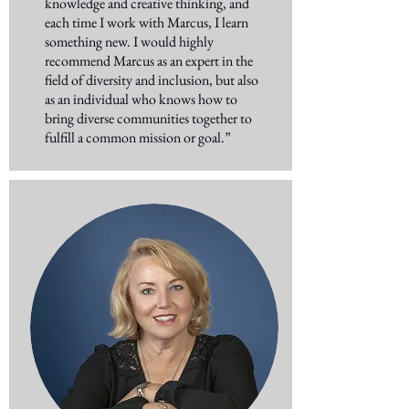
knowledge and creative thinking, and
each time I work with Marcus, I learn
something new. I would highly
recommend Marcus as an expert in the
field of diversity and inclusion, but also
as an individual who knows how to
bring diverse communities together to
fulfill a common mission or goal.”