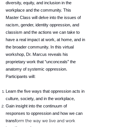
diversity, equity, and inclusion in the
workplace and the community. This
Master Class will delve into the issues of
racism, gender, identity oppression, and
classism and the actions we can take to
have a real impact at work, at home, and in
the broader community. In this virtual
workshop, Dr. Marcus reveals his
proprietary work that “unconceals” the
anatomy of systemic oppression.
Participants will:
Learn the five ways that oppression acts in
culture, society, and in the workplace,
Gain insight into the continuum of
responses to oppression and how we can
transf
orm the way we live and work