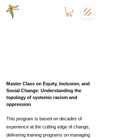
Master Class on Equity, Inclusion, and
Social Change: Understanding the
topology of systemic racism and
oppression
This program is based on decades of
experience at the cutting edge of change,
delivering training programs on managing