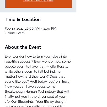
Time & Location
Feb 13, 2021, 10:00 AM – 2:00 PM
Online Event
About the Event
Ever wonder how to turn your ideas into 
real-life success ? Ever wonder how some 
people seem to have it all -- effortlessly, 
while others seem to fall behind, no 
matter how hard they work? Does that 
sound like you? Well today, you’re in luck!
Now you can have access to my 
Breakthough Human Technology that will 
finally put you in the driver seat of your 
life. Our Blueprints: “Your life by design” 
workshop has everything you need to 