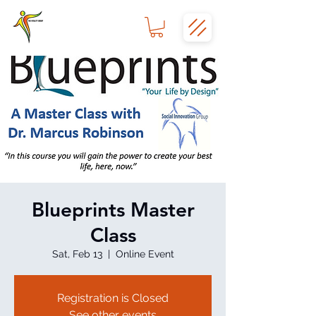
Blueprints Master
Class
Sat, Feb 13
  |  
Online Event
Registration is Closed
See other events