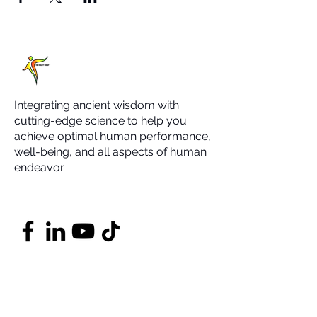
Integrating ancient wisdom with
cutting-edge science to help you
achieve optimal human performance,
well-being, and all aspects of human
endeavor.