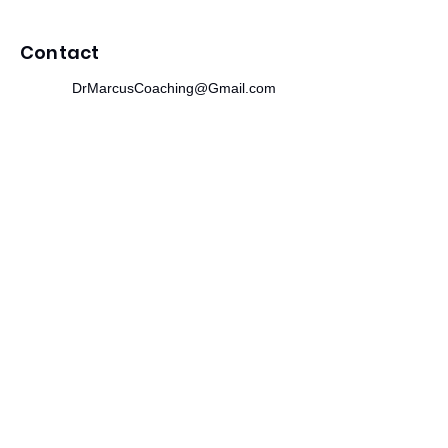
Contact
DrMarcusCoaching@Gmail.com
312.244.0475
215 SE 19th Terrace
Cape Coral, FL 33990
Newsletter
​Subscribe to receive wellness tips,
event updates, and exclusive offers.