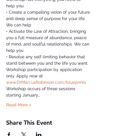
help you:

• Create a compelling vision of your future 
and deep sense of purpose for your life. 
We can help

• Activate the Law of Attraction, bringing 
you a full measure of abundance, peace 
of mind, and soulful relationships. We can 
help you

• Resolve any self-limiting behavior that 
stand between you and the life you want.
Workshop participation by application 
only. Apply now at 
www.DrMarcusRobinson.com/blueprints
Workshop occurs of three sessions 
starting January…
Read More >
Share This Event