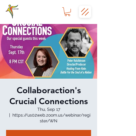
Collaboraction's
Crucial Connections
Thu, Sep 17
  |  
https://us02web.zoom.us/webinar/regi
ster/WN