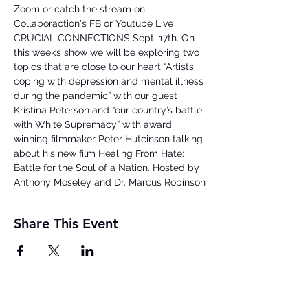
Zoom or catch the stream on 
Collaboraction's FB or Youtube Live

CRUCIAL CONNECTIONS Sept. 17th. On 
this week’s show we will be exploring two 
topics that are close to our heart “Artists 
coping with depression and mental illness 
during the pandemic” with our guest 
Kristina Peterson and “our country’s battle 
with White Supremacy” with award 
winning filmmaker Peter Hutcinson talking 
about his new film Healing From Hate: 
Battle for the Soul of a Nation. Hosted by 
Anthony Moseley and Dr. Marcus Robinson
Share This Event