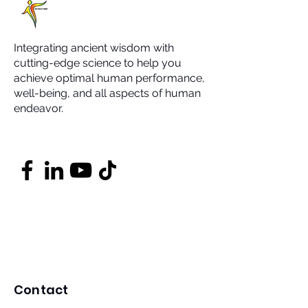
Integrating ancient wisdom with
cutting-edge science to help you
achieve optimal human performance,
well-being, and all aspects of human
endeavor.
Contact