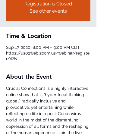
Registration is Closed
See other events
Time & Location
Sep 17, 2020, 8:00 PM – 9:00 PM CDT
https://us02web.zoom.us/webinar/registe
r/WN
About the Event
Crucial Connections is a highly interactive 
online show that is "hyper-local thinking 
global", radically inclusive and 
provocative, yet entertaining while 
reflecting on life in a post-Coronavirus 
world in the midst of the dismantling 
oppression of all forms and the reshaping 
of the human experience . Join the live 