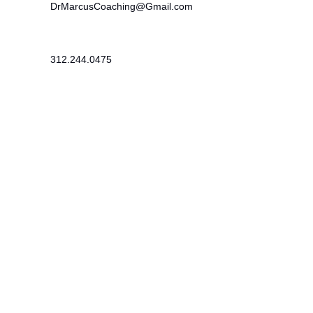
DrMarcusCoaching@Gmail.com
312.244.0475
215 SE 19th Terrace
Cape Coral, FL 33990
Newsletter
​Subscribe to receive wellness tips,
event updates, and exclusive offers.
Subscribe