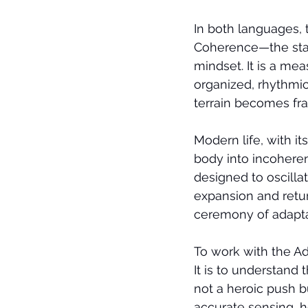
In both languages, 
Coherence—the stat
mindset. It is a mea
organized, rhythmic
terrain becomes fr
Modern life, with it
body into incoherence
designed to oscilla
expansion and return
ceremony of adaptat
To work with the Ad
It is to understand t
not a heroic push bu
accurate sensing, h