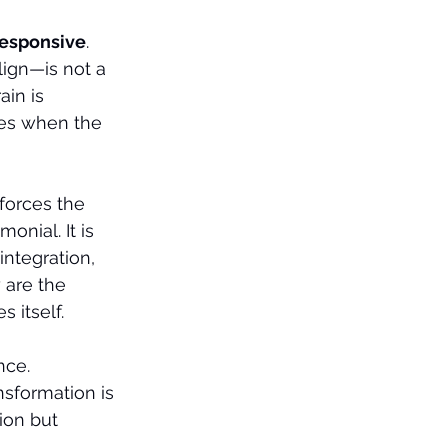
 responsive
.
ign—is not a 
in is 
ves when the 
forces the 
onial. It is 
ntegration, 
 are the 
 itself.
nce.
ansformation is 
ion but 