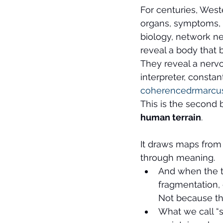
For centuries, West
organs, symptoms, 
biology, network ne
reveal a body that
They reveal a nervo
interpreter, consta
coherencedrmarcu
This is the second b
human terrain
.
It draws maps from 
through meaning.
And when the t
fragmentation,
Not because the
What we call “s