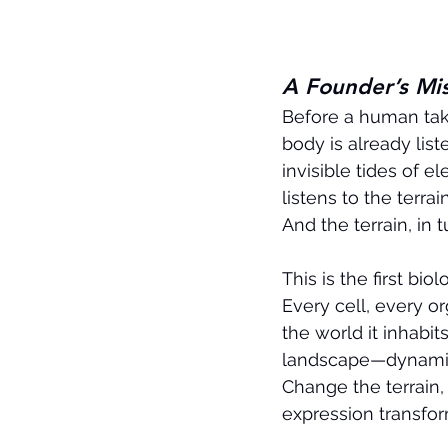
A Founder’s Mi
Before a human take
body is already liste
invisible tides of e
listens to the terrain
And the terrain, in 
This is the first biol
Every cell, every o
the world it inhabit
landscape—dynamic, 
Change the terrain,
expression transfor