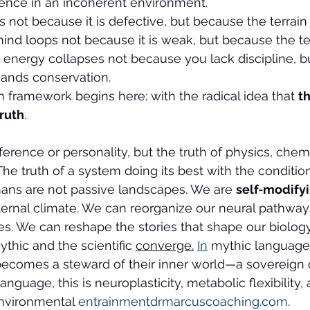
ence in an incoherent environment.
s not because it is defective, but because the terrain 
ind loops not because it is weak, but because the ter
r energy collapses not because you lack discipline, 
mands conservation.
n framework begins here: with the radical idea that 
th
truth
.
ference or personality, but the truth of physics, chemi
The truth of a system doing its best with the conditio
mans are not passive landscapes. We are 
self‑modifyi
ternal climate. We can reorganize our neural pathways
es. We can reshape the stories that shape our biology
thic and the scientific 
converge.
In
 mythic language, 
comes a steward of their inner world—a sovereign o
c language, this is neuroplasticity, metabolic flexibility
environmental 
entrainmentdrmarcuscoaching.com
.