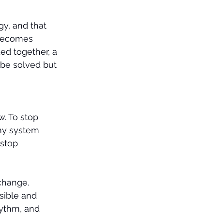
gy, and that 
 becomes 
ed together, a 
be solved but 
. To stop 
my system 
 stop 
change.
sible and 
hythm, and 