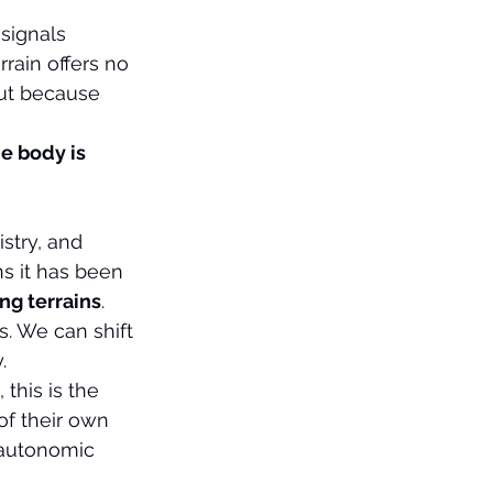
signals 
rain offers no 
but because 
e body is 
stry, and 
ns it has been 
ng terrains
.
. We can shift 
.
this is the 
f their own 
, autonomic 