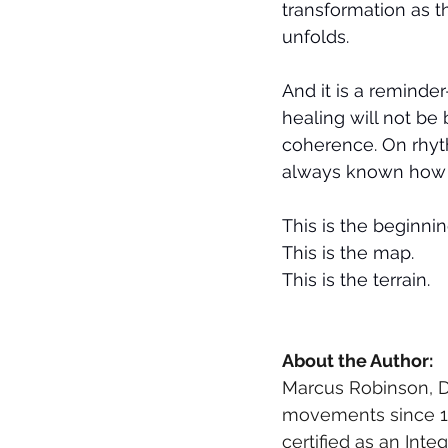
transformation as t
unfolds.
And it is a reminde
healing will not be b
coherence. On rhyth
always known how to
This is the beginning
This is the map. 
This is the terrain.
About the Author: 
Marcus Robinson, D
movements since 198
certified as an Inte