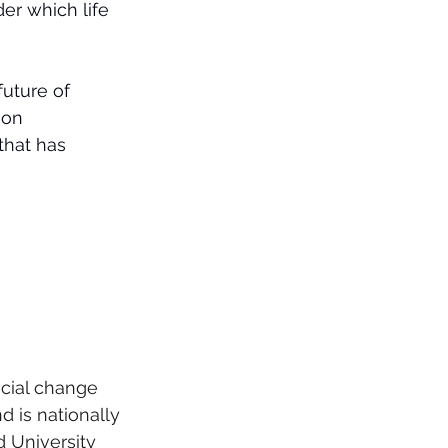
er which life 
uture of 
 on 
that has 
cial change 
 is nationally 
d University 