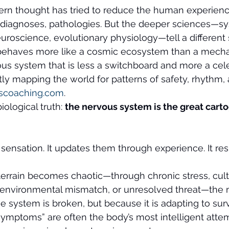
ern thought has tried to reduce the human experience
diagnoses, pathologies. But the deeper sciences—s
uroscience, evolutionary physiology—tell a different 
 behaves more like a cosmic ecosystem than a mechan
us system that is less a switchboard and more a cele
ntly mapping the world for patterns of safety, rhythm,
scoaching.com
.
iological truth: 
the nervous system is the great carto
sensation. It updates them through experience. It r
errain becomes chaotic—through chronic stress, cult
 environmental mismatch, or unresolved threat—the m
 system is broken, but because it is adapting to surv
ymptoms” are often the body’s most intelligent attem