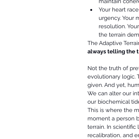
maintain coher
Your heart race
urgency. Your m
resolution. You
the terrain de
The Adaptive Terrai
always telling the 
Not the truth of pre
evolutionary logic. 
given. And yet, hu
We can alter our in
our biochemical tid
This is where the my
moment a person be
terrain. In scientifi
recalibration, and 