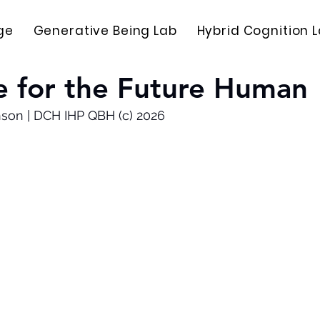
ge
Generative Being Lab
Hybrid Cognition 
e for the Future Human
nson | DCH IHP QBH (c) 2026