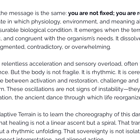
the message is the same: 
you are not fixed; you are
e in which physiology, environment, and meaning al
surable biological condition. It emerges when the terra
, and congruent with the organism’s needs. It dissol
agmented, contradictory, or overwhelming.
s relentless acceleration and sensory overload, often 
. But the body is not fragile. It is rhythmic. It is cerem
te between activation and restoration, challenge and i
. These oscillations are not signs of instability—they
ion, the ancient dance through which life reorganizes
aptive Terrain is to learn the choreography of this da
hat healing is not a linear ascent but a spiral. That tr
t a rhythmic unfolding. That sovereignty is not isolat
onest interpretation, and aligned action.