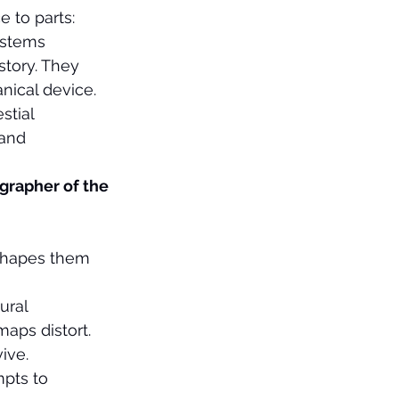
 to parts: 
ystems 
story. They 
ical device. 
stial 
 and 
grapher of the 
eshapes them 
ural 
aps distort. 
ive.
pts to 