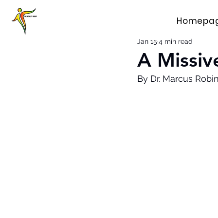
Homepa
Jan 15
4 min read
A Missiv
By Dr. Marcus Robi