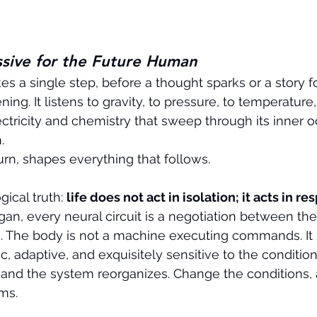
ssive for the Future Human
s a single step, before a thought sparks or a story f
ning. It listens to gravity, to pressure, to temperature,
lectricity and chemistry that sweep through its inner oc
.
turn, shapes everything that follows.
ogical truth: 
life does not act in isolation; it acts in r
rgan, every neural circuit is a negotiation between th
s. The body is not a machine executing commands. It is
adaptive, and exquisitely sensitive to the conditions
 and the system reorganizes. Change the conditions, 
ms.