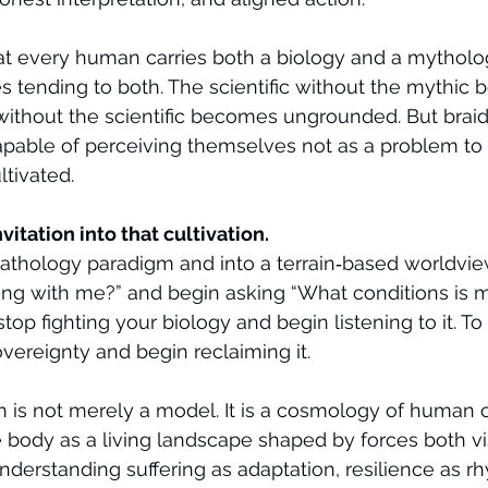
that every human carries both a biology and a mytholo
s tending to both. The scientific without the mythic
 without the scientific becomes ungrounded. But braid
able of perceiving themselves not as a problem to 
ltivated.
nvitation into that cultivation.
pathology paradigm and into a terrain‑based worldview
ong with me?” and begin asking “What conditions is 
top fighting your biology and begin listening to it. To
vereignty and begin reclaiming it.
n is not merely a model. It is a cosmology of human 
 body as a living landscape shaped by forces both vi
understanding suffering as adaptation, resilience as r