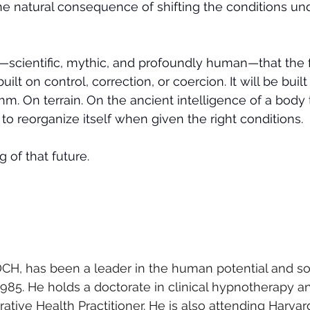
he natural consequence of shifting the conditions und
r—scientific, mythic, and profoundly human—that the f
uilt on control, correction, or coercion. It will be built
m. On terrain. On the ancient intelligence of a body 
 reorganize itself when given the right conditions.
 of that future. 
CH, has been a leader in the human potential and so
5. He holds a doctorate in clinical hypnotherapy and
grative Health Practitioner. He is also attending Harvar