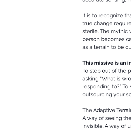
It is to recognize 
true change require
sterile. The mythic
person becomes cap
as a terrain to be cu
This missive is an i
To step out of the 
asking “What is wr
responding to?” To s
outsourcing your so
The Adaptive Terrai
A way of seeing the
invisible. A way of 