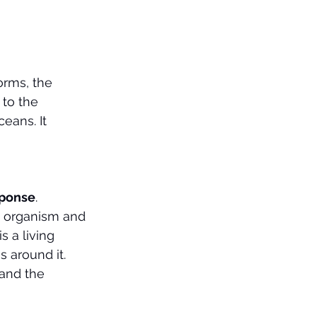
orms, the 
 to the 
eans. It 
esponse
.
e organism and 
 a living 
 around it.
and the 