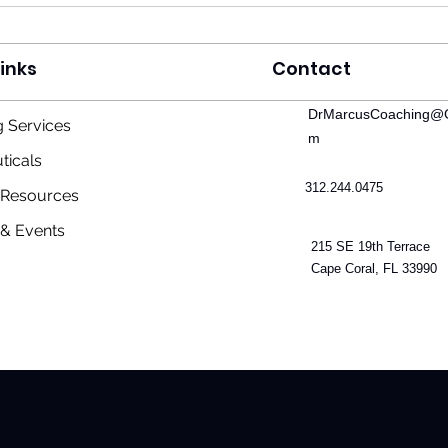
inks
Contact
DrMarcusCoaching@G
 Services
Deal or No Deal: The Truth
Cosm
m
and Consequence of the US-
From
ticals
Iran MOU
Intel
312.244.0475
& Resources
Vital
& Events
215 SE 19th Terrace
Cape Coral, FL 33990