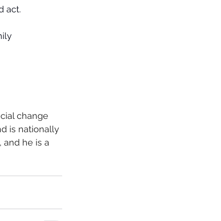
 act.
ily 
cial change 
 is nationally 
 and he is a 