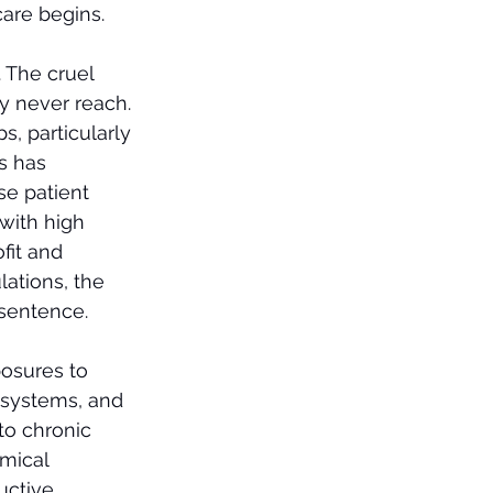
care begins.
. The cruel 
ny never reach.
, particularly 
s has 
se patient 
with high 
fit and 
ations, the 
 sentence.
osures to 
d systems, and 
to chronic 
mical 
uctive 