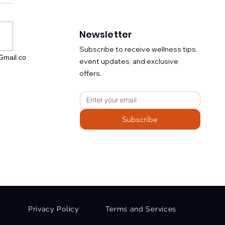
Newsletter
​Subscribe to receive wellness tips,
mail.co
event updates, and exclusive
ological Coherence:
offers.
 Solar Field to Cellular
ligence to Civilizational
ity
Subscribe
Privacy Policy
Terms and Services