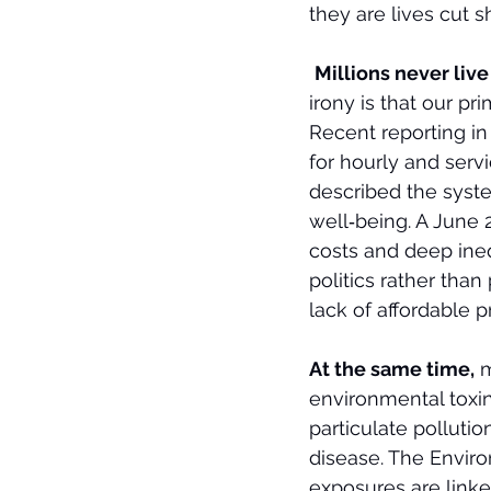
they are lives cut 
Millions never liv
irony is that our p
Recent reporting in
for hourly and serv
described the syste
well‑being. A June 2
costs and deep ineq
politics rather tha
lack of affordable 
At the same time,
 
environmental toxin
particulate polluti
disease. The Envir
exposures are linke