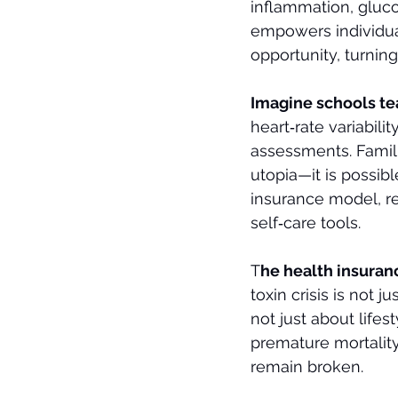
inflammation, gluco
empowers individuals
opportunity, turning
Imagine schools te
heart‑rate variabili
assessments. Familie
utopia—it is possibl
insurance model, r
self‑care tools.
T
he health insurance
toxin crisis is not 
not just about lifes
premature mortality
remain broken.