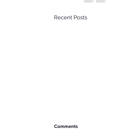
Recent Posts
Comments