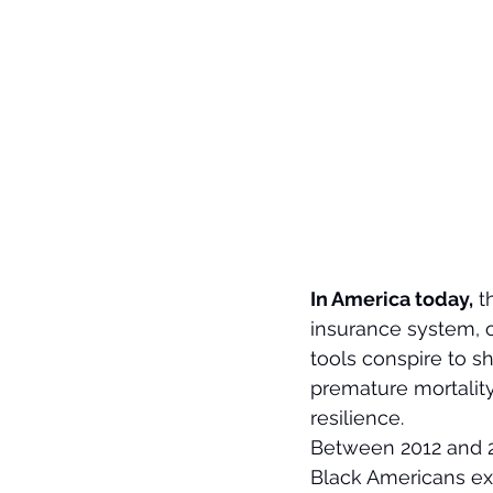
In America today,
 t
insurance system, o
tools conspire to s
premature mortality
resilience.
Between 2012 and 2
Black Americans exp