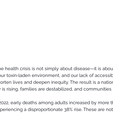
he health crisis is not simply about disease—it is abou
ur toxin‑laden environment, and our lack of accessi
horten lives and deepen inequity. The result is a nati
 is rising, families are destabilized, and communities
022, early deaths among adults increased by more th
eriencing a disproportionate 38% rise. These are not