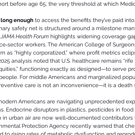
short before age 65, the very threshold at which Medi
e long enough
 to access the benefits they’ve paid into
rimary safety net is structured around a milestone ma
 
JAMA Health Forum
 highlights widening coverage gaps
ice‑sector workers. The American College of Surgeon
m as “highly corporatized,” where profit metrics eclip
025 analysis noted that U.S. healthcare remains “rife 
uities,” functioning exactly as designed—to serve pro
n people. For middle Americans and marginalized popul
preventive care is not an inconvenience—it is a death
modern Americans are navigating unprecedented exp
s. Endocrine disruptors in plastics, pesticides in foo
on in urban air are now well‑documented contributors 
onmental Protection Agency recently warned that che
d to rising rates of metabolic dysfunction and reprod