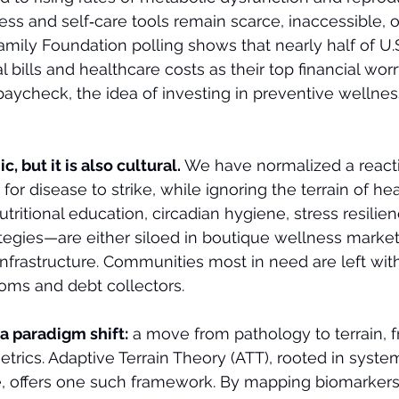
ess and self‑care tools remain scarce, inaccessible, or
amily Foundation polling shows that nearly half of U.S
bills and healthcare costs as their top financial worr
paycheck, the idea of investing in preventive wellness
c, but it is also cultural. 
We have normalized a react
or disease to strike, while ignoring the terrain of healt
ritional education, circadian hygiene, stress resilien
ategies—are either siloed in boutique wellness market
infrastructure. Communities most in need are left with
ms and debt collectors.
 a paradigm shift:
 a move from pathology to terrain, f
metrics. Adaptive Terrain Theory (ATT), rooted in syst
e, offers one such framework. By mapping biomarker