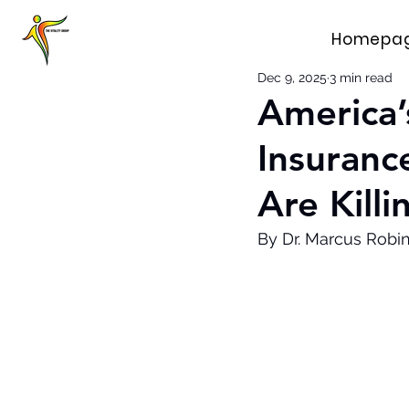
Homepa
Dec 9, 2025
3 min read
America’
Insuranc
Are Killi
By Dr. Marcus Robi