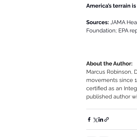
America’s terrain is
Sources:
 JAMA Heal
Foundation; EPA rep
About the Author: 
Marcus Robinson, D
movements since 198
certified as an Inte
published author wi