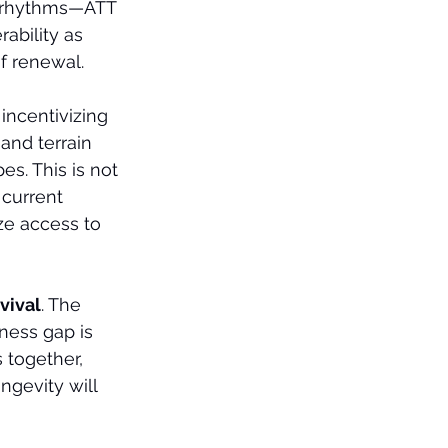
an rhythms—ATT 
ability as 
of renewal.
incentivizing 
 and terrain 
s. This is not 
 current 
ze access to 
rvival
. The 
ness gap is 
s together, 
ngevity will 