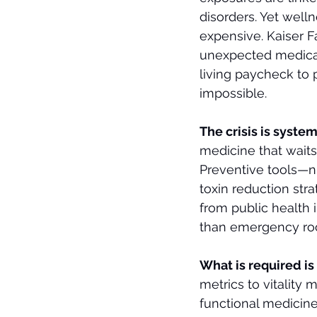
disorders. Yet welln
expensive. Kaiser F
unexpected medical 
living paycheck to 
impossible.
The crisis is systemi
medicine that waits f
Preventive tools—nut
toxin reduction str
from public health 
than emergency roo
What is required is
metrics to vitality 
functional medicin