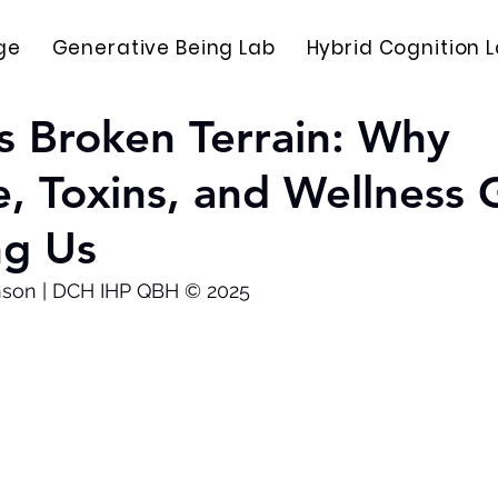
ge
Generative Being Lab
Hybrid Cognition 
s Broken Terrain: Why
e, Toxins, and Wellness
ng Us
nson | DCH IHP QBH © 2025