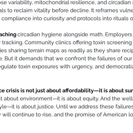
se variability, mitochondrial resilience, and circadi
 to reclaim vitality before decline. It reframes vulner
 compliance into curiosity and protocols into rituals 
aching 
circadian hygiene alongside math. Employers 
ty tracking. Community clinics offering toxin screening
s sharing terrain maps as readily as they share recipe
e. But it demands that we confront the failures of our
egulate toxin exposures with urgency, and democrati
 crisis is not just about affordability—it is about su
just about environment—it is about equity. And the well
tyle—it is about justice. Until we address these failure
 will continue to rise, and the promise of American lo