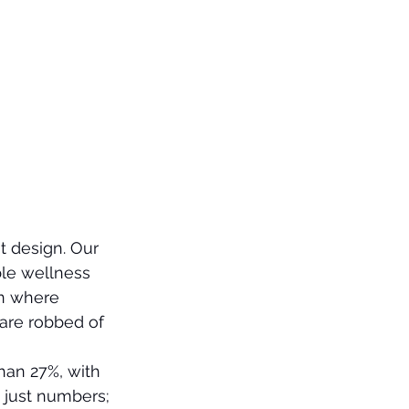
t design. Our 
ble wellness 
on where 
 are robbed of 
an 27%, with 
 just numbers; 