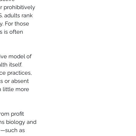
 prohibitively 
. adults rank 
y. For those 
 is often 
ive model of 
h itself. 
ce practices, 
s or absent 
 little more 
rom profit 
ems biology and 
s—such as 