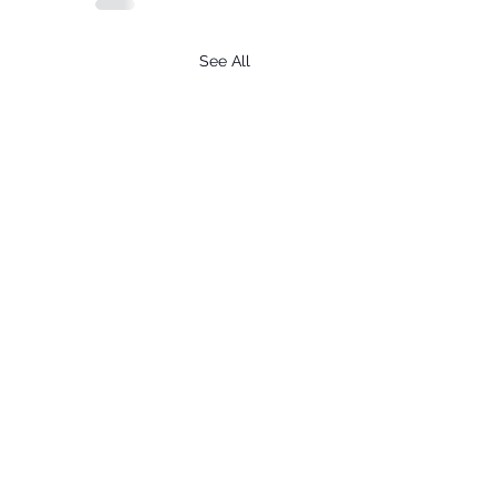
See All