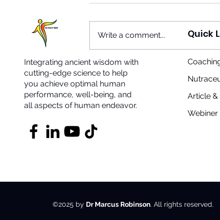
Quick L
Write a comment...
Coaching
Integrating ancient wisdom with
The Shape of Things
cutting-edge science to help
Snapping Into Position
Nutraceu
you achieve optimal human
performance, well-being, and
Article 
all aspects of human endeavor.
Webiner 
©2025 by
Dr Marcus Robinson
. All rights reserved.