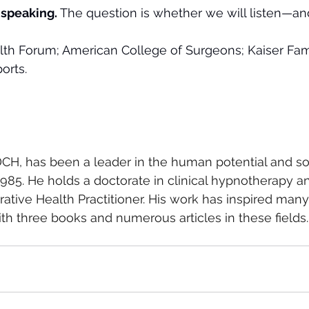
 speaking.
 The question is whether we will listen—and
th Forum; American College of Surgeons; Kaiser Fam
orts.
CH, has been a leader in the human potential and so
5. He holds a doctorate in clinical hypnotherapy and
grative Health Practitioner. His work has inspired many,
th three books and numerous articles in these fields.