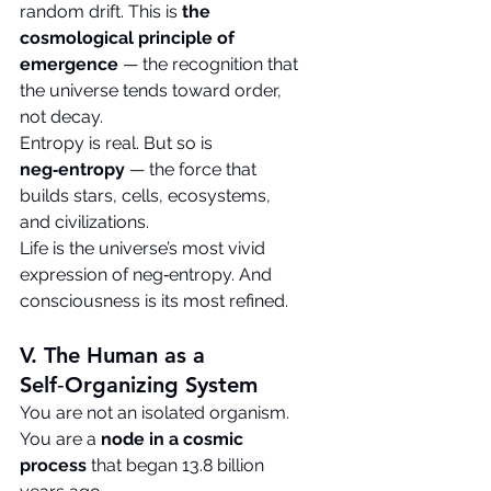
random drift. This is 
the 
cosmological principle of 
emergence
 — the recognition that 
the universe tends toward order, 
not decay.
Entropy is real. But so is 
neg‑entropy
 — the force that 
builds stars, cells, ecosystems, 
and civilizations.
Life is the universe’s most vivid 
expression of neg‑entropy. And 
consciousness is its most refined.
V. The Human as a 
Self‑Organizing System
You are not an isolated organism. 
You are a 
node in a cosmic 
process
 that began 13.8 billion 