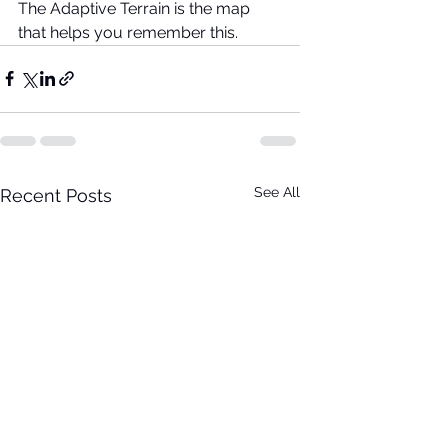
The Adaptive Terrain is the map 
that helps you remember this.
See All
Recent Posts