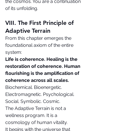
the cosmos. You are a continuation 
of its unfolding.
VIII. The First Principle of 
Adaptive Terrain
From this chapter emerges the 
foundational axiom of the entire 
system:
Life is coherence.
Healing is the 
restoration of coherence.
Human 
flourishing is the amplification of 
coherence across all scales.
Biochemical. Bioenergetic. 
Electromagnetic. Psychological. 
Social. Symbolic. Cosmic.
The Adaptive Terrain is not a 
wellness program. It is a 
cosmology of human vitality.
It begins with the universe that 