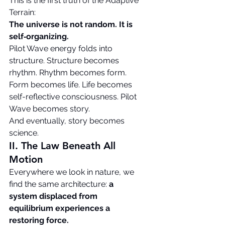
This is the first truth of the Adaptive 
Terrain:
The universe is not random. It is 
self‑organizing.
Pilot Wave energy folds into 
structure. Structure becomes 
rhythm. Rhythm becomes form. 
Form becomes life. Life becomes 
self-reflective consciousness. Pilot 
Wave becomes story.
And eventually, story becomes 
science.
II. The Law Beneath All 
Motion
Everywhere we look in nature, we 
find the same architecture: 
a 
system displaced from 
equilibrium experiences a 
restoring force.