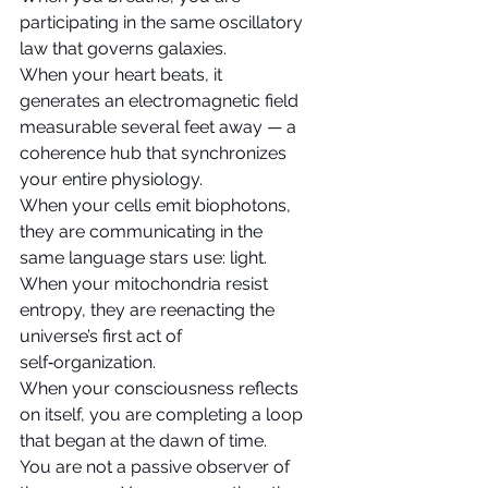
participating in the same oscillatory 
law that governs galaxies.
When your heart beats, it 
generates an electromagnetic field 
measurable several feet away — a 
coherence hub that synchronizes 
your entire physiology.
When your cells emit biophotons, 
they are communicating in the 
same language stars use: light.
When your mitochondria resist 
entropy, they are reenacting the 
universe’s first act of 
self‑organization.
When your consciousness reflects 
on itself, you are completing a loop 
that began at the dawn of time.
You are not a passive observer of 