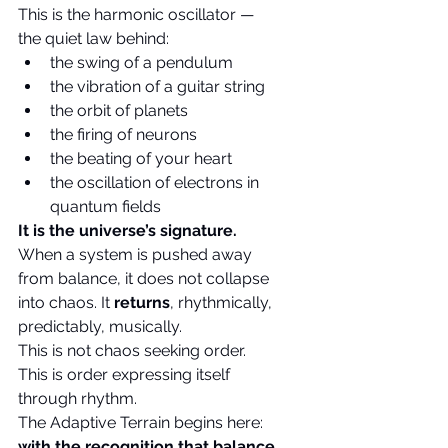
This is the harmonic oscillator — 
the quiet law behind:
the swing of a pendulum
the vibration of a guitar string
the orbit of planets
the firing of neurons
the beating of your heart
the oscillation of electrons in 
quantum fields
It is the universe’s signature.
When a system is pushed away 
from balance, it does not collapse 
into chaos. It 
returns
, rhythmically, 
predictably, musically.
This is not chaos seeking order. 
This is order expressing itself 
through rhythm.
The Adaptive Terrain begins here: 
with the recognition that balance 