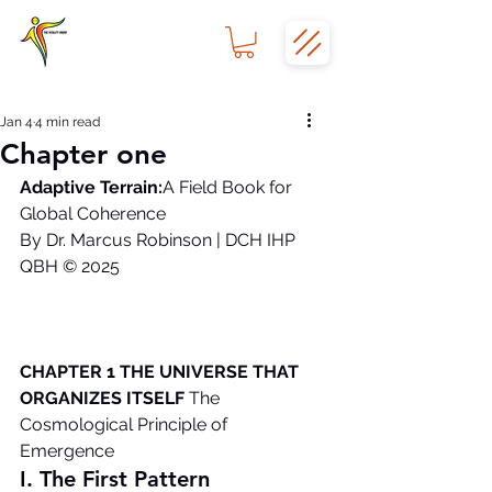
Jan 4
4 min read
Chapter one
Adaptive Terrain:
A Field Book for 
Global Coherence
By Dr. Marcus Robinson | DCH IHP 
QBH © 2025
CHAPTER 1 THE UNIVERSE THAT 
ORGANIZES ITSELF
 The 
Cosmological Principle of 
Emergence
I. The First Pattern