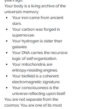
years ago.
Your body is a living archive of the 
universe’s memory:
Your iron came from ancient 
stars.
Your carbon was forged in 
supernovae.
Your hydrogen is older than 
galaxies.
Your DNA carries the recursive 
logic of self‑organization.
Your mitochondria are 
entropy‑resisting engines.
Your biofield is a coherent 
electromagnetic signature.
Your consciousness is the 
universe reflecting upon itself.
You are not separate from the 
cosmos. You are one of its most 