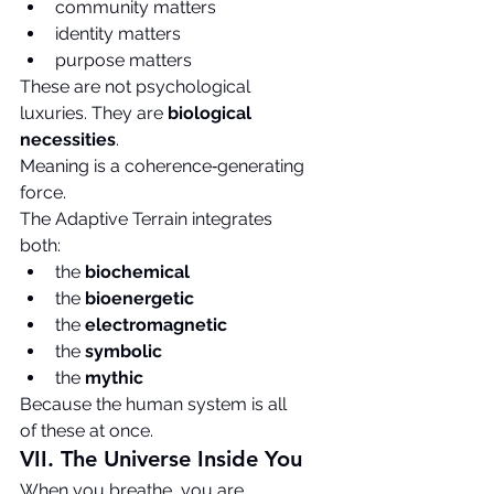
community matters
identity matters
purpose matters
These are not psychological 
luxuries. They are 
biological 
necessities
.
Meaning is a coherence‑generating 
force.
The Adaptive Terrain integrates 
both:
the 
biochemical
the 
bioenergetic
the 
electromagnetic
the 
symbolic
the 
mythic
Because the human system is all 
of these at once.
VII. The Universe Inside You
When you breathe, you are 