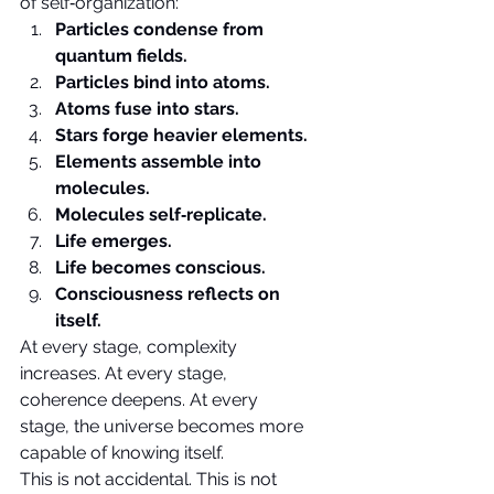
of self‑organization:
Particles condense from 
quantum fields.
Particles bind into atoms.
Atoms fuse into stars.
Stars forge heavier elements.
Elements assemble into 
molecules.
Molecules self‑replicate.
Life emerges.
Life becomes conscious.
Consciousness reflects on 
itself.
At every stage, complexity 
increases. At every stage, 
coherence deepens. At every 
stage, the universe becomes more 
capable of knowing itself.
This is not accidental. This is not 