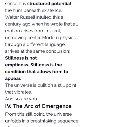
sense. It is 
structured potential
 — 
the hum beneath existence.
Walter Russell intuited this a 
century ago when he wrote that all 
motion arises from a silent, 
unmoving center. Modern physics, 
through a different language, 
arrives at the same conclusion:
Stillness is not 
emptiness.
Stillness is the 
condition that allows form to 
appear.
The universe is built on a still point 
that vibrates.
And so are you.
IV. The Arc of Emergence
From this still point, the universe 
unfolds in a breathtaking sequence 