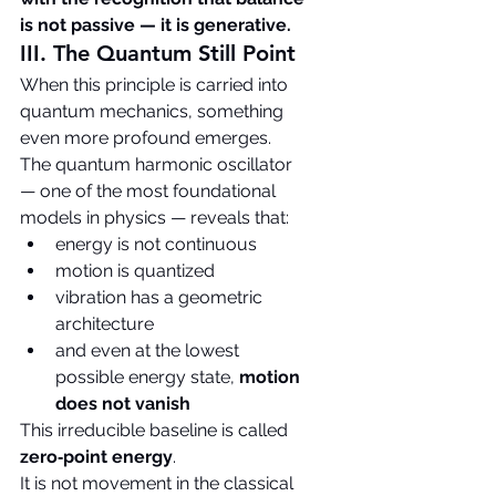
is not passive — it is generative.
III. The Quantum Still Point
When this principle is carried into 
quantum mechanics, something 
even more profound emerges.
The quantum harmonic oscillator 
— one of the most foundational 
models in physics — reveals that:
energy is not continuous
motion is quantized
vibration has a geometric 
architecture
and even at the lowest 
possible energy state, 
motion 
does not vanish
This irreducible baseline is called 
zero‑point energy
.
It is not movement in the classical 