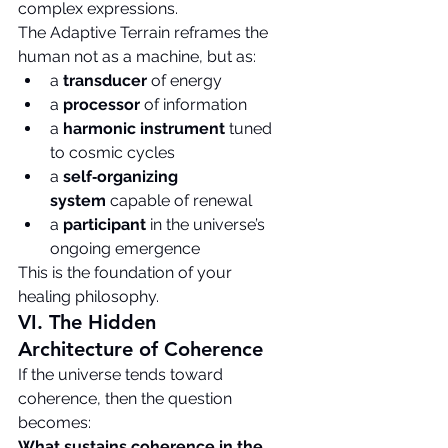
complex expressions.
The Adaptive Terrain reframes the 
human not as a machine, but as:
a 
transducer
 of energy
a 
processor
 of information
a 
harmonic instrument
 tuned 
to cosmic cycles
a 
self‑organizing 
system
 capable of renewal
a 
participant
 in the universe’s 
ongoing emergence
This is the foundation of your 
healing philosophy.
VI. The Hidden 
Architecture of Coherence
If the universe tends toward 
coherence, then the question 
becomes:
What sustains coherence in the 