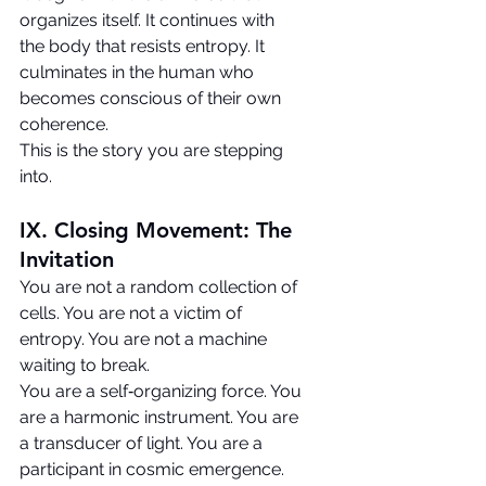
organizes itself. It continues with 
the body that resists entropy. It 
culminates in the human who 
becomes conscious of their own 
coherence.
This is the story you are stepping 
into.
IX. Closing Movement: The 
Invitation
You are not a random collection of 
cells. You are not a victim of 
entropy. You are not a machine 
waiting to break.
You are a self‑organizing force. You 
are a harmonic instrument. You are 
a transducer of light. You are a 
participant in cosmic emergence.