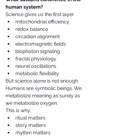
human system?
Science gives us the first layer:
mitochondrial efficiency
redox balance
circadian alignment
electromagnetic fields
biophoton signaling
fractal physiology
neural oscillations
metabolic flexibility
But science alone is not enough.
Humans are symbolic beings. We 
metabolize meaning as surely as 
we metabolize oxygen.
This is why:
ritual matters
story matters
rhythm matters