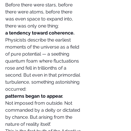
Before there were stars, before 
there were atoms, before there 
was even space to expand into, 
there was only one thing:
a tendency toward coherence.
Physicists describe the earliest 
moments of the universe as a field 
of pure potential — a seething 
quantum foam where fluctuations 
rose and fell in trillionths of a 
second. But even in that primordial 
turbulence, something astonishing 
occurred:
patterns began to appear.
Not imposed from outside. Not 
commanded by a deity or dictated 
by chance. But arising from the 
nature of reality itself.