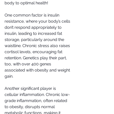
body to optimal health!
One common factor is insulin 
resistance, where your body’s cells 
don’t respond appropriately to 
insulin, leading to increased fat 
storage, particularly around the 
waistline. Chronic stress also raises 
cortisol levels, encouraging fat 
retention. Genetics play their part, 
too, with over 400 genes 
associated with obesity and weight 
gain.
Another significant player is 
cellular inflammation. Chronic low-
grade inflammation, often related 
to obesity, disrupts normal 
metabolic functions, making it 