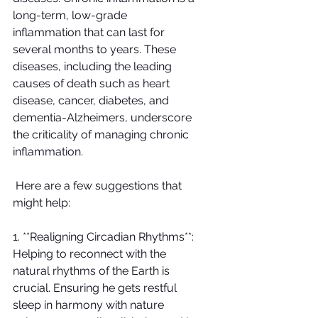
long-term, low-grade 
inflammation that can last for 
several months to years. These 
diseases, including the leading 
causes of death such as heart 
disease, cancer, diabetes, and 
dementia-Alzheimers, underscore 
the criticality of managing chronic 
inflammation.
 Here are a few suggestions that 
might help:
1. **Realigning Circadian Rhythms**: 
Helping to reconnect with the 
natural rhythms of the Earth is 
crucial. Ensuring he gets restful 
sleep in harmony with nature 