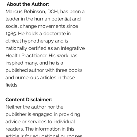
 About the Author: 
Marcus Robinson, DCH, has been a 
leader in the human potential and 
social change movements since 
1985. He holds a doctorate in 
clinical hypnotherapy and is 
nationally certified as an Integrative 
Health Practitioner. His work has 
inspired many, and he is a 
published author with three books 
and numerous articles in these 
fields.
Content Disclaimer: 
Neither the author nor the 
publisher is engaged in providing 
advice or services to individual 
readers. The information in this 
article is for educational purposes 