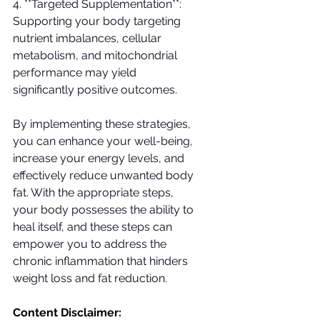
4. **Targeted Supplementation**: 
Supporting your body targeting 
nutrient imbalances, cellular 
metabolism, and mitochondrial 
performance may yield 
significantly positive outcomes.
By implementing these strategies, 
you can enhance your well-being, 
increase your energy levels, and 
effectively reduce unwanted body 
fat. With the appropriate steps, 
your body possesses the ability to 
heal itself, and these steps can 
empower you to address the 
chronic inflammation that hinders 
weight loss and fat reduction.
Content Disclaimer: