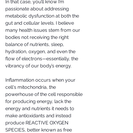
In that case, you’ll know I’m 
passionate about addressing 
metabolic dysfunction at both the 
gut and cellular levels. I believe 
many health issues stem from our 
bodies not receiving the right 
balance of nutrients, sleep, 
hydration, oxygen, and even the 
flow of electrons—essentially, the 
vibrancy of our body’s energy. 
Inflammation occurs when your 
cell's mitochondria, the 
powerhouse of the cell responsible 
for producing energy, lack the 
energy and nutrients it needs to 
make antioxidants and instead 
produce REACTIVE OXYGEN 
SPECIES, better known as free 