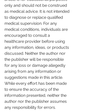
only and should not be construed 
as medical advice. It is not intended 
to diagnose or replace qualified 
medical supervision. For any 
medical conditions, individuals are 
encouraged to consult a 
healthcare provider before using 
any information, ideas, or products 
discussed. Neither the author nor 
the publisher will be responsible 
for any loss or damage allegedly 
arising from any information or 
suggestions made in this article. 
While every effort has been made 
to ensure the accuracy of the 
information presented, neither the 
author nor the publisher assumes 
any responsibility for errors.