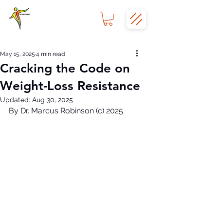
May 15, 2025
4 min read
Cracking the Code on
Weight-Loss Resistance
Updated:
Aug 30, 2025
By Dr. Marcus Robinson (c) 2025