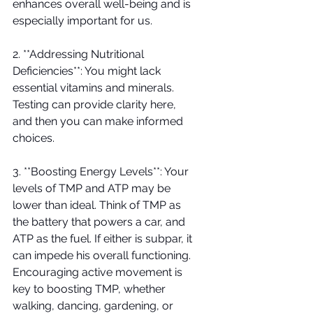
enhances overall well-being and is 
especially important for us.
2. **Addressing Nutritional 
Deficiencies**: You might lack 
essential vitamins and minerals. 
Testing can provide clarity here, 
and then you can make informed 
choices. 
3. **Boosting Energy Levels**: Your 
levels of TMP and ATP may be 
lower than ideal. Think of TMP as 
the battery that powers a car, and 
ATP as the fuel. If either is subpar, it 
can impede his overall functioning. 
Encouraging active movement is 
key to boosting TMP, whether 
walking, dancing, gardening, or 