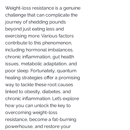
Weight-loss resistance is a genuine 
challenge that can complicate the 
journey of shedding pounds 
beyond just eating less and 
exercising more. Various factors 
contribute to this phenomenon, 
including hormonal imbalances, 
chronic inflammation, gut health 
issues, metabolic adaptation, and 
poor sleep. Fortunately, quantum 
healing strategies offer a promising 
way to tackle these root causes 
linked to obesity, diabetes, and 
chronic inflammation. Let’s explore 
how you can unlock the key to 
overcoming weight-loss 
resistance, become a fat-burning 
powerhouse, and restore your 