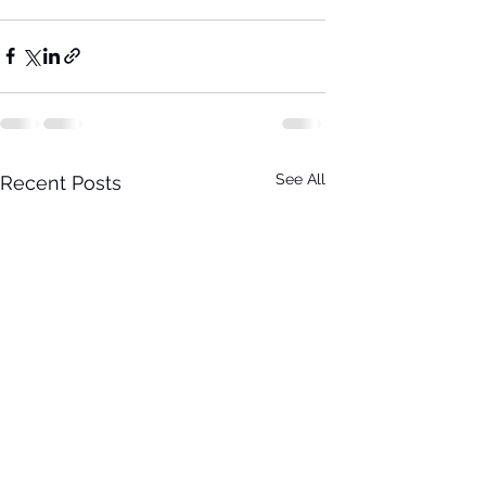
See All
Recent Posts