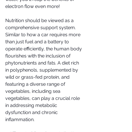
electron flow even more!
Nutrition should be viewed as a 
comprehensive support system. 
Similar to how a car requires more 
than just fuel and a battery to 
operate efficiently, the human body 
flourishes with the inclusion of 
phytonutrients and fats. A diet rich 
in polyphenols, supplemented by 
wild or grass-fed protein, and 
featuring a diverse range of 
vegetables, including sea 
vegetables, can play a crucial role 
in addressing metabolic 
dysfunction and chronic 
inflammation.