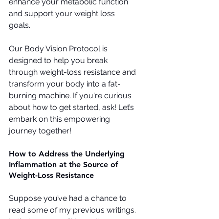
enhance your metabolic function 
and support your weight loss 
goals.
Our Body Vision Protocol is 
designed to help you break 
through weight-loss resistance and 
transform your body into a fat-
burning machine. If you're curious 
about how to get started, ask! Let’s 
embark on this empowering 
journey together!
How to Address the Underlying 
Inflammation at the Source of 
Weight-Loss Resistance
Suppose you’ve had a chance to 
read some of my previous writings. 