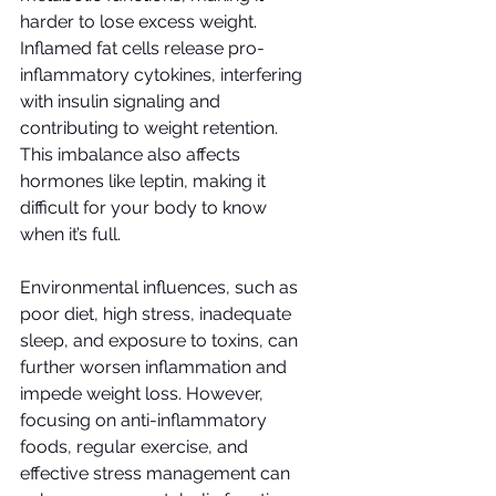
harder to lose excess weight. 
Inflamed fat cells release pro-
inflammatory cytokines, interfering 
with insulin signaling and 
contributing to weight retention. 
This imbalance also affects 
hormones like leptin, making it 
difficult for your body to know 
when it’s full.
Environmental influences, such as 
poor diet, high stress, inadequate 
sleep, and exposure to toxins, can 
further worsen inflammation and 
impede weight loss. However, 
focusing on anti-inflammatory 
foods, regular exercise, and 
effective stress management can 