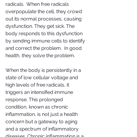
radicals.  When free radicals 
overpopulate the cell, they crowd 
out its normal processes, causing 
dysfunction. They get sick. The 
body responds to this dysfunction 
by sending immune cells to identify 
and correct the problem.  In good 
health, they solve the problem.
When the body is persistently in a 
state of low cellular voltage and 
high levels of free radicals, it 
triggers an intensified immune 
response. This prolonged 
condition, known as chronic 
inflammation, is not just a health 
concern but a gateway to aging 
and a spectrum of inflammatory 
diseases. Chronic inflammation is a 