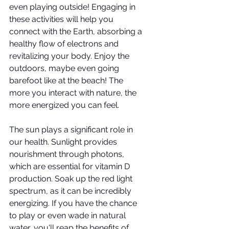
even playing outside! Engaging in 
these activities will help you 
connect with the Earth, absorbing a 
healthy flow of electrons and 
revitalizing your body. Enjoy the 
outdoors, maybe even going 
barefoot like at the beach! The 
more you interact with nature, the 
more energized you can feel.
The sun plays a significant role in 
our health. Sunlight provides 
nourishment through photons, 
which are essential for vitamin D 
production. Soak up the red light 
spectrum, as it can be incredibly 
energizing. If you have the chance 
to play or even wade in natural 
water, you'll reap the benefits of 