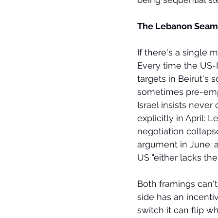
The Lebanon Seam
If there's a single
Every time the US-I
targets in Beirut's
sometimes pre-empti
Israel insists neve
explicitly in April: 
negotiation collapse
argument in June: an
US "either lacks the 
Both framings can't
side has an incenti
switch it can flip 