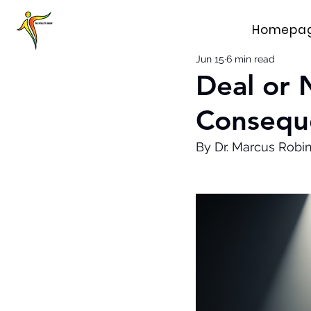
Homepa
Jun 15
6 min read
Deal or 
Consequ
By Dr. Marcus Robi