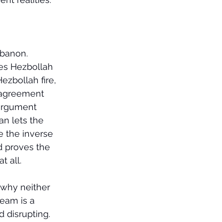
ebanon.
es Hezbollah 
ezbollah fire, 
n agreement 
 argument 
an lets the 
e the inverse 
ed proves the 
t all.
 why neither 
seam is a 
 disrupting. 