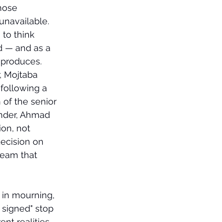
hose 
unavailable.
to think 
d — and as a 
 produces.
, Mojtaba 
following a 
of the senior 
ander, Ahmad 
on, not 
ecision on 
team that 
in mourning, 
 signed" stop 
nt realities.