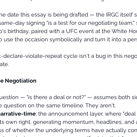
e date this essay is being drafted — the IRGC itself s
same-day signing "is a test for our negotiating team,"
p's birthday, paired with a UFC event at the White H
o use the occasion symbolically and turn it into a per
clare-violate-repeat cycle isn't a bug in this negoti
ate.
e Negotiation
estion — "is there a deal or not?" — assumes both si
 question on the same timeline. They aren't.
arrative-time
: the announcement layer, where "deal 
n its own right, generating momentum, headlines, and 
ss of whether the underlying terms have actually con