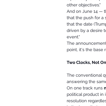
other objectives."
And on June 14 — th
that the push for a 
that the date (Trum
driven by a desire t
event."
The announcement-de
point, it's the base r
Two Clocks, Not On
The conventional qu
answering the same
On one track runs 
n
political product i
resolution regardle