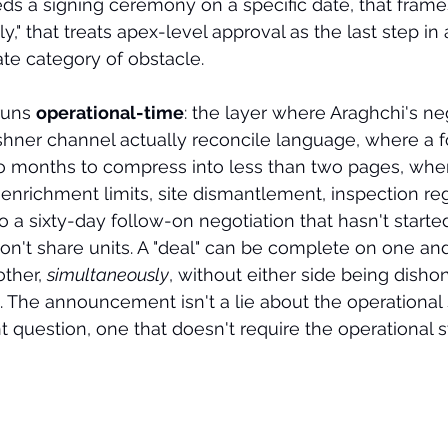
eeds a signing ceremony on a specific date, that fram
," that treats apex-level approval as the last step i
ate category of obstacle.
runs 
operational-time
: the layer where Araghchi's ne
shner channel actually reconcile language, where a f
 months to compress into less than two pages, wher
enrichment limits, site dismantlement, inspection re
to a sixty-day follow-on negotiation that hasn't started
n't share units. A "deal" can be complete on one and
ther, 
simultaneously
, without either side being dishon
 The announcement isn't a lie about the operational s
t question, one that doesn't require the operational s