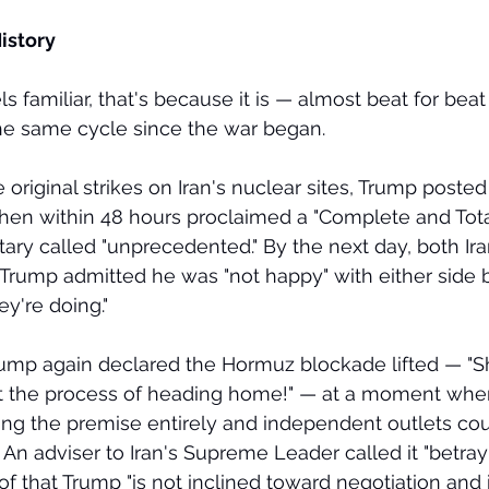
istory
ls familiar, that's because it is — almost beat for beat
 the same cycle since the war began.
e original strikes on Iran's nuclear sites, Trump post
hen within 48 hours proclaimed a "Complete and Total
tary called "unprecedented." By the next day, both Ira
d Trump admitted he was "not happy" with either side 
y're doing."
rump again declared the Hormuz blockade lifted — "Sh
tart the process of heading home!" — at a moment when
cting the premise entirely and independent outlets cou
. An adviser to Iran's Supreme Leader called it "betray
f that Trump "is not inclined toward negotiation and 