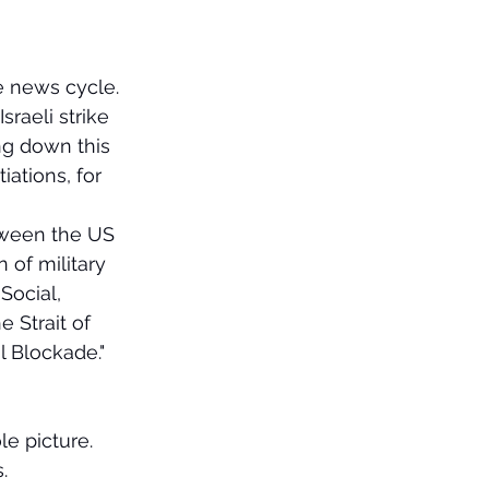
e news cycle.
raeli strike 
ng down this 
ations, for 
tween the US 
of military 
Social, 
 Strait of 
 Blockade." 
e picture. 
.