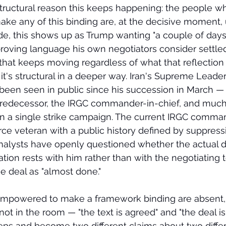
tructural reason this keeps happening: the people w
ke any of this binding are, at the decisive moment, 
e, this shows up as Trump wanting "a couple of days 
proving language his own negotiators consider settle
 that keeps moving regardless of what that reflection
 it's structural in a deeper way. Iran's Supreme Leader
een seen in public since his succession in March — 
 predecessor, the IRGC commander-in-chief, and much 
 in a single strike campaign. The current IRGC comm
rce veteran with a public history defined by suppressi
alysts have openly questioned whether the actual d
tion rests with him rather than with the negotiating 
e deal as "almost done."
mpowered to make a framework binding are absent, 
 not in the room — "the text is agreed" and "the deal is
eps and become two different claims about two differe