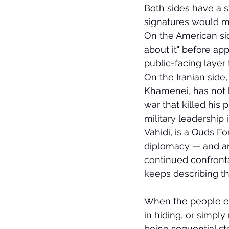
Both sides have a s
signatures would ma
On the American sid
about it" before ap
public-facing layer
On the Iranian side,
Khamenei, has not b
war that killed his
military leadership
Vahidi, is a Quds Fo
diplomacy — and an
continued confronta
keeps describing th
When the people e
in hiding, or simply
being sequential st