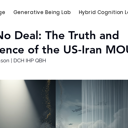
ge
Generative Being Lab
Hybrid Cognition 
No Deal: The Truth and
ence of the US-Iran MO
nson | DCH IHP QBH