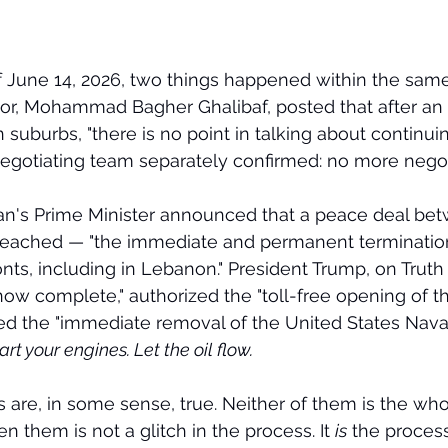
f June 14, 2026, two things happened within the sam
tor, Mohammad Bagher Ghalibaf, posted that after an Is
 suburbs, "there is no point in talking about continui
 negotiating team separately confirmed: no more negoti
stan's Prime Minister announced that a peace deal be
reached — "the immediate and permanent termination 
onts, including in Lebanon." President Trump, on Truth 
ow complete," authorized the "toll-free opening of the
d the "immediate removal of the United States Naval
art your engines. Let the oil flow.
 are, in some sense, true. Neither of them is the whol
 them is not a glitch in the process. It 
is
 the process