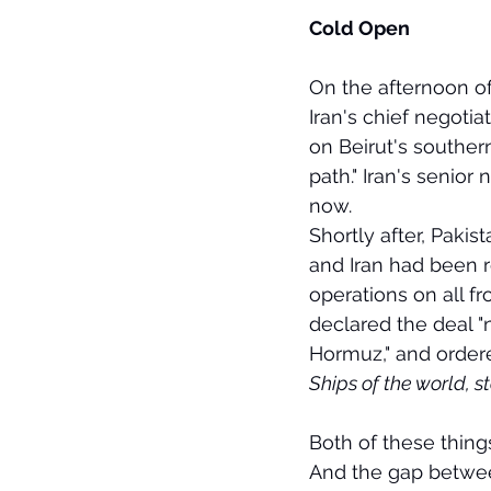
Cold Open
On the afternoon o
Iran's chief negotia
on Beirut's southern
path." Iran's senior
now.
Shortly after, Paki
and Iran had been 
operations on all fr
declared the deal "n
Hormuz," and ordere
Ships of the world, st
Both of these things
And the gap between