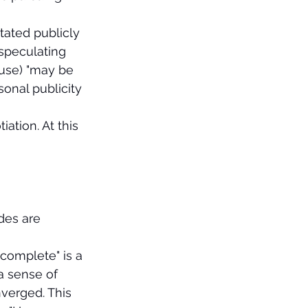
tated publicly 
 speculating 
ouse) "may be 
sonal publicity 
ation. At this 
des are 
complete" is a 
a sense of 
verged. This 