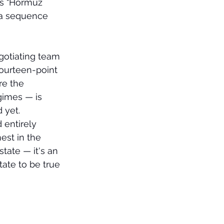
es "Hormuz 
n a sequence 
gotiating team 
ourteen-point 
e the 
gimes — is 
 yet.
 entirely 
est in the 
tate — it's an 
tate to be true 