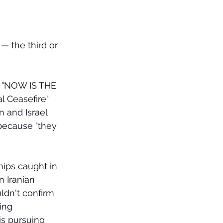
 — the third or 
ed "NOW IS THE 
 Ceasefire" 
n and Israel 
because "they 
ips caught in 
 Iranian 
ldn't confirm 
ing 
is pursuing 