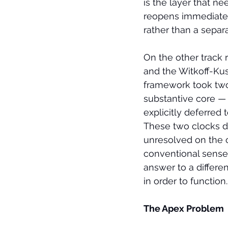
is the layer that n
reopens immediately
rather than a separ
On the other track 
and the Witkoff-Ku
framework took two
substantive core — 
explicitly deferred 
These two clocks do
unresolved on the o
conventional sense.
answer to a differen
in order to function.
The Apex Problem