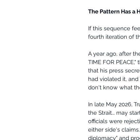
The Pattern Has a H
If this sequence fee
fourth iteration of
A year ago, after th
TIME FOR PEACE," t
that his press secre
had violated it, an
don't know what the
In late May 2026, T
the Strait... may s
officials were reje
either side's claims
diplomacy" and proo