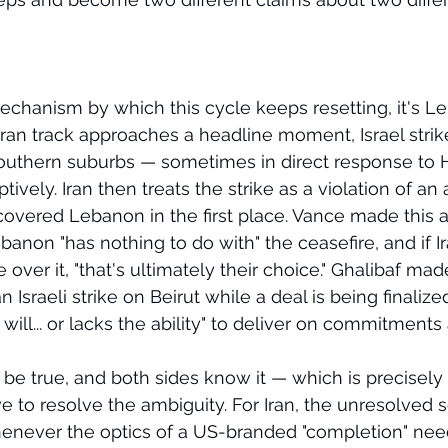
 mechanism by which this cycle keeps resetting, it's L
ran track approaches a headline moment, Israel strik
 southern suburbs — sometimes in direct response to H
vely. Iran then treats the strike as a violation of a
r covered Lebanon in the first place. Vance made this
Lebanon "has nothing to do with" the ceasefire, and if Ir
 over it, "that's ultimately their choice." Ghalibaf mad
 Israeli strike on Beirut while a deal is being finaliz
will... or lacks the ability" to deliver on commitments a
 be true, and both sides know it — which is precisely
ve to resolve the ambiguity. For Iran, the unresolved 
whenever the optics of a US-branded "completion" need