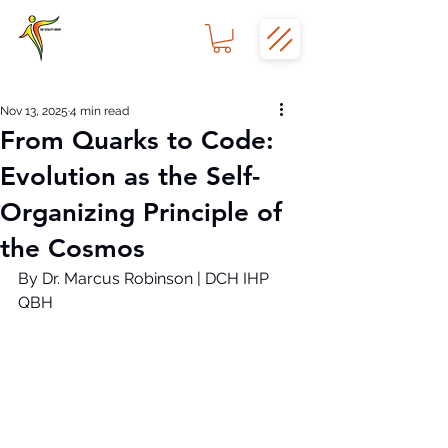
Nov 13, 2025
4 min read
From Quarks to Code:
Evolution as the Self-
Organizing Principle of
the Cosmos
By Dr. Marcus Robinson | DCH IHP 
QBH