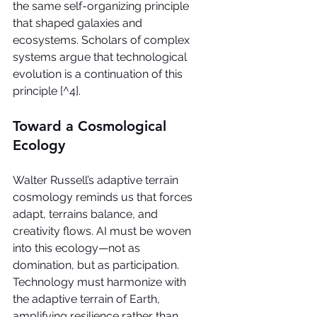
the same self-organizing principle 
that shaped galaxies and 
ecosystems. Scholars of complex 
systems argue that technological 
evolution is a continuation of this 
principle [^4].
Toward a Cosmological 
Ecology
Walter Russell’s adaptive terrain 
cosmology reminds us that forces 
adapt, terrains balance, and 
creativity flows. AI must be woven 
into this ecology—not as 
domination, but as participation. 
Technology must harmonize with 
the adaptive terrain of Earth, 
amplifying resilience rather than 