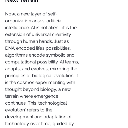
Now, a new layer of self-
organization arises: artificial 
intelligence. AI is not alien—it is the 
extension of universal creativity 
through human hands. Just as 
DNA encoded life’s possibilities, 
algorithms encode symbolic and 
computational possibility. AI learns, 
adapts, and evolves, mirroring the 
principles of biological evolution. It 
is the cosmos experimenting with 
thought beyond biology, a new 
terrain where emergence 
continues. This 'technological 
evolution' refers to the 
development and adaptation of 
technology over time, guided by 