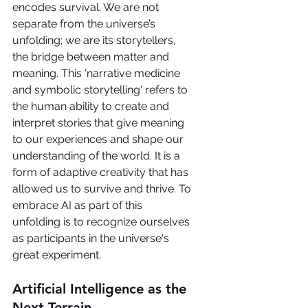
encodes survival. We are not 
separate from the universe’s 
unfolding; we are its storytellers, 
the bridge between matter and 
meaning. This 'narrative medicine 
and symbolic storytelling' refers to 
the human ability to create and 
interpret stories that give meaning 
to our experiences and shape our 
understanding of the world. It is a 
form of adaptive creativity that has 
allowed us to survive and thrive. To 
embrace AI as part of this 
unfolding is to recognize ourselves 
as participants in the universe's 
great experiment.
Artificial Intelligence as the 
Next Terrain