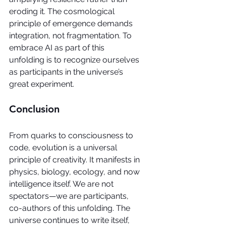
eroding it. The cosmological 
principle of emergence demands 
integration, not fragmentation. To 
embrace AI as part of this 
unfolding is to recognize ourselves 
as participants in the universe’s 
great experiment.
Conclusion
From quarks to consciousness to 
code, evolution is a universal 
principle of creativity. It manifests in 
physics, biology, ecology, and now 
intelligence itself. We are not 
spectators—we are participants, 
co-authors of this unfolding. The 
universe continues to write itself, 