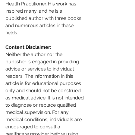
Health Practitioner. His work has 
inspired many, and he is a 
published author with three books 
and numerous articles in these 
fields.
Content Disclaimer: 
Neither the author nor the 
publisher is engaged in providing 
advice or services to individual 
readers. The information in this 
article is for educational purposes 
only and should not be construed 
as medical advice. It is not intended 
to diagnose or replace qualified 
medical supervision. For any 
medical conditions, individuals are 
encouraged to consult a 
healthcare provider before using 