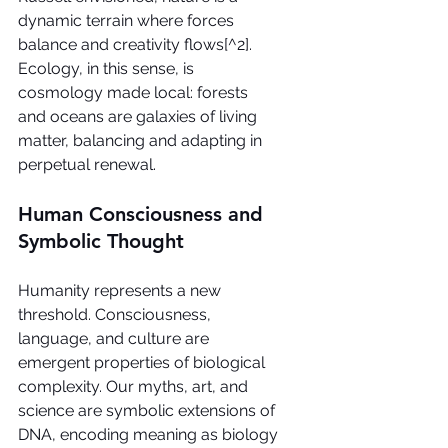
dynamic terrain where forces 
balance and creativity flows[^2]. 
Ecology, in this sense, is 
cosmology made local: forests 
and oceans are galaxies of living 
matter, balancing and adapting in 
perpetual renewal.
Human Consciousness and 
Symbolic Thought
Humanity represents a new 
threshold. Consciousness, 
language, and culture are 
emergent properties of biological 
complexity. Our myths, art, and 
science are symbolic extensions of 
DNA, encoding meaning as biology 