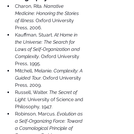
Charon, Rita. 
Narrative 
Medicine: Honoring the Stories 
of Illness
. Oxford University 
Press, 2006.
Kauffman, Stuart. 
At Home in 
the Universe: The Search for 
Laws of Self-Organization and 
Complexity
. Oxford University 
Press, 1995.
Mitchell, Melanie. 
Complexity: A 
Guided Tour
. Oxford University 
Press, 2009.
Russell, Walter. 
The Secret of 
Light
. University of Science and 
Philosophy, 1947.
Robinson, Marcus. 
Evolution as 
a Self-Organizing Force: Toward 
a Cosmological Principle of 