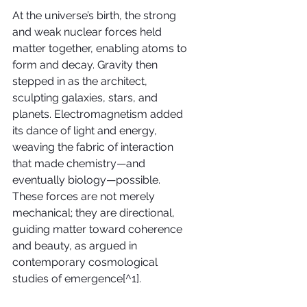
At the universe’s birth, the strong 
and weak nuclear forces held 
matter together, enabling atoms to 
form and decay. Gravity then 
stepped in as the architect, 
sculpting galaxies, stars, and 
planets. Electromagnetism added 
its dance of light and energy, 
weaving the fabric of interaction 
that made chemistry—and 
eventually biology—possible. 
These forces are not merely 
mechanical; they are directional, 
guiding matter toward coherence 
and beauty, as argued in 
contemporary cosmological 
studies of emergence[^1].