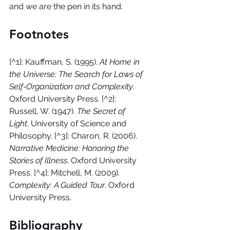
and we are the pen in its hand.
Footnotes
[^1]: Kauffman, S. (1995). 
At Home in 
the Universe: The Search for Laws of 
Self-Organization and Complexity
. 
Oxford University Press. [^2]: 
Russell, W. (1947). 
The Secret of 
Light
. University of Science and 
Philosophy. [^3]: Charon, R. (2006). 
Narrative Medicine: Honoring the 
Stories of Illness
. Oxford University 
Press. [^4]: Mitchell, M. (2009). 
Complexity: A Guided Tour
. Oxford 
University Press.
Bibliography