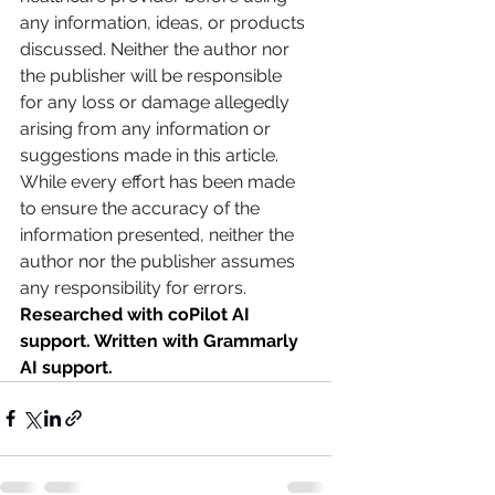
any information, ideas, or products 
discussed. Neither the author nor 
the publisher will be responsible 
for any loss or damage allegedly 
arising from any information or 
suggestions made in this article. 
While every effort has been made 
to ensure the accuracy of the 
information presented, neither the 
author nor the publisher assumes 
any responsibility for errors.
Researched with coPilot AI 
support. Written with Grammarly 
AI support.