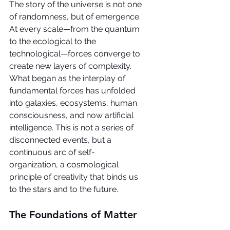
The story of the universe is not one 
of randomness, but of emergence. 
At every scale—from the quantum 
to the ecological to the 
technological—forces converge to 
create new layers of complexity. 
What began as the interplay of 
fundamental forces has unfolded 
into galaxies, ecosystems, human 
consciousness, and now artificial 
intelligence. This is not a series of 
disconnected events, but a 
continuous arc of self-
organization, a cosmological 
principle of creativity that binds us 
to the stars and to the future.
The Foundations of Matter