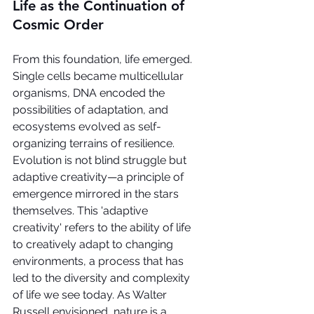
Life as the Continuation of 
Cosmic Order
From this foundation, life emerged. 
Single cells became multicellular 
organisms, DNA encoded the 
possibilities of adaptation, and 
ecosystems evolved as self-
organizing terrains of resilience. 
Evolution is not blind struggle but 
adaptive creativity—a principle of 
emergence mirrored in the stars 
themselves. This 'adaptive 
creativity' refers to the ability of life 
to creatively adapt to changing 
environments, a process that has 
led to the diversity and complexity 
of life we see today. As Walter 
Russell envisioned, nature is a 