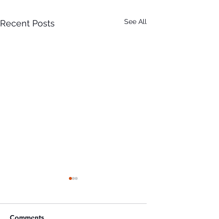
See All
Recent Posts
Comments