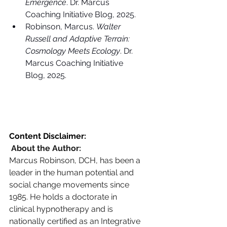
Emergence
. Dr. Marcus 
Coaching Initiative Blog, 2025.
Robinson, Marcus. 
Walter 
Russell and Adaptive Terrain: 
Cosmology Meets Ecology
. Dr. 
Marcus Coaching Initiative 
Blog, 2025.
Content Disclaimer:
 About the Author: 
Marcus Robinson, DCH, has been a 
leader in the human potential and 
social change movements since 
1985. He holds a doctorate in 
clinical hypnotherapy and is 
nationally certified as an Integrative 