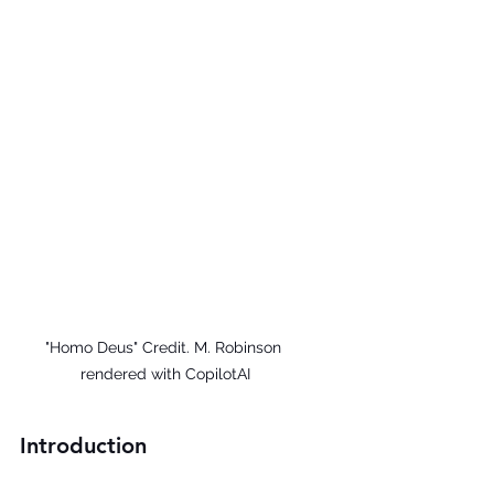
"Homo Deus" Credit. M. Robinson 
rendered with CopilotAI
Introduction