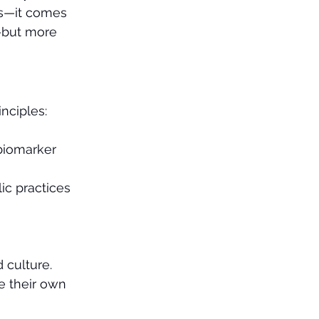
ms—it comes 
k—but more 
inciples:
biomarker 
ic practices 
 culture.
 their own 