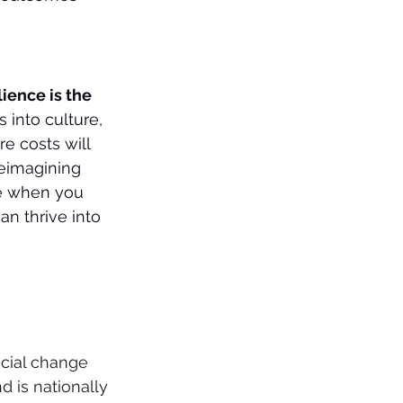
lience is the 
 into culture, 
e costs will 
reimagining 
e when you 
an thrive into 
cial change 
 is nationally 