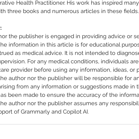
grative Health Practitioner. His work has inspired many,
th three books and numerous articles in these fields.
: 
nor the publisher is engaged in providing advice or se
The information in this article is for educational purp
rued as medical advice. It is not intended to diagnos
upervision. For any medical conditions, individuals a
care provider before using any information, ideas, or 
he author nor the publisher will be responsible for an
ising from any information or suggestions made in thi
has been made to ensure the accuracy of the informa
he author nor the publisher assumes any responsibility
pport of Grammarly and Copilot AI.