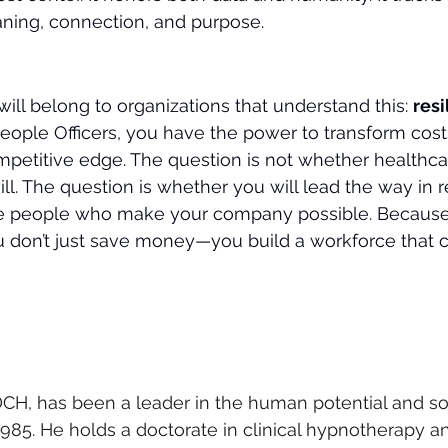
aning, connection, and purpose.
ill belong to organizations that understand this: 
resi
eople Officers, you have the power to transform costs
mpetitive edge. The question is not whether healthcar
ll. The question is whether you will lead the way in 
he people who make your company possible. Becaus
you don’t just save money—you build a workforce that c
CH, has been a leader in the human potential and so
5. He holds a doctorate in clinical hypnotherapy and