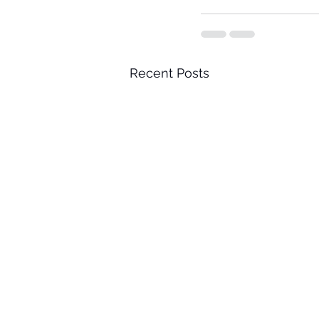
Recent Posts