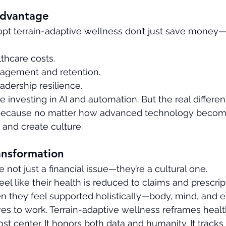
Advantage
pt terrain-adaptive wellness don’t just save money—
thcare costs.
agement and retention.
adership resilience.
 investing in AI and automation. But the real different
Because no matter how advanced technology becomes
 and create culture.
ansformation
 not just a financial issue—they’re a cultural one.
 like their health is reduced to claims and prescript
n they feel supported holistically—body, mind, and
lves to work. Terrain-adaptive wellness reframes healt
cost center. It honors both data and humanity. It trac