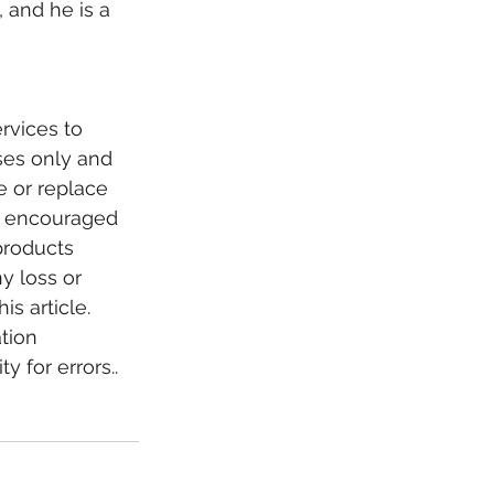
 and he is a 
rvices to 
oses only and 
e or replace 
re encouraged 
products 
y loss or 
s article. 
tion 
 for errors.. 