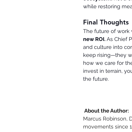
while restoring me
Final Thoughts
The future of work w
new ROI. 
As Chief P
and culture into co
keep rising—they wi
how we care for t
invest in terrain, 
the future.
 About the Author: 
Marcus Robinson, D
movements since 198