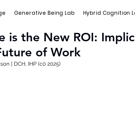
ge
Generative Being Lab
Hybrid Cognition 
ce is the New ROI: Implic
Future of Work
son | DCH, IHP (c0 2025)