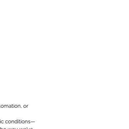
tomation, or 
nic conditions—