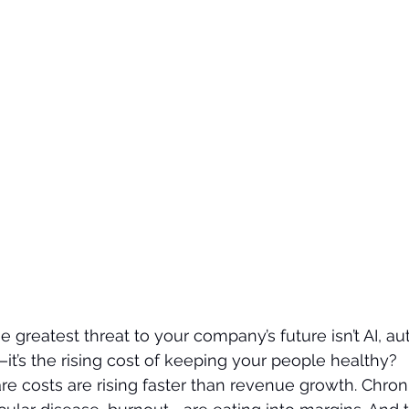
he greatest threat to your company’s future isn’t AI, au
it’s the rising cost of keeping your people healthy?
re costs are rising faster than revenue growth. Chro