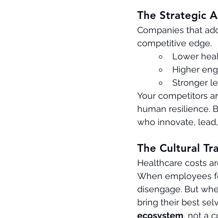
The Strategic 
Companies that ado
competitive edge.
Lower heal
Higher eng
Stronger le
Your competitors are
human resilience. 
who innovate, lead,
The Cultural Tr
Healthcare costs are
When employees feel
disengage. But whe
bring their best se
ecosystem
, not a 