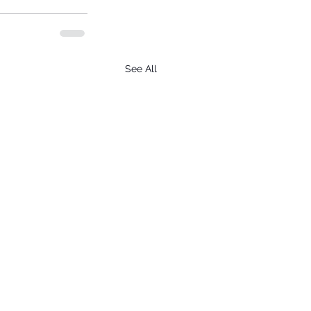
See All