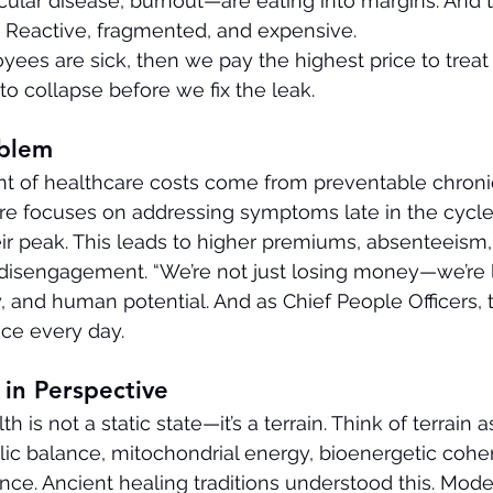
cular disease, burnout—are eating into margins. And 
? Reactive, fragmented, and expensive.
ees are sick, then we pay the highest price to treat th
 to collapse before we fix the leak.
oblem
t of healthcare costs come from preventable chronic
are focuses on addressing symptoms late in the cycl
ir peak. This leads to higher premiums, absenteeism,
disengagement. “We’re not just losing money—we’re 
ty, and human potential. And as Chief People Officers, 
ce every day.
in Perspective 
lth is not a static state—it’s a terrain. Think of terrain a
ic balance, mitochondrial energy, bioenergetic cohe
ence. Ancient healing traditions understood this. Mod