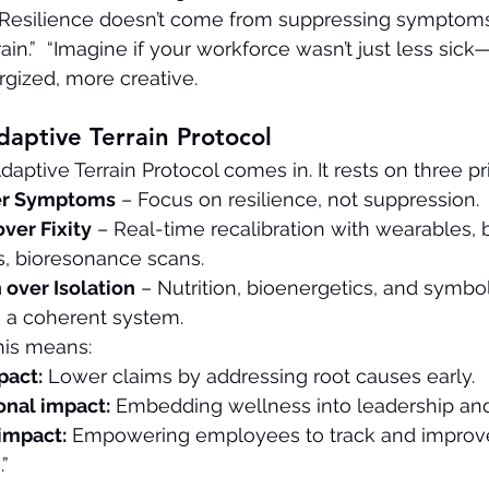
t. Resilience doesn’t come from suppressing sympto
rain.”  “Imagine if your workforce wasn’t just less sic
gized, more creative.
daptive Terrain Protocol
daptive Terrain Protocol comes in. It rests on three pr
ver Symptoms
 – Focus on resilience, not suppression.
ver Fixity
 – Real-time recalibration with wearables, 
, bioresonance scans.
 over Isolation
 – Nutrition, bioenergetics, and symbol
 a coherent system.
this means:
pact:
 Lower claims by addressing root causes early.
onal impact:
 Embedding wellness into leadership and
 impact:
 Empowering employees to track and improve
”