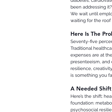
diabetes, cardiovas
been addressing it
We wait until employ
waiting for the roof
Here Is The Pr
Seventy-five percen
Traditional healthc
expenses are at the
presenteeism, and 
resilience, creativi
is something you fa
A Needed Shift 
Here’s the shift: hea
foundation: metabol
psychosocial resili