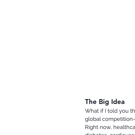
The Big Idea
What if I told you t
global competition—
Right now, healthca