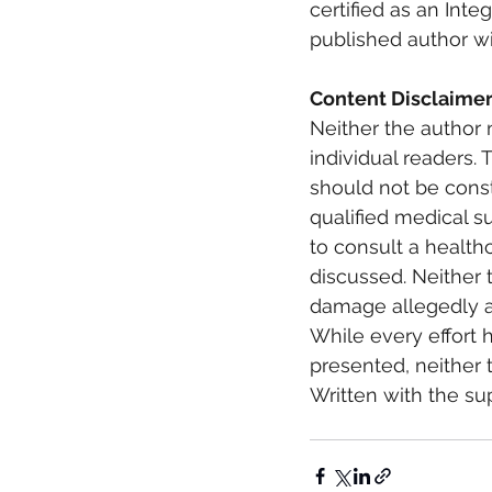
certified as an Inte
published author wi
Content Disclaimer
Neither the author 
individual readers. 
should not be const
qualified medical s
to consult a health
discussed. Neither t
damage allegedly ar
While every effort 
presented, neither t
Written with the su