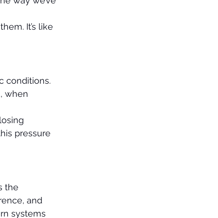
the way we’ve 
em. It’s like 
 conditions. 
e, when 
 
losing 
this pressure 
s the 
rence, and 
ern systems 