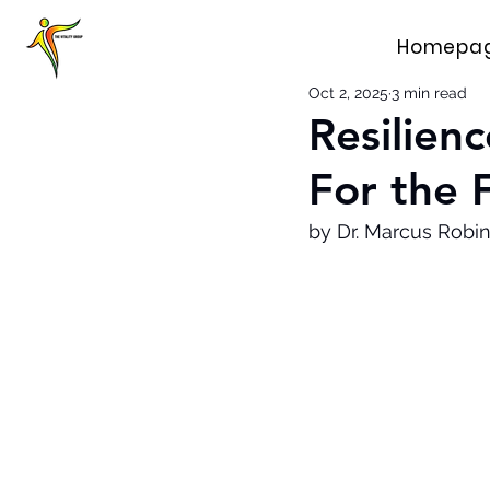
Homepa
Oct 2, 2025
3 min read
Resilien
For the 
by Dr. Marcus Robin