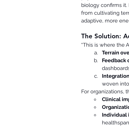
biology confirms i
from cultivating ter
adaptive, more ener
The Solution: A
“This is where the A
Terrain o
Feedback o
dashboards
Integration
woven into
For organizations, 
Clinical im
Organizati
Individual
healthspan.