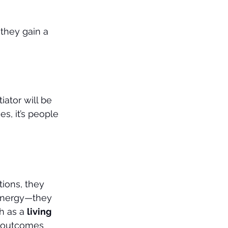
they gain a 
iator will be 
, it’s people 
ions, they 
 energy—they 
h as a 
living 
ks outcomes 