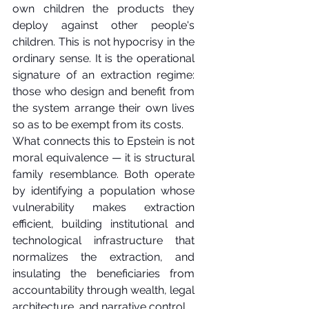
own children the products they 
deploy against other people's 
children. This is not hypocrisy in the 
ordinary sense. It is the operational 
signature of an extraction regime: 
those who design and benefit from 
the system arrange their own lives 
so as to be exempt from its costs.
What connects this to Epstein is not 
moral equivalence — it is structural 
family resemblance. Both operate 
by identifying a population whose 
vulnerability makes extraction 
efficient, building institutional and 
technological infrastructure that 
normalizes the extraction, and 
insulating the beneficiaries from 
accountability through wealth, legal 
architecture, and narrative control.