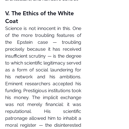
V. The Ethics of the White 
Coat
Science is not innocent in this. One 
of the more troubling features of 
the Epstein case — troubling 
precisely because it has received 
insufficient scrutiny — is the degree 
to which scientific legitimacy served 
as a form of social laundering for 
his network and his ambitions. 
Eminent researchers accepted his 
funding. Prestigious institutions took 
his money. The implicit exchange 
was not merely financial: it was 
reputational. His scientific 
patronage allowed him to inhabit a 
moral register — the disinterested 