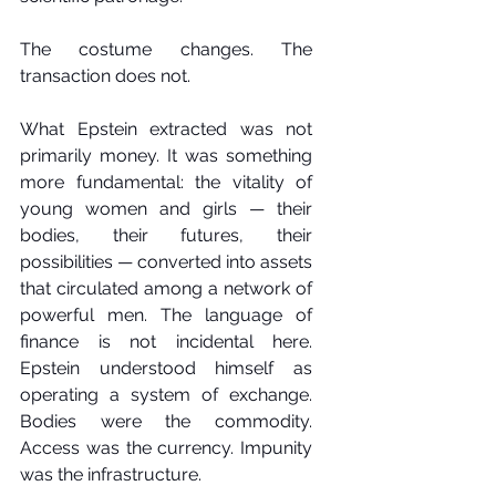
The costume changes. The 
transaction does not.
What Epstein extracted was not 
primarily money. It was something 
more fundamental: the vitality of 
young women and girls — their 
bodies, their futures, their 
possibilities — converted into assets 
that circulated among a network of 
powerful men. The language of 
finance is not incidental here. 
Epstein understood himself as 
operating a system of exchange. 
Bodies were the commodity. 
Access was the currency. Impunity 
was the infrastructure.