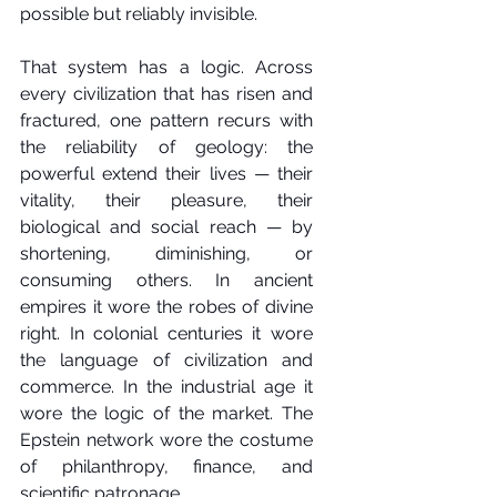
possible but reliably invisible.
That system has a logic. Across 
every civilization that has risen and 
fractured, one pattern recurs with 
the reliability of geology: the 
powerful extend their lives — their 
vitality, their pleasure, their 
biological and social reach — by 
shortening, diminishing, or 
consuming others. In ancient 
empires it wore the robes of divine 
right. In colonial centuries it wore 
the language of civilization and 
commerce. In the industrial age it 
wore the logic of the market. The 
Epstein network wore the costume 
of philanthropy, finance, and 
scientific patronage.