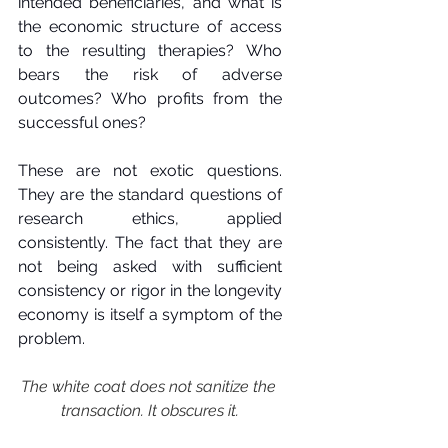
intended beneficiaries, and what is 
the economic structure of access 
to the resulting therapies? Who 
bears the risk of adverse 
outcomes? Who profits from the 
successful ones?
These are not exotic questions. 
They are the standard questions of 
research ethics, applied 
consistently. The fact that they are 
not being asked with sufficient 
consistency or rigor in the longevity 
economy is itself a symptom of the 
problem.
The white coat does not sanitize the 
transaction. It obscures it.