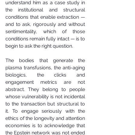
understand him as a case study in 
the institutional and structural 
conditions that enable extraction — 
and to ask, rigorously and without 
sentimentality, which of those 
conditions remain fully intact — is to 
begin to ask the right question.
The bodies that generate the 
plasma transfusions, the anti-aging 
biologics, the clicks and 
engagement metrics are not 
abstract. They belong to people 
whose vulnerability is not incidental 
to the transaction but structural to 
it. To engage seriously with the 
ethics of the longevity and attention 
economies is to acknowledge that 
the Epstein network was not ended 