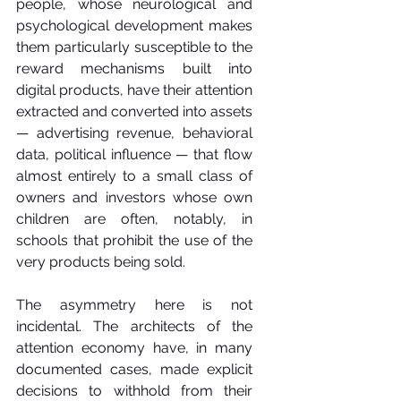
people, whose neurological and 
psychological development makes 
them particularly susceptible to the 
reward mechanisms built into 
digital products, have their attention 
extracted and converted into assets 
— advertising revenue, behavioral 
data, political influence — that flow 
almost entirely to a small class of 
owners and investors whose own 
children are often, notably, in 
schools that prohibit the use of the 
very products being sold.
The asymmetry here is not 
incidental. The architects of the 
attention economy have, in many 
documented cases, made explicit 
decisions to withhold from their 