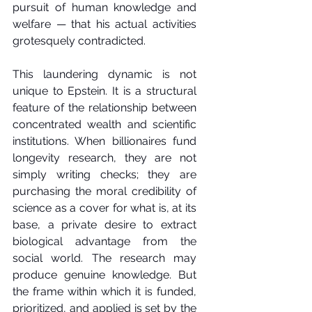
pursuit of human knowledge and 
welfare — that his actual activities 
grotesquely contradicted.
This laundering dynamic is not 
unique to Epstein. It is a structural 
feature of the relationship between 
concentrated wealth and scientific 
institutions. When billionaires fund 
longevity research, they are not 
simply writing checks; they are 
purchasing the moral credibility of 
science as a cover for what is, at its 
base, a private desire to extract 
biological advantage from the 
social world. The research may 
produce genuine knowledge. But 
the frame within which it is funded, 
prioritized, and applied is set by the 