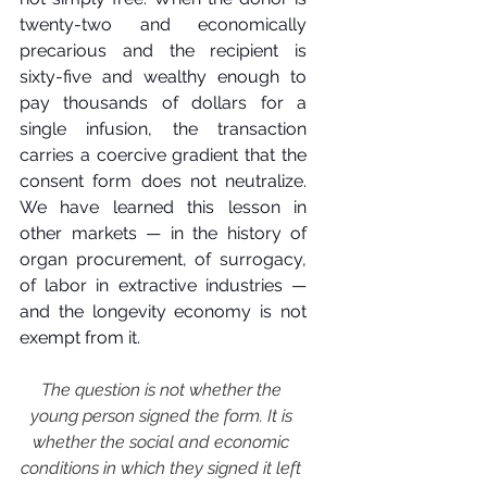
twenty-two and economically 
precarious and the recipient is 
sixty-five and wealthy enough to 
pay thousands of dollars for a 
single infusion, the transaction 
carries a coercive gradient that the 
consent form does not neutralize. 
We have learned this lesson in 
other markets — in the history of 
organ procurement, of surrogacy, 
of labor in extractive industries — 
and the longevity economy is not 
exempt from it.
The question is not whether the 
young person signed the form. It is 
whether the social and economic 
conditions in which they signed it left 