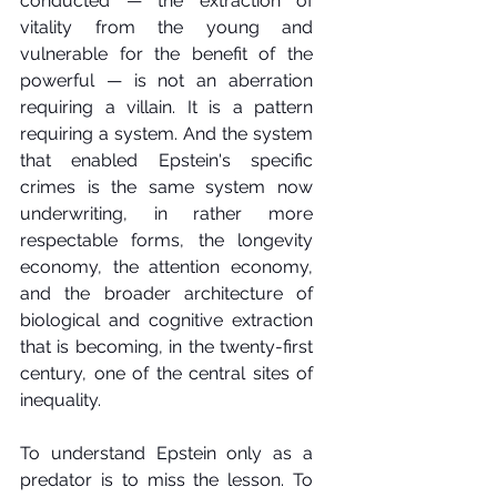
conducted — the extraction of 
vitality from the young and 
vulnerable for the benefit of the 
powerful — is not an aberration 
requiring a villain. It is a pattern 
requiring a system. And the system 
that enabled Epstein's specific 
crimes is the same system now 
underwriting, in rather more 
respectable forms, the longevity 
economy, the attention economy, 
and the broader architecture of 
biological and cognitive extraction 
that is becoming, in the twenty-first 
century, one of the central sites of 
inequality.
To understand Epstein only as a 
predator is to miss the lesson. To 