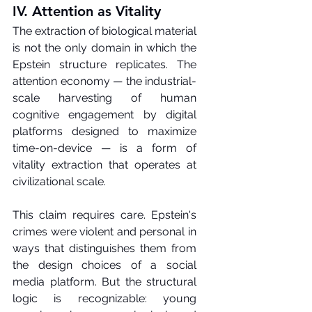
IV. Attention as Vitality
The extraction of biological material 
is not the only domain in which the 
Epstein structure replicates. The 
attention economy — the industrial-
scale harvesting of human 
cognitive engagement by digital 
platforms designed to maximize 
time-on-device — is a form of 
vitality extraction that operates at 
civilizational scale.
This claim requires care. Epstein's 
crimes were violent and personal in 
ways that distinguishes them from 
the design choices of a social 
media platform. But the structural 
logic is recognizable: young 