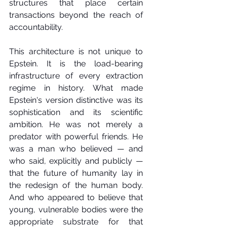
structures that place certain 
transactions beyond the reach of 
accountability.
This architecture is not unique to 
Epstein. It is the load-bearing 
infrastructure of every extraction 
regime in history. What made 
Epstein's version distinctive was its 
sophistication and its scientific 
ambition. He was not merely a 
predator with powerful friends. He 
was a man who believed — and 
who said, explicitly and publicly — 
that the future of humanity lay in 
the redesign of the human body. 
And who appeared to believe that 
young, vulnerable bodies were the 
appropriate substrate for that 