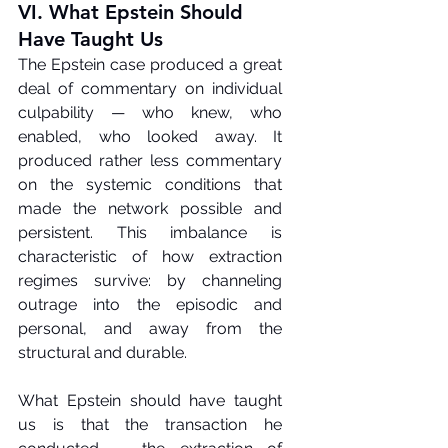
VI. What Epstein Should 
Have Taught Us
The Epstein case produced a great 
deal of commentary on individual 
culpability — who knew, who 
enabled, who looked away. It 
produced rather less commentary 
on the systemic conditions that 
made the network possible and 
persistent. This imbalance is 
characteristic of how extraction 
regimes survive: by channeling 
outrage into the episodic and 
personal, and away from the 
structural and durable.
What Epstein should have taught 
us is that the transaction he 