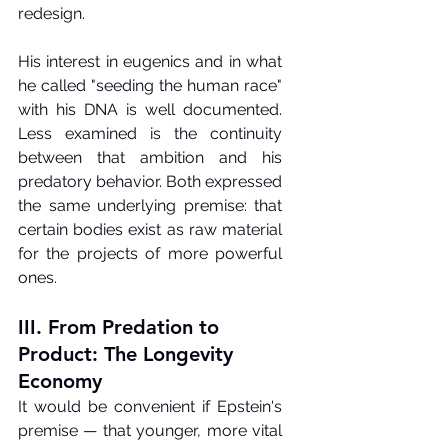
redesign.
His interest in eugenics and in what 
he called "seeding the human race" 
with his DNA is well documented. 
Less examined is the continuity 
between that ambition and his 
predatory behavior. Both expressed 
the same underlying premise: that 
certain bodies exist as raw material 
for the projects of more powerful 
ones.
III. From Predation to 
Product: The Longevity 
Economy
It would be convenient if Epstein's 
premise — that younger, more vital 