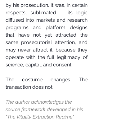
by his prosecution. It was, in certain 
respects, sublimated — its logic 
diffused into markets and research 
programs and platform designs 
that have not yet attracted the 
same prosecutorial attention, and 
may never attract it, because they 
operate with the full legitimacy of 
science, capital, and consent.
The costume changes. The 
transaction does not.
The author acknowledges the 
source framework developed in his 
"The Vitality Extraction Regime" 
(unpublished manuscript), which 
provided the conceptual 