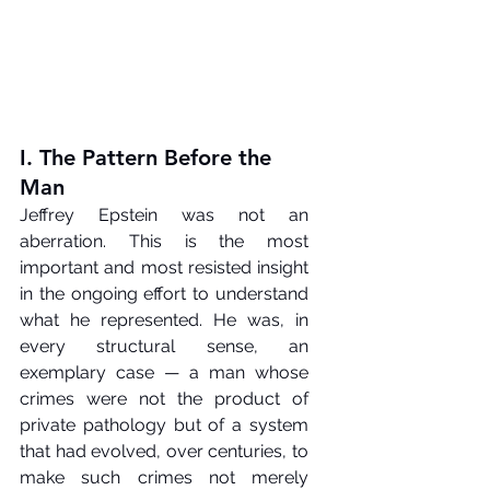
I. The Pattern Before the 
Man
Jeffrey Epstein was not an 
aberration. This is the most 
important and most resisted insight 
in the ongoing effort to understand 
what he represented. He was, in 
every structural sense, an 
exemplary case — a man whose 
crimes were not the product of 
private pathology but of a system 
that had evolved, over centuries, to 
make such crimes not merely 