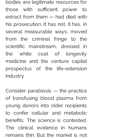
bodies are legitimate resources for 
those with sufficient power to 
extract from them — had died with 
his prosecution. It has not. It has, in 
several measurable ways, moved 
from the criminal fringe to the 
scientific mainstream, dressed in 
the white coat of longevity 
medicine and the venture capital 
prospectus of the life-extension 
industry.
Consider parabiosis — the practice 
of transfusing blood plasma from 
young donors into older recipients 
to confer cellular and metabolic 
benefits. The science is contested. 
The clinical evidence in humans 
remains thin. But the market is not 