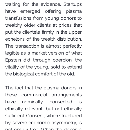
waiting for the evidence. Startups 
have emerged offering plasma 
transfusions from young donors to 
wealthy older clients at prices that 
put the clientele firmly in the upper 
echelons of the wealth distribution. 
The transaction is almost perfectly 
legible as a market version of what 
Epstein did through coercion: the 
vitality of the young, sold to extend 
the biological comfort of the old.
The fact that the plasma donors in 
these commercial arrangements 
have nominally consented is 
ethically relevant, but not ethically 
sufficient. Consent, when structured 
by severe economic asymmetry, is 
not simply free. When the donor is 