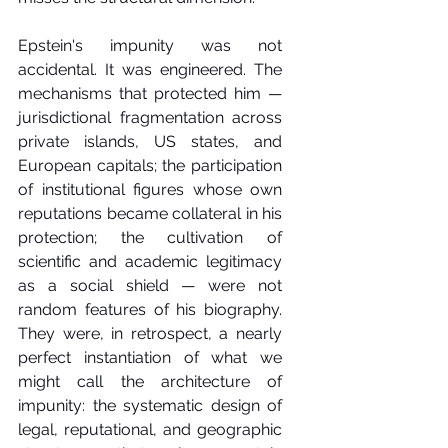
Epstein's impunity was not 
accidental. It was engineered. The 
mechanisms that protected him — 
jurisdictional fragmentation across 
private islands, US states, and 
European capitals; the participation 
of institutional figures whose own 
reputations became collateral in his 
protection; the cultivation of 
scientific and academic legitimacy 
as a social shield — were not 
random features of his biography. 
They were, in retrospect, a nearly 
perfect instantiation of what we 
might call the architecture of 
impunity: the systematic design of 
legal, reputational, and geographic 