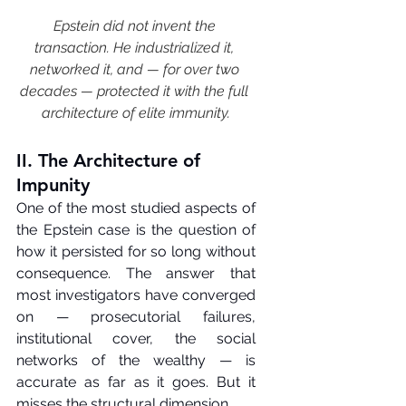
Epstein did not invent the 
transaction. He industrialized it, 
networked it, and — for over two 
decades — protected it with the full 
architecture of elite immunity.
II. The Architecture of 
Impunity
One of the most studied aspects of 
the Epstein case is the question of 
how it persisted for so long without 
consequence. The answer that 
most investigators have converged 
on — prosecutorial failures, 
institutional cover, the social 
networks of the wealthy — is 
accurate as far as it goes. But it 
misses the structural dimension.