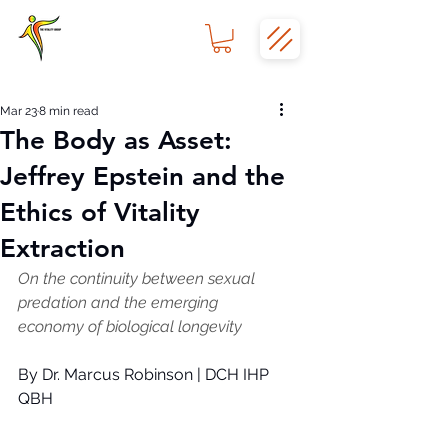
Mar 23
8 min read
The Body as Asset:
Jeffrey Epstein and the
Ethics of Vitality
Extraction
On the continuity between sexual 
predation and the emerging 
economy of biological longevity
By Dr. Marcus Robinson | DCH IHP 
QBH