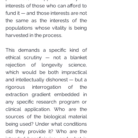
interests of those who can afford to 
fund it — and those interests are not 
the same as the interests of the 
populations whose vitality is being 
harvested in the process.
This demands a specific kind of 
ethical scrutiny — not a blanket 
rejection of longevity science, 
which would be both impractical 
and intellectually dishonest — but a 
rigorous interrogation of the 
extraction gradient embedded in 
any specific research program or 
clinical application. Who are the 
sources of the biological material 
being used? Under what conditions 
did they provide it? Who are the 