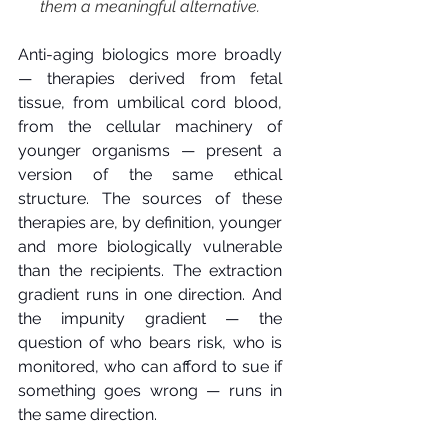
them a meaningful alternative.
Anti-aging biologics more broadly 
— therapies derived from fetal 
tissue, from umbilical cord blood, 
from the cellular machinery of 
younger organisms — present a 
version of the same ethical 
structure. The sources of these 
therapies are, by definition, younger 
and more biologically vulnerable 
than the recipients. The extraction 
gradient runs in one direction. And 
the impunity gradient — the 
question of who bears risk, who is 
monitored, who can afford to sue if 
something goes wrong — runs in 
the same direction.