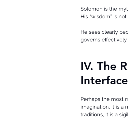
Solomon is the myth
His “wisdom” is not i
He sees clearly be
governs effectivel
IV. The 
Interface
Perhaps the most m
imagination, it is a
traditions, it is a s