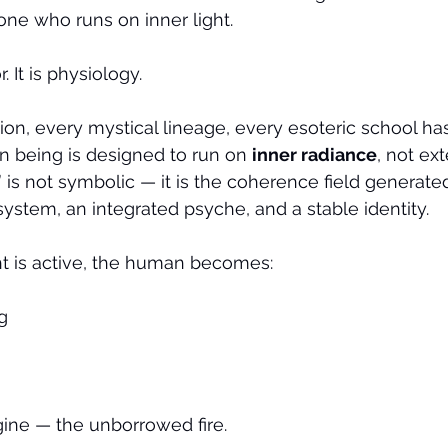
 one who runs on inner light.
 It is physiology.
ition, every mystical lineage, every esoteric school has
an being is designed to run on 
inner radiance
, not ex
t” is not symbolic — it is the coherence field generate
ystem, an integrated psyche, and a stable identity.
ht is active, the human becomes:
g
ngine — the unborrowed fire.