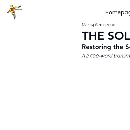
Homepa
Mar 14
6 min read
THE SO
Restoring the S
A 2,500‑word transm