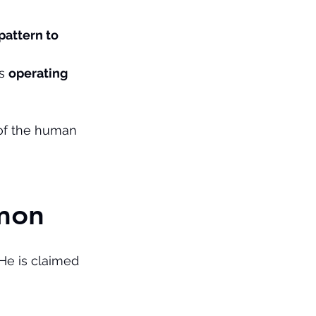
pattern to 
s 
operating 
 of the human 
omon
He is claimed 