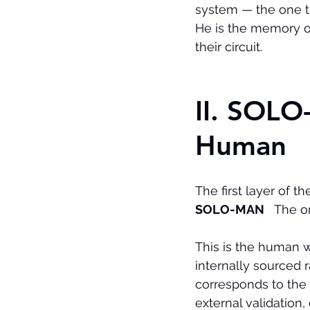
system — the one th
He is the memory 
their circuit.
II. SOL
Human
The first layer of t
SOLO-MAN
   The 
This is the human 
internally sourced 
corresponds to the
external validation,