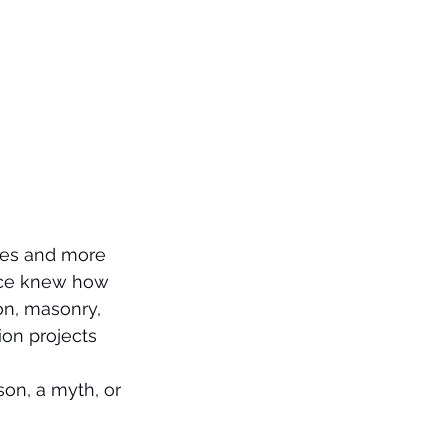
ures and more 
nce knew how 
on, masonry, 
ion projects 
on, a myth, or 