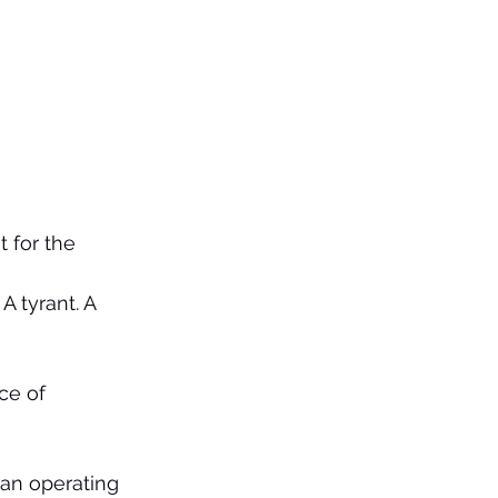
t for the 
A tyrant. A 
ce of 
man operating 