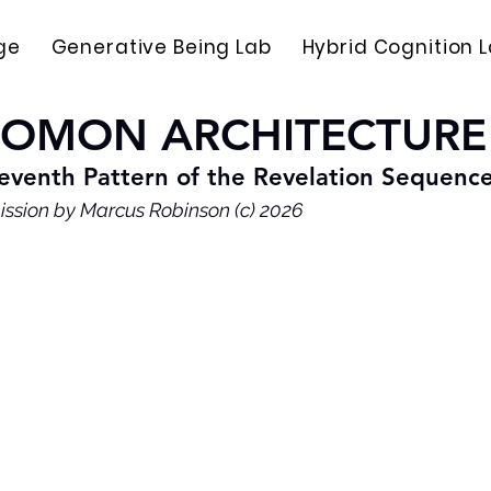
ge
Generative Being Lab
Hybrid Cognition 
LOMON ARCHITECTURE
eventh Pattern of the Revelation Sequenc
ission by Marcus Robinson (c) 2026