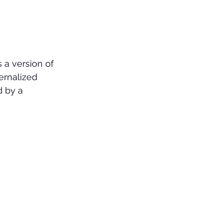
 a version of 
ternalized 
d by a 