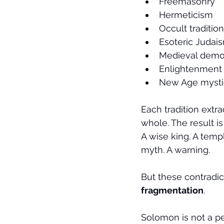
Freemasonry
Hermeticism
Occult traditio
Esoteric Judai
Medieval dem
Enlightenment r
New Age mysti
Each tradition extra
whole. The result is
A wise king. A templ
myth. A warning.
But these contradic
fragmentation
.
Solomon is not a pe