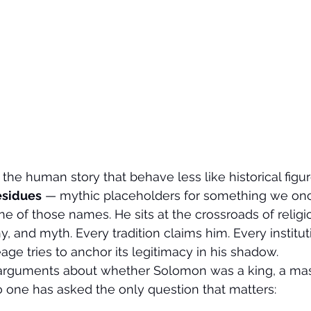
the human story that behave less like historical fig
esidues
 — mythic placeholders for something we o
ne of those names. He sits at the crossroads of religi
, and myth. Every tradition claims him. Every institut
age tries to anchor its legitimacy in his shadow.
e arguments about whether Solomon was a king, a mas
 one has asked the only question that matters: