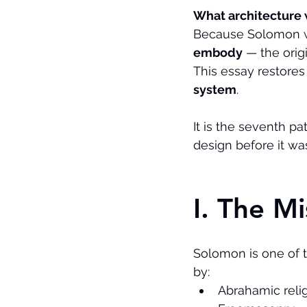
What architecture
Because Solomon wa
embody
 — the ori
This essay restores 
system
.
It is the seventh p
design before it was
I. The M
Solomon is one of t
by:
Abrahamic reli