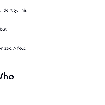
identity. This 
but 
ized. A field 
Who 