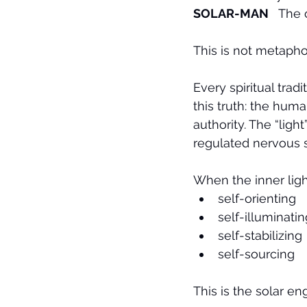
SOLAR-MAN
   The
This is not metaphor.
Every spiritual trad
this truth: the hum
authority. The “ligh
regulated nervous s
When the inner lig
self-orienting
self-illuminatin
self-stabilizing
self-sourcing
This is the solar e