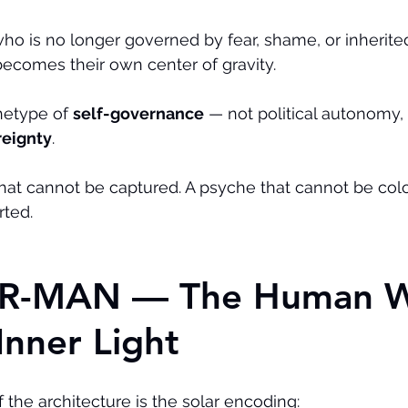
ho is no longer governed by fear, shame, or inherited 
ecomes their own center of gravity.
hetype of 
self-governance
 — not political autonomy, 
reignty
.
at cannot be captured. A psyche that cannot be colon
rted.
LAR-MAN — The Human 
Inner Light
 the architecture is the solar encoding: