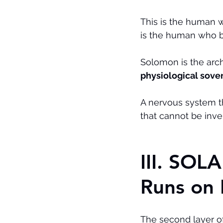
This is the human w
is the human who b
Solomon is the arc
physiological sove
A nervous system th
that cannot be inve
III. SO
Runs on 
The second layer of