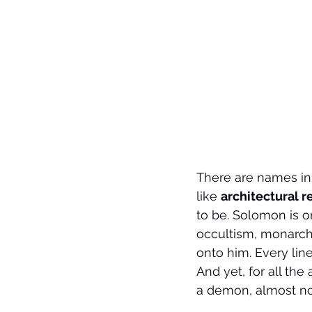
There are names in 
like 
architectural r
to be. Solomon is o
occultism, monarchy
onto him. Every line
And yet, for all th
a demon, almost no