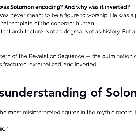
 was Solomon encoding?
And why was it inverted?
s never meant to be a figure to worship. He was a 
ginal template of the coherent human.
that architecture. Not as dogma. Not as history. But a
attern of the Revelation Sequence — the culmination
 fractured, externalized, and inverted.
isunderstanding of Sol
he most misinterpreted figures in the mythic record. 
gion