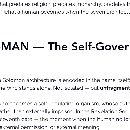
at predates religion, predates monarchy, predates th
of what a human becomes when the seven architect
O-MAN — The Self-Gover
he Solomon architecture is encoded in the name itself:
one who stands alone. Not isolated — but 
unfragmen
who becomes a self-regulating organism, whose autho
rather than externally imposed. In the Revelation Seq
 seventh gate — the moment when the human no lon
 external permission, or external meaning.