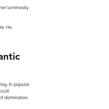
er luminosity. 
le. He 
ntic 
ng. In popular 
ccult 
l of domination.