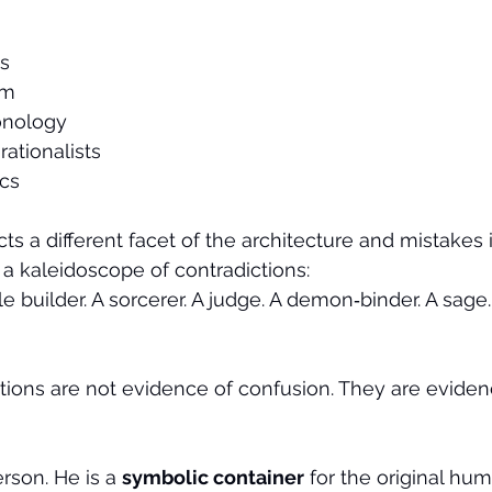
ns
sm
onology
ationalists
cs
cts a different facet of the architecture and mistakes i
 a kaleidoscope of contradictions:
e builder. A sorcerer. A judge. A demon‑binder. A sage. 
tions are not evidence of confusion. They are eviden
rson. He is a 
symbolic container
 for the original hu