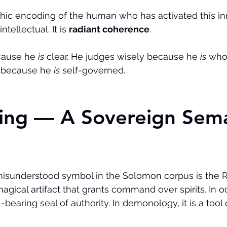
ic encoding of the human who has activated this inn
ntellectual. It is 
radiant coherence
.
cause he 
is
 clear. He judges wisely because he 
is
 who
y because he 
is
 self-governed.
Ring — A Sovereign Sema
isunderstood symbol in the Solomon corpus is the Ri
 magical artifact that grants command over spirits. In o
igil-bearing seal of authority. In demonology, it is a too