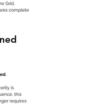
e Grid.
ures complete 
ned 
ted
.
rity is 
uence, this 
ger requires 