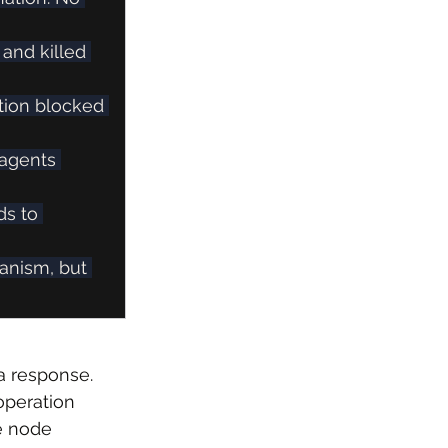
 and killed 
tion blocked 
 agents 
ds to 
anism, but 
a response. 
operation 
e node 