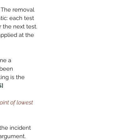
. The removal 
ic: each test 
the next test. 
applied at the 
me a 
 been 
ng is the 
S]
int of lowest 
the incident 
e argument. 