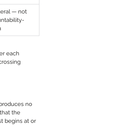
teral — not 
ntability-
n
ter each 
crossing 
t produces no 
hat the 
t begins at or 