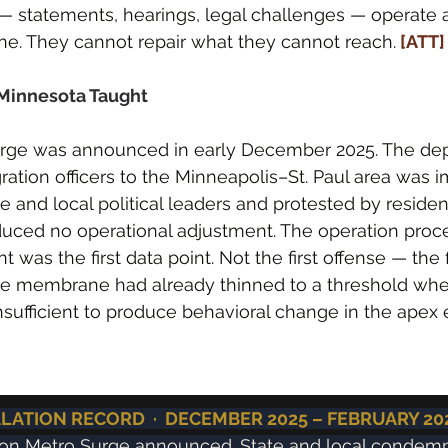
 — statements, hearings, legal challenges — operate a
. They cannot repair what they cannot reach.
 [ATT]
Minnesota Taught
rge was announced in early December 2025. The de
ration officers to the Minneapolis–St. Paul area was 
and local political leaders and protested by residen
ced no operational adjustment. The operation proc
was the first data point. Not the first offense — the fi
he membrane had already thinned to a threshold where
insufficient to produce behavioral change in the ape
ATION RECORD  ·  DECEMBER 2025 – FEBRUARY 20
ion Metro Surge announced. State and local condemn