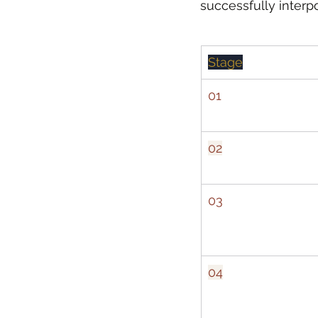
successfully interp
Stage
01
02
03
04