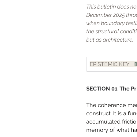
This bulletin does no
December 2025 throu
when boundary testi
the structural condi
but as architecture.
EPISTEMIC KEY   
[
SECTION 01  The Pr
The coherence memb
construct. It is a f
accumulated friction
memory of what ha