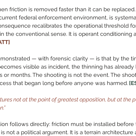
 friction is removed faster than it can be replaced
urrent federal enforcement environment, is systemat
nsequence recalibrates the operational threshold for 
 in the conventional sense. It is operant conditioning 
[ATT]
nstrated — with forensic clarity — is that by the ti
comes visible as incident, the thinning has already
or months. The shooting is not the event. The shooti
process that began long before anyone was harmed.
 [E
es not at the point of greatest opposition, but at the po
n.”
on follows directly: friction must be installed before 
s is not a political argument. It is a terrain architectur