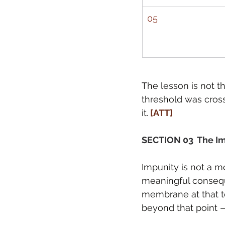
05
The lesson is not th
threshold was cross
it.
 [ATT]
SECTION 03  The I
Impunity is not a mo
meaningful consequ
membrane at that te
beyond that point —