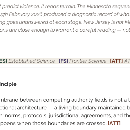
t predict violence. It reads terrain. The Minnesota seque
gh February 2026 produced a diagnostic record of wha
ng goes unanswered at each stage. New Jersey is not Mi
tions are close enough to warrant a careful reading — not
ES] 
Established Science   
[FS] 
Frontier Science   
[ATT] 
AT
inciple
rane between competing authority fields is not a l
unctional architecture — a living boundary maintained b
: norms, protocols, jurisdictional agreements, and the
ppens when those boundaries are crossed.
 [ATT]