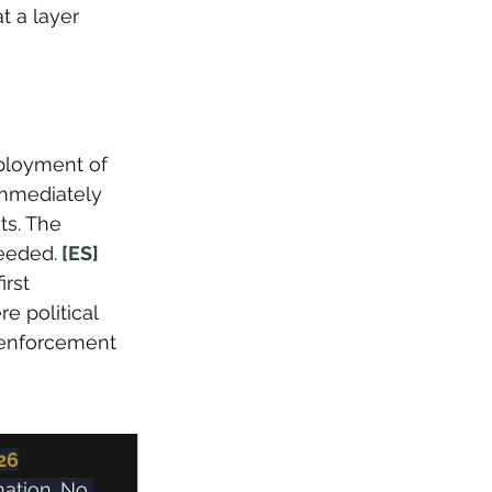
t a layer 
ployment of 
immediately 
ts. The 
eeded.
 [ES]
rst 
 political 
x enforcement 
26
ation. No 