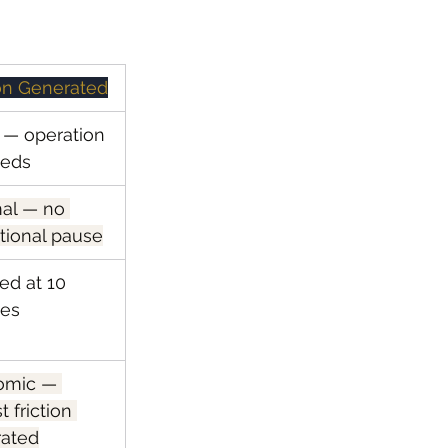
ion Generated
— operation 
eeds
al — no 
tional pause
ed at 10 
tes
omic — 
t friction 
ated