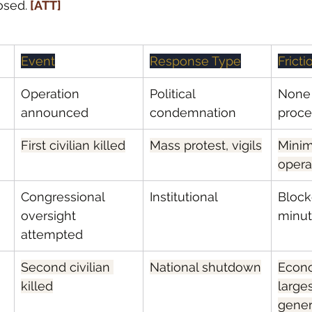
osed.
 [ATT]
Event
Response Type
Frict
Operation 
Political 
None 
announced
condemnation
proc
First civilian killed
Mass protest, vigils
Minim
opera
Congressional 
Institutional
Block
oversight 
minu
attempted
Second civilian 
National shutdown
Econ
killed
larges
gener