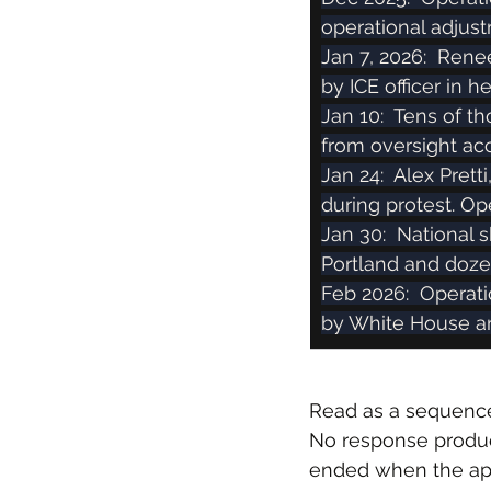
operational adjus
Jan 7, 2026:  Rene
by ICE officer in 
Jan 10:  Tens of 
from oversight acc
Jan 24:  Alex Prett
during protest. Op
Jan 30:  National 
Portland and dozen
Feb 2026:  Operat
by White House 
Read as a sequence
No response produced
ended when the ape