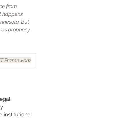
nce from 
t happens 
nnesota. But 
 as prophecy, 
T Framework
egal 
y 
 institutional 