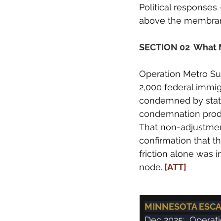
Political responses
above the membrane
SECTION 02  What 
Operation Metro Su
2,000 federal immig
condemned by state 
condemnation produ
That non-adjustment 
confirmation that t
friction alone was 
node.
 [ATT]
MINNESOTA ESCAL
Dec 2025:  Operat