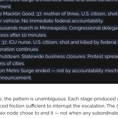
tment.
e Macklin Good, 37, mother of three, U.S. citizen, shot
her vehicle. No immediate federal accountability.
thousands march in Minneapolis. Congressional delega
ess after 10 minutes.
i, 37, ICU nurse, U.S. citizen, shot and killed by federal
eration continues.
shutdown. Statewide business closures. Protest sprea
s of cities.
ion Metro Surge ended — not by accountability mech
announcement.
, the pattern is unambiguous. Each stage produced 
 friction sufficient to interrupt the escalation. The 
x node chose to end it — not when any subordinat