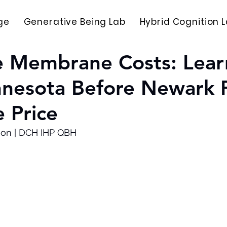
ge
Generative Being Lab
Hybrid Cognition 
e Membrane Costs: Lear
nnesota Before Newark 
 Price
son | DCH IHP QBH