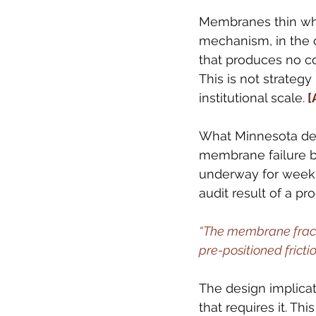
Membranes thin when
mechanism, in the c
that produces no co
This is not strategy
institutional scale.
 
What Minnesota demo
membrane failure be
underway for weeks 
audit result of a 
“The membrane fractur
pre-positioned frictio
The design implicati
that requires it. Thi