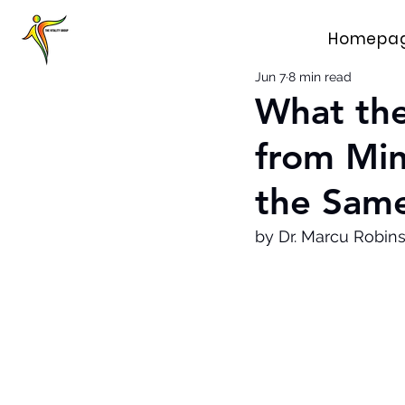
Homepa
Jun 7
8 min read
What th
from Mi
the Same
by Dr. Marcu Robin