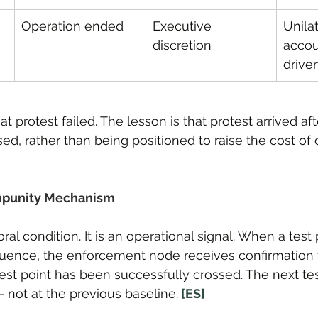
Operation ended
Executive 
Unila
discretion
accou
drive
at protest failed. The lesson is that protest arrived af
ed, rather than being positioned to raise the cost of 
mpunity Mechanism
ral condition. It is an operational signal. When a tes
ence, the enforcement node receives confirmation t
st point has been successfully crossed. The next tes
 not at the previous baseline.
 [ES]