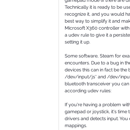
gamepad mode (if there are di
Technically it is ready to be 
recognize it, and you would have
best way to simplify it and make
Microsoft X360 controller wi
a udev rule to give it a persi
setting it up.
Some software, Steam for examp
encounters. Due to a bug in the
devices this can in fact be the 
/dev/input/js* and /dev/input
bluetooth transceiver you can g
according udev rules:
If you're having a problem with
gamepad or joystick, it's time t
drivers and detects input. You c
mappings.