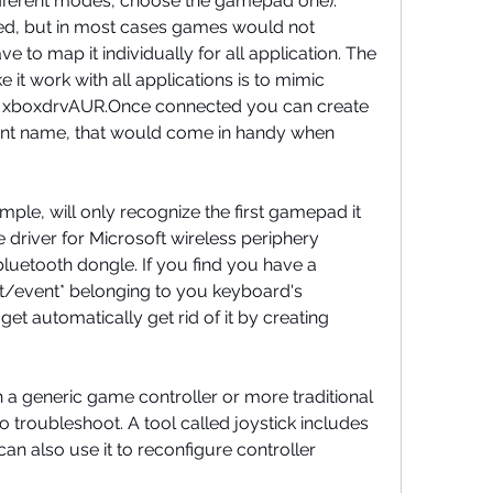
fferent modes, choose the gamepad one). 
used, but in most cases games would not 
 to map it individually for all application. The 
 it work with all applications is to mimic 
th xboxdrvAUR.Once connected you can create 
stent name, that would come in handy when 
le, will only recognize the first gamepad it 
 driver for Microsoft wireless periphery 
bluetooth dongle. If you find you have a 
/event* belonging to you keyboard's 
et automatically get rid of it by creating 
 a generic game controller or more traditional 
o troubleshoot. A tool called joystick includes 
an also use it to reconfigure controller 