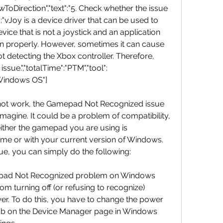
ToDirection","text":"5. Check whether the issue 
n":"vJoy is a device driver that can be used to 
ce that is not a joystick and an application 
ion properly. However, sometimes it can cause 
 detecting the Xbox controller. Therefore, 
issue.","totalTime":"PTM","tool":
"Windows OS"]
 not work, the Gamepad Not Recognized issue 
magine. It could be a problem of compatibility, 
either the gamepad you are using is 
me or with your current version of Windows. 
true, you can simply do the following:
epad Not Recognized problem on Windows 
m turning off (or refusing to recognize) 
. To do this, you have to change the power 
tab on the Device Manager page in Windows 