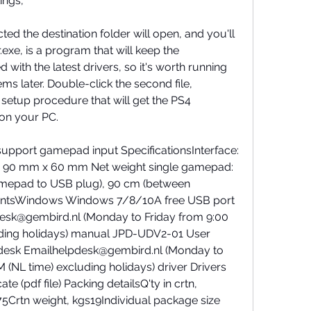
ings,
ted the destination folder will open, and you'll 
exe, is a program that will keep the 
h the latest drivers, so it's worth running 
ems later. Double-click the second file, 
etup procedure that will get the PS4 
on your PC.
upport gamepad input SpecificationsInterface: 
 90 mm x 60 mm Net weight single gamepad: 
amepad to USB plug), 90 cm (between 
ntsWindows Windows 7/8/10A free USB port 
sk@gembird.nl (Monday to Friday from 9:00 
uding holidays) manual JPD-UDV2-01 User 
pdesk Emailhelpdesk@gembird.nl (Monday to 
(NL time) excluding holidays) driver Drivers 
ate (pdf file) Packing detailsQ'ty in crtn, 
rtn weight, kgs19Individual package size 