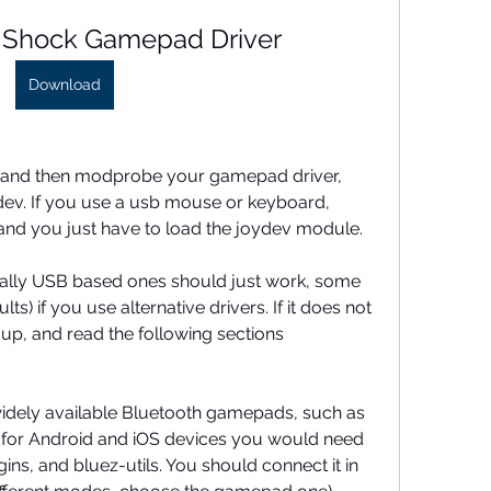
 Shock Gamepad Driver
Download
 and then modprobe your gamepad driver, 
ydev. If you use a usb mouse or keyboard, 
 and you just have to load the joydev module.
lly USB based ones should just work, some 
ts) if you use alternative drivers. If it does not 
 up, and read the following sections 
widely available Bluetooth gamepads, such as 
for Android and iOS devices you would need 
ns, and bluez-utils. You should connect it in 