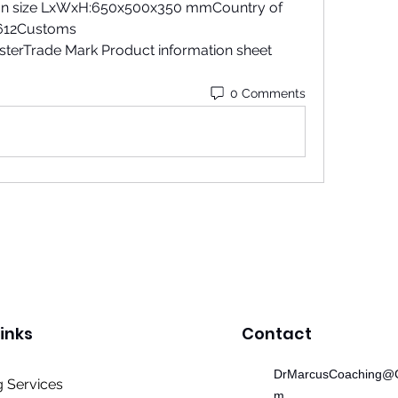
 size LxWxH:650x500x350 mmCountry of 
12Customs 
erTrade Mark Product information sheet 
0 Comments
inks
Contact
DrMarcusCoaching@G
 Services
m