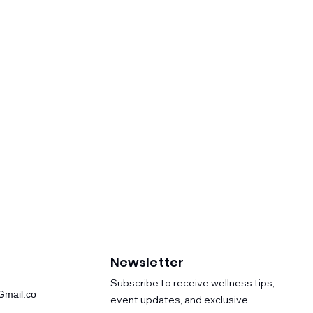
Newsletter
​Subscribe to receive wellness tips,
mail.co
event updates, and exclusive