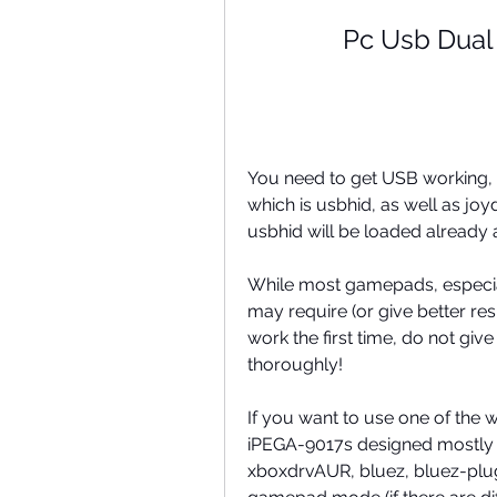
Pc Usb Dual
You need to get USB working,
which is usbhid, as well as jo
usbhid will be loaded already
While most gamepads, especia
may require (or give better resul
work the first time, do not give
thoroughly!
If you want to use one of the 
iPEGA-9017s designed mostly 
xboxdrvAUR, bluez, bluez-plugi