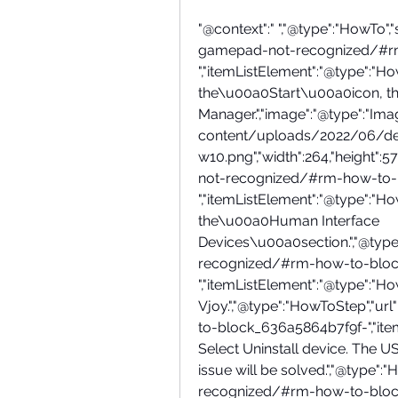
"@context":" ","@type":"HowTo","
gamepad-not-recognized/#r
","itemListElement":"@type":"HowT
the\u00a0Start\u00a0icon, th
Manager.","image":"@type":"Image
content/uploads/2022/06/d
w10.png","width":264,"height":
not-recognized/#rm-how-to-
","itemListElement":"@type":"HowT
the\u00a0Human Interface 
Devices\u00a0section.","@type
recognized/#rm-how-to-bloc
","itemListElement":"@type":"HowT
Vjoy.","@type":"HowToStep","
to-block_636a5864b7f9f-","itemL
Select Uninstall device. The U
issue will be solved.","@type"
recognized/#rm-how-to-bloc