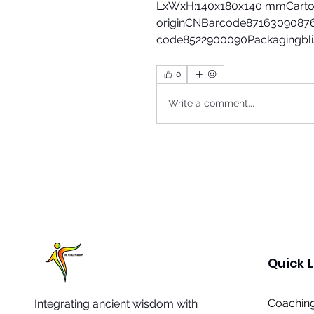
LxWxH:140x180x140 mmCarton
originCNBarcode87163090876
code8522900090Packagingblist
0
Write a comment...
Quick L
Coaching
Integrating ancient wisdom with