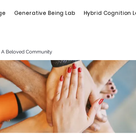
ge
Generative Being Lab
Hybrid Cognition 
: A Beloved Community