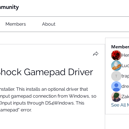
mmunity
Members
About
Member
He
Luc
Shock Gamepad Driver
tra
traparw
dr
staller. This installs an optional driver that 
ctInput gamepad connection from Windows, so 
Zak
 XInput inputs through DS4Windows. This 
See All
amepad" error.