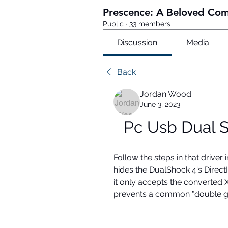
Prescence: A Beloved Co
Public
·
33 members
Discussion
Media
Back
Jordan Wood
June 3, 2023
Pc Usb Dual 
Follow the steps in that driver in
hides the DualShock 4's Dire
it only accepts the converted
prevents a common "double g