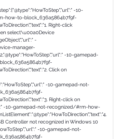
step":["@type":"HowToStep","url":" -10-
m-how-to-block_636a5864b7f9f-
oDirection","text":"1. Right-click 
en select\u00a0Device 
Object","url":" -
evice-manager-
572,"@type":"HowToStep","url":" -10-gamepad-
block_636a5864b7f9f-
oDirection","text":"2. Click on 
":"HowToStep","url":" -10-gamepad-not-
k_636a5864b7f9f-
oDirection","text":"3. Right-click on 
url":" -10-gamepad-not-recognized/#rm-how-
istElement":"@type":"HowToDirection","text":"4. 
SB Controller not recognized in Windows 10 
:"HowToStep","url":" -10-gamepad-not-
k_636a5864b7f9f-