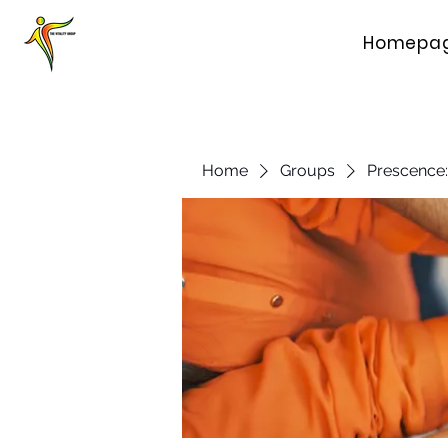
Homepa
Home
Groups
Prescence