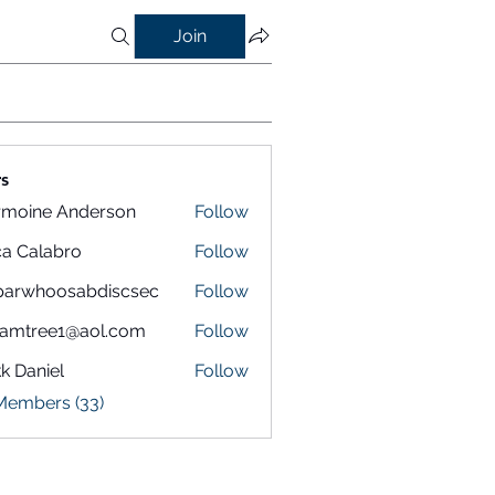
Join
s
rmoine Anderson
Follow
a Calabro
Follow
parwhoosabdiscsec
Follow
hoosabdiscsec
eamtree1@aol.com
Follow
k Daniel
Follow
 Members (33)