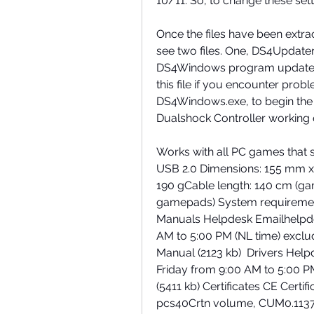
10/11. So, to change these sett
Once the files have been extrac
see two files. One, DS4Updater.
DS4Windows program updated wit
this file if you encounter probl
DS4Windows.exe, to begin the s
Dualshock Controller working 
Works with all PC games that s
USB 2.0 Dimensions: 155 mm x
190 gCable length: 140 cm (g
gamepads) System requireme
Manuals Helpdesk Emailhelpde
AM to 5:00 PM (NL time) excl
Manual (2123 kb)  Drivers Hel
Friday from 9:00 AM to 5:00 PM 
(5411 kb) Certificates CE Certific
pcs40Crtn volume, CUM0.11375C