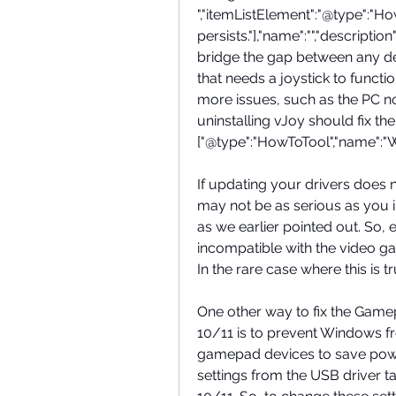
","itemListElement":"@type":"How
persists."],"name":"","descriptio
bridge the gap between any devi
that needs a joystick to funct
more issues, such as the PC not
uninstalling vJoy should fix the 
["@type":"HowToTool","name":
If updating your drivers does
may not be as serious as you i
as we earlier pointed out. So, 
incompatible with the video ga
In the rare case where this is 
One other way to fix the Gam
10/11 is to prevent Windows fro
gamepad devices to save power
settings from the USB driver 