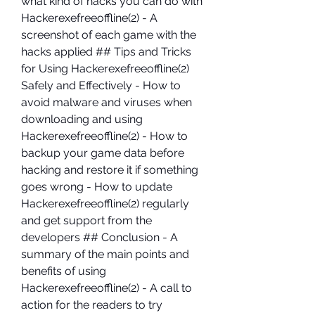
what kind of hacks you can do with 
Hackerexefreeoffline(2) - A 
screenshot of each game with the 
hacks applied ## Tips and Tricks 
for Using Hackerexefreeoffline(2) 
Safely and Effectively - How to 
avoid malware and viruses when 
downloading and using 
Hackerexefreeoffline(2) - How to 
backup your game data before 
hacking and restore it if something 
goes wrong - How to update 
Hackerexefreeoffline(2) regularly 
and get support from the 
developers ## Conclusion - A 
summary of the main points and 
benefits of using 
Hackerexefreeoffline(2) - A call to 
action for the readers to try 