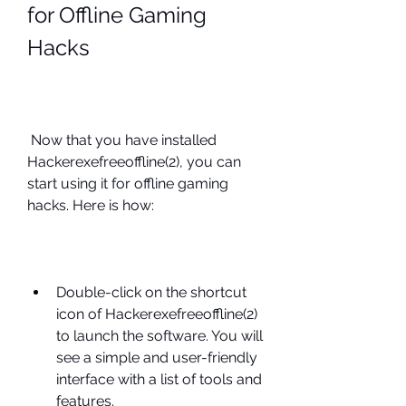
for Offline Gaming 
Hacks
 Now that you have installed 
Hackerexefreeoffline(2), you can 
start using it for offline gaming 
hacks. Here is how:
Double-click on the shortcut 
icon of Hackerexefreeoffline(2) 
to launch the software. You will 
see a simple and user-friendly 
interface with a list of tools and 
features.