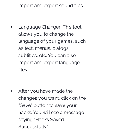
import and export sound files.
Language Changer: This tool 
allows you to change the 
language of your games, such 
as text, menus, dialogs, 
subtitles, etc. You can also 
import and export language 
files.
After you have made the 
changes you want, click on the 
"Save" button to save your 
hacks. You will see a message 
saying "Hacks Saved 
Successfully".