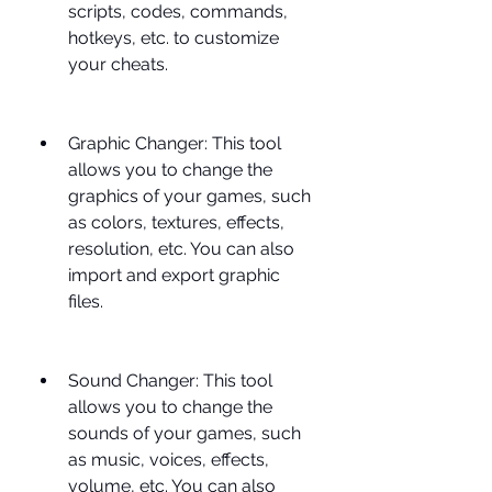
scripts, codes, commands, 
hotkeys, etc. to customize 
your cheats.
Graphic Changer: This tool 
allows you to change the 
graphics of your games, such 
as colors, textures, effects, 
resolution, etc. You can also 
import and export graphic 
files.
Sound Changer: This tool 
allows you to change the 
sounds of your games, such 
as music, voices, effects, 
volume, etc. You can also 