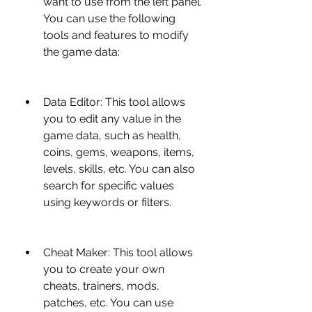
want to use from the left panel. 
You can use the following 
tools and features to modify 
the game data:
Data Editor: This tool allows 
you to edit any value in the 
game data, such as health, 
coins, gems, weapons, items, 
levels, skills, etc. You can also 
search for specific values 
using keywords or filters.
Cheat Maker: This tool allows 
you to create your own 
cheats, trainers, mods, 
patches, etc. You can use 