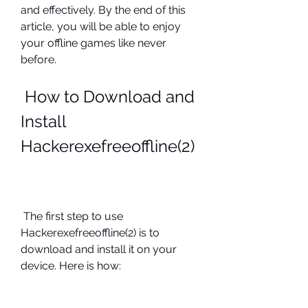
and effectively. By the end of this 
article, you will be able to enjoy 
your offline games like never 
before.
 How to Download and 
Install 
Hackerexefreeoffline(2)
 The first step to use 
Hackerexefreeoffline(2) is to 
download and install it on your 
device. Here is how: