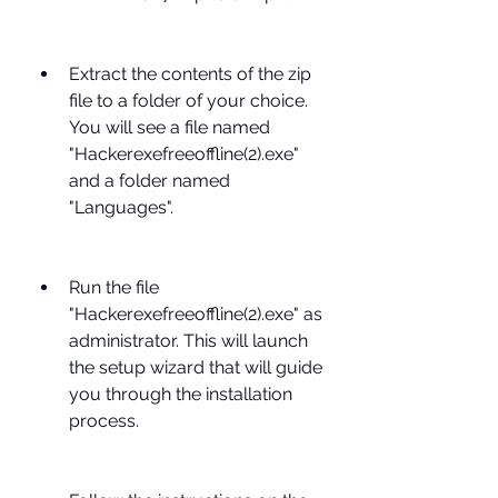
Extract the contents of the zip 
file to a folder of your choice. 
You will see a file named 
"Hackerexefreeoffline(2).exe" 
and a folder named 
"Languages".
Run the file 
"Hackerexefreeoffline(2).exe" as 
administrator. This will launch 
the setup wizard that will guide 
you through the installation 
process.