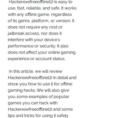
 Hackerexefreeoffline(2) is easy to 
use, fast, reliable, and safe. It works 
with any offline game, regardless 
of its genre, platform, or version. It 
does not require any root or 
jailbreak access, nor does it 
interfere with your device's 
performance or security. It also 
does not affect your online gaming 
experience or account status.
 In this article, we will review 
Hackerexefreeoffline(2) in detail and 
show you how to use it for offline 
gaming hacks. We will also give 
you some examples of popular 
games you can hack with 
Hackerexefreeoffline(2) and some 
tips and tricks for using it safely 