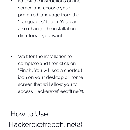
Follow the instructions on the 
screen and choose your 
preferred language from the 
"Languages" folder. You can 
also change the installation 
directory if you want.
Wait for the installation to 
complete and then click on 
"Finish". You will see a shortcut 
icon on your desktop or home 
screen that will allow you to 
access Hackerexefreeoffline(2).
 How to Use 
Hackerexefreeoffline(2) 