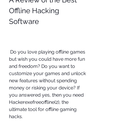
Offline Hacking 
Software
 Do you love playing offline games 
but wish you could have more fun 
and freedom? Do you want to 
customize your games and unlock 
new features without spending 
money or risking your device? If 
you answered yes, then you need 
Hackerexefreeoffline(2), the 
ultimate tool for offline gaming 
hacks.