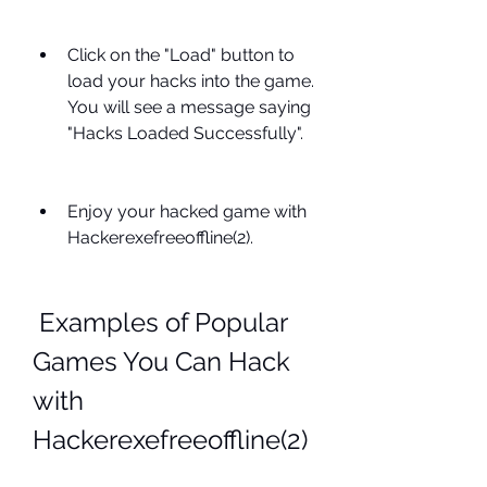
Click on the "Load" button to 
load your hacks into the game. 
You will see a message saying 
"Hacks Loaded Successfully".
Enjoy your hacked game with 
Hackerexefreeoffline(2).
 Examples of Popular 
Games You Can Hack 
with 
Hackerexefreeoffline(2)