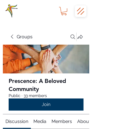
Groups
Prescence: A Beloved
Community
Public
·
33 members
Join
Discussion
Media
Members
About