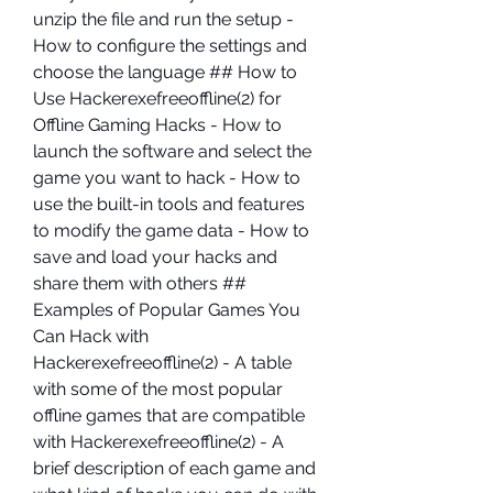
unzip the file and run the setup - 
How to configure the settings and 
choose the language ## How to 
Use Hackerexefreeoffline(2) for 
Offline Gaming Hacks - How to 
launch the software and select the 
game you want to hack - How to 
use the built-in tools and features 
to modify the game data - How to 
save and load your hacks and 
share them with others ## 
Examples of Popular Games You 
Can Hack with 
Hackerexefreeoffline(2) - A table 
with some of the most popular 
offline games that are compatible 
with Hackerexefreeoffline(2) - A 
brief description of each game and 