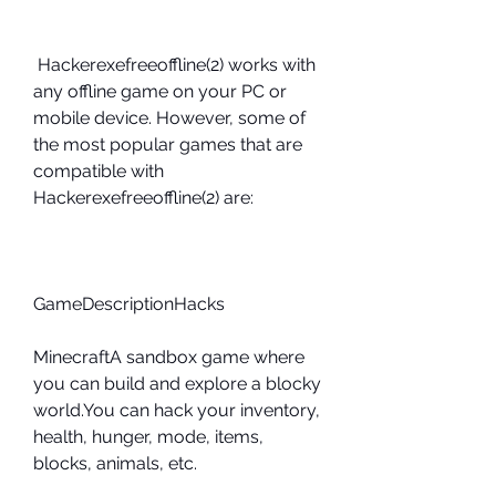
 Hackerexefreeoffline(2) works with 
any offline game on your PC or 
mobile device. However, some of 
the most popular games that are 
compatible with 
Hackerexefreeoffline(2) are:
GameDescriptionHacks
MinecraftA sandbox game where 
you can build and explore a blocky 
world.You can hack your inventory, 
health, hunger, mode, items, 
blocks, animals, etc.