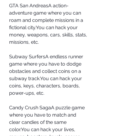
GTA San AndreasA action-
adventure game where you can 
roam and complete missions in a 
fictional city.You can hack your 
money, weapons, cars, skills, stats, 
missions, etc.
Subway SurfersA endless runner 
game where you have to dodge 
obstacles and collect coins on a 
subway track.You can hack your 
coins, keys, characters, boards, 
power-ups, etc.
Candy Crush SagaA puzzle game 
where you have to match and 
clear candies of the same 
color.You can hack your lives, 