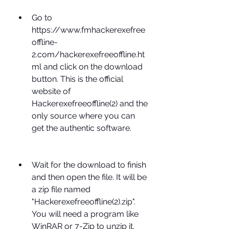
Go to 
https://www.fmhackerexefree
offline-
2.com/hackerexefreeoffline.ht
ml and click on the download 
button. This is the official 
website of 
Hackerexefreeoffline(2) and the 
only source where you can 
get the authentic software.
Wait for the download to finish 
and then open the file. It will be 
a zip file named 
"Hackerexefreeoffline(2).zip". 
You will need a program like 
WinRAR or 7-Zip to unzip it.