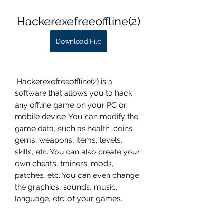
Hackerexefreeoffline(2)
Download File
 Hackerexefreeoffline(2) is a 
software that allows you to hack 
any offline game on your PC or 
mobile device. You can modify the 
game data, such as health, coins, 
gems, weapons, items, levels, 
skills, etc. You can also create your 
own cheats, trainers, mods, 
patches, etc. You can even change 
the graphics, sounds, music, 
language, etc. of your games.