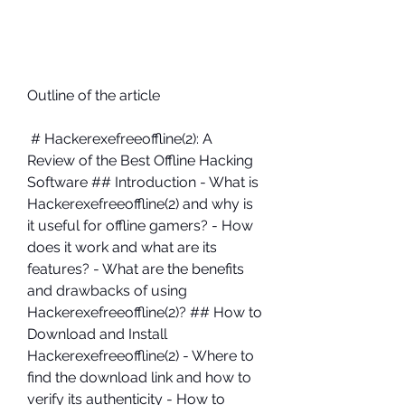
Outline of the article
 # Hackerexefreeoffline(2): A 
Review of the Best Offline Hacking 
Software ## Introduction - What is 
Hackerexefreeoffline(2) and why is 
it useful for offline gamers? - How 
does it work and what are its 
features? - What are the benefits 
and drawbacks of using 
Hackerexefreeoffline(2)? ## How to 
Download and Install 
Hackerexefreeoffline(2) - Where to 
find the download link and how to 
verify its authenticity - How to 