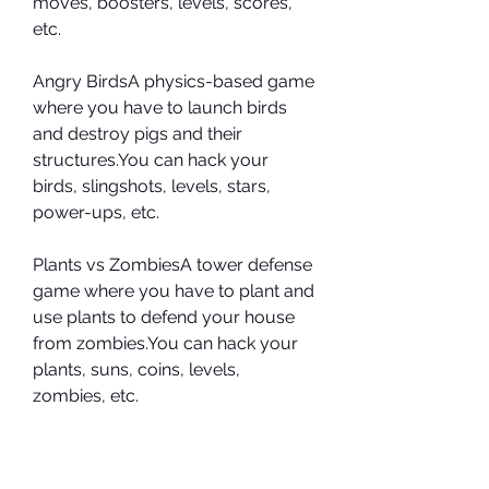
moves, boosters, levels, scores, 
etc.
Angry BirdsA physics-based game 
where you have to launch birds 
and destroy pigs and their 
structures.You can hack your 
birds, slingshots, levels, stars, 
power-ups, etc.
Plants vs ZombiesA tower defense 
game where you have to plant and 
use plants to defend your house 
from zombies.You can hack your 
plants, suns, coins, levels, 
zombies, etc.
 Here are some screenshots of 
these games with the hacks 