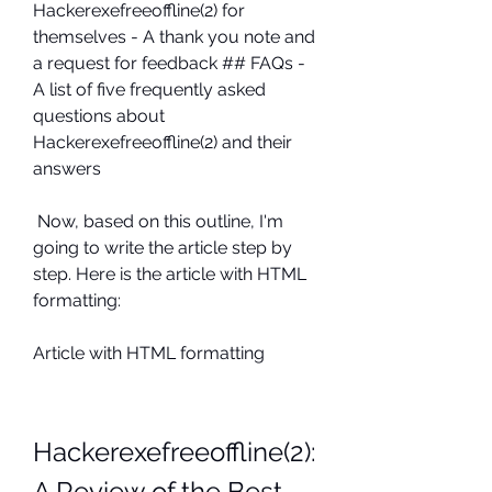
Hackerexefreeoffline(2) for 
themselves - A thank you note and 
a request for feedback ## FAQs - 
A list of five frequently asked 
questions about 
Hackerexefreeoffline(2) and their 
answers 
 Now, based on this outline, I'm 
going to write the article step by 
step. Here is the article with HTML 
formatting: 
Article with HTML formatting
Hackerexefreeoffline(2): 
A Review of the Best 