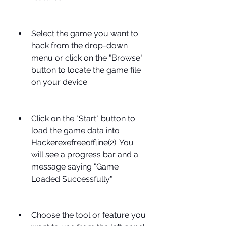
Select the game you want to 
hack from the drop-down 
menu or click on the "Browse" 
button to locate the game file 
on your device.
Click on the "Start" button to 
load the game data into 
Hackerexefreeoffline(2). You 
will see a progress bar and a 
message saying "Game 
Loaded Successfully".
Choose the tool or feature you 