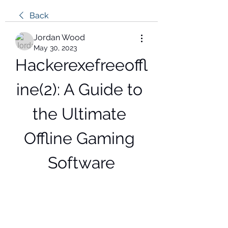
Back
Jordan Wood
May 30, 2023
Hackerexefreeoffl
ine(2): A Guide to 
the Ultimate 
Offline Gaming 
Software