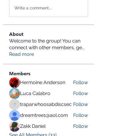
Write a comment...
About
Welcome to the group! You can
connect with other members, ge
...
Read more
Members
Hermoine Anderson
Follow
Luca Calabro
Follow
traparwhoosabdiscsec
Follow
traparwhoosabdiscsec
dreamtree1@aol.com
Follow
Zakk Daniel
Follow
See All Members (33)