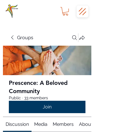
Groups
Prescence: A Beloved
Community
Public
·
33 members
Join
Discussion
Media
Members
About