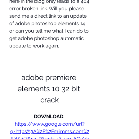
here in the blog only leads to a 404 
error broken link. Will you please 
send me a direct link to an update 
of adobe photoshop elements 14 
or can you tell me what I can do to 
get adobe photoshop automatic 
update to work again.
adobe premiere 
elements 10 32 bit 
crack
DOWNLOAD: 
https://www.google.com/url?
q=https%3A%2F%2Fmiimms.com%2
F2tS45f&sa=D&sntz=1&usg=AOvVa