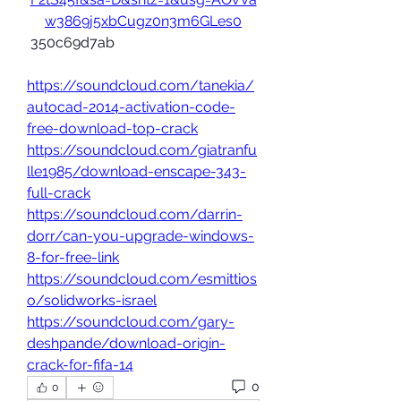
w3869j5xbCugz0n3m6GLes0
 350c69d7ab
https://soundcloud.com/tanekia/
autocad-2014-activation-code-
free-download-top-crack
https://soundcloud.com/giatranfu
lle1985/download-enscape-343-
full-crack
https://soundcloud.com/darrin-
dorr/can-you-upgrade-windows-
8-for-free-link
https://soundcloud.com/esmittios
o/solidworks-israel
https://soundcloud.com/gary-
deshpande/download-origin-
crack-for-fifa-14
0
0