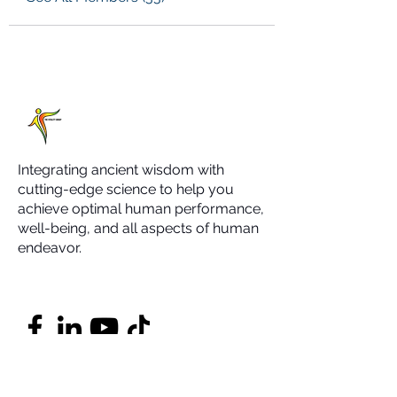
Integrating ancient wisdom with
cutting-edge science to help you
achieve optimal human performance,
well-being, and all aspects of human
endeavor.