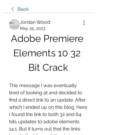
Back
Jordan Wood
May 25, 2023
Adobe Premiere 
Elements 10 32 
Bit Crack
This message I was eventually 
tired of looking at and decided to 
find a direct link to an update. After 
which I ended up on this blog. Here 
I found the link to both 32 and 64 
bits updates to adobe elements 
14.1. But it turns out that the links 