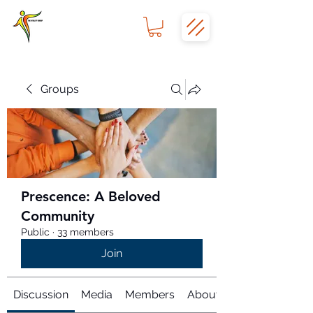
Groups
Prescence: A Beloved
Community
Public
·
33 members
Join
Discussion
Media
Members
About