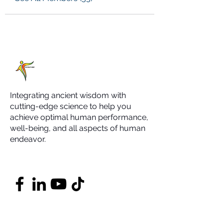
Integrating ancient wisdom with
cutting-edge science to help you
achieve optimal human performance,
well-being, and all aspects of human
endeavor.