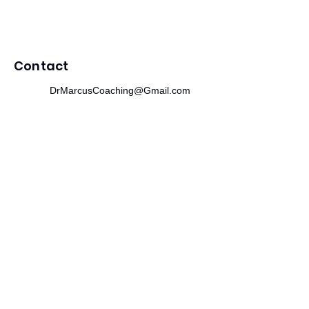
Contact
DrMarcusCoaching@Gmail.com
312.244.0475
215 SE 19th Terrace
Cape Coral, FL 33990
Newsletter
​Subscribe to receive wellness tips,
event updates, and exclusive offers.