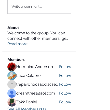
Write a comment...
About
Welcome to the group! You can
connect with other members, ge
...
Read more
Members
Hermoine Anderson
Follow
Luca Calabro
Follow
traparwhoosabdiscsec
Follow
traparwhoosabdiscsec
dreamtree1@aol.com
Follow
Zakk Daniel
Follow
See All Members (33)