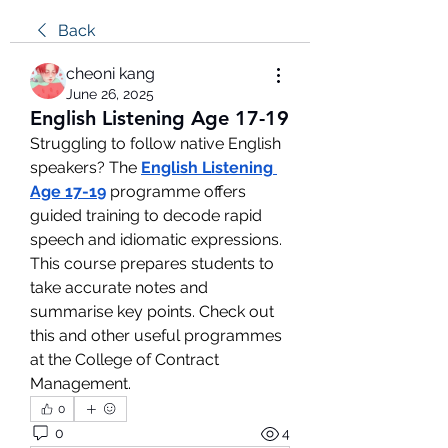
Back
cheoni kang
June 26, 2025
English Listening Age 17-19
Struggling to follow native English 
speakers? The 
English Listening 
Age 17-19
 programme offers 
guided training to decode rapid 
speech and idiomatic expressions. 
This course prepares students to 
take accurate notes and 
summarise key points. Check out 
this and other useful programmes 
at the College of Contract 
Management.
0
0
4