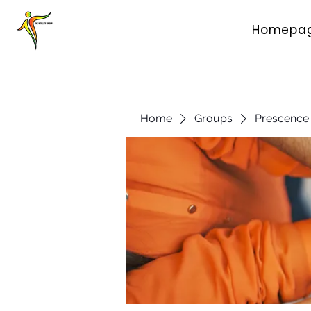
Homepa
Home
Groups
Prescence