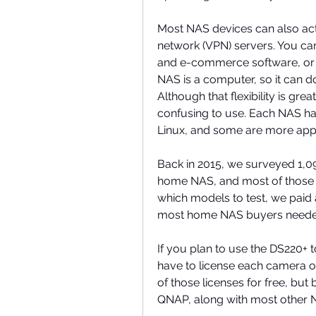
Most NAS devices can also act 
network (VPN) servers. You can
and e-commerce software, or 
NAS is a computer, so it can d
Although that flexibility is gr
confusing to use. Each NAS has
Linux, and some are more app
Back in 2015, we surveyed 1,09
home NAS, and most of those r
which models to test, we paid a
most home NAS buyers neede
If you plan to use the DS220+ 
have to license each camera o
of those licenses for free, bu
QNAP, along with most other N