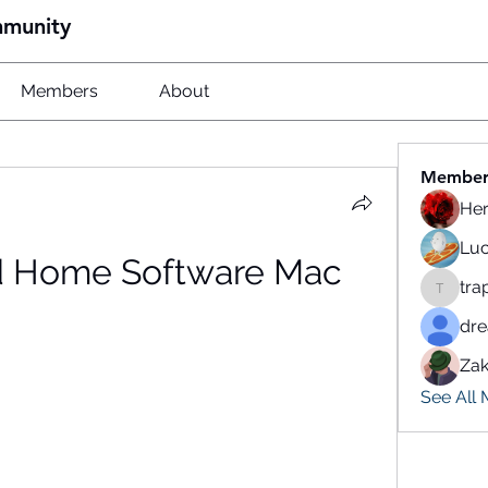
mmunity
Members
About
Member
He
Luc
 Home Software Mac
tra
traparw
dr
Zak
See All