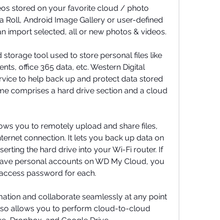
os stored on your favorite cloud / photo 
a Roll, Android Image Gallery or user-defined 
n import selected, all or new photos & videos.
orage tool used to store personal files like 
s, office 365 data, etc. Western Digital 
vice to help back up and protect data stored 
 comprises a hard drive section and a cloud 
ows you to remotely upload and share files, 
ternet connection. It lets you back up data on 
erting the hard drive into your Wi-Fi router. If 
 have personal accounts on WD My Cloud, you 
 access password for each.
mation and collaborate seamlessly at any point 
so allows you to perform cloud-to-cloud 