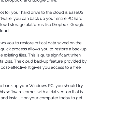
e, Dropbox, and Google Drive.
ol for your hard drive to the cloud is EaseUS 
ftware, you can back up your entire PC hard 
 cloud storage platforms like Dropbox, Google 
loud.
 you to restore critical data saved on the 
 quick process allows you to restore a backup 
e existing files. This is quite significant when 
ta loss. The cloud backup feature provided by 
cost-effective. It gives you access to a free 
to back up your Windows PC, you should try 
 software comes with a trial version that is 
and install it on your computer today to get 