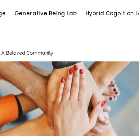
ge
Generative Being Lab
Hybrid Cognition 
: A Beloved Community