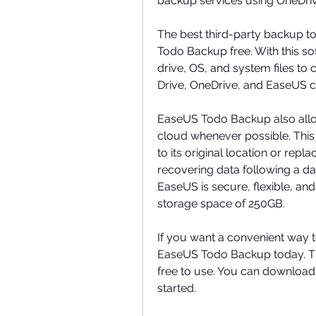
backup services using OneDriv
The best third-party backup to
Todo Backup free. With this so
drive, OS, and system files to
Drive, OneDrive, and EaseUS c
EaseUS Todo Backup also allows
cloud whenever possible. This
to its original location or replac
recovering data following a da
EaseUS is secure, flexible, and 
storage space of 250GB.
If you want a convenient way 
EaseUS Todo Backup today. This
free to use. You can download 
started.