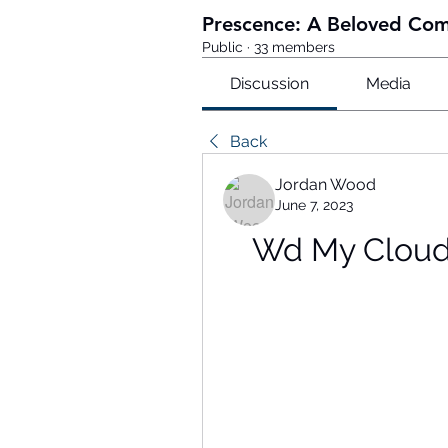
Prescence: A Beloved Co
Public
·
33 members
Discussion
Media
Back
Jordan Wood
June 7, 2023
Wd My Cloud