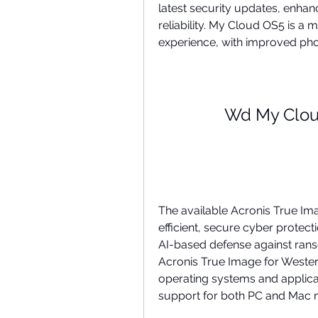
latest security updates, enhan
reliability. My Cloud OS5 is 
experience, with improved pho
Wd My Clo
The available Acronis True Ima
efficient, secure cyber protect
AI-based defense against rans
Acronis True Image for Western
operating systems and applicatio
support for both PC and Mac 