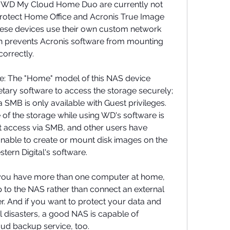
D My Cloud Home Duo are currently not 
rotect Home Office and Acronis True Image 
se devices use their own custom network 
h prevents Acronis software from mounting 
correctly.
: The "Home" model of this NAS device 
tary software to access the storage securely; 
a SMB is only available with Guest privileges. 
of the storage while using WD's software is 
 access via SMB, and other users have 
nable to create or mount disk images on the 
ern Digital's software.
 you have more than one computer at home, 
 to the NAS rather than connect an external 
 And if you want to protect your data and 
 disasters, a good NAS is capable of 
loud backup service, too.