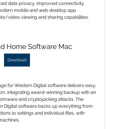
ced data privacy, improved connectivity 
a modern mobile and web desktop app 
to/video viewing and sharing capabilities.
ud Home Software Mac
Download
ge for Western Digital software delivers easy, 
ion, integrating award-winning backup with an 
omware and cryptojacking attacks. The 
 Digital software backs up everything from 
ns to settings and individual files, with 
machines.