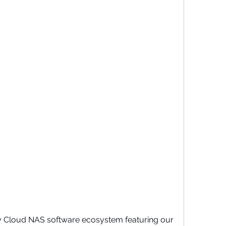
 Cloud NAS software ecosystem featuring our 