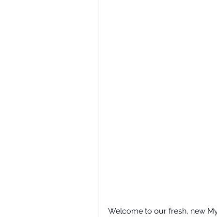
Welcome to our fresh, new My