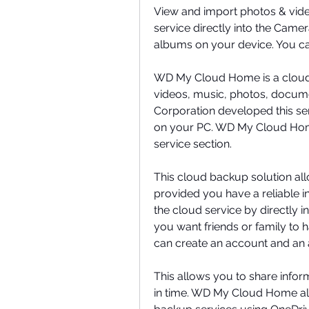
View and import photos & vide
service directly into the Camer
albums on your device. You ca
WD My Cloud Home is a cloud st
videos, music, photos, document
Corporation developed this ser
on your PC. WD My Cloud Home
service section.
This cloud backup solution all
provided you have a reliable in
the cloud service by directly ins
you want friends or family to
can create an account and an
This allows you to share infor
in time. WD My Cloud Home al