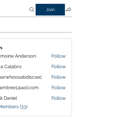
Join
s
rmoine Anderson
Follow
a Calabro
Follow
parwhoosabdiscsec
Follow
hoosabdiscsec
eamtree1@aol.com
Follow
k Daniel
Follow
 Members (33)