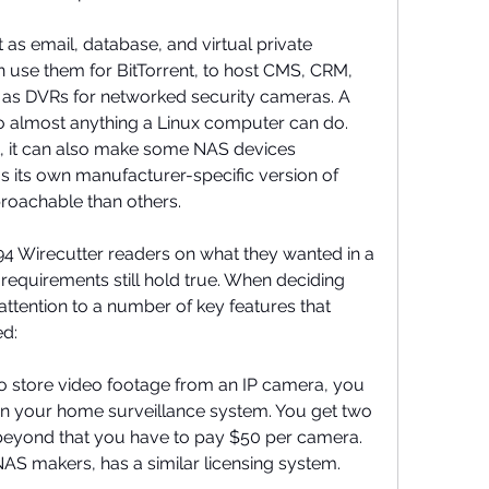
as email, database, and virtual private 
 use them for BitTorrent, to host CMS, CRM, 
as DVRs for networked security cameras. A 
o almost anything a Linux computer can do. 
eat, it can also make some NAS devices 
 its own manufacturer-specific version of 
roachable than others.
4 Wirecutter readers on what they wanted in a 
equirements still hold true. When deciding 
ttention to a number of key features that 
d:
to store video footage from an IP camera, you 
n your home surveillance system. You get two 
t beyond that you have to pay $50 per camera. 
AS makers, has a similar licensing system.