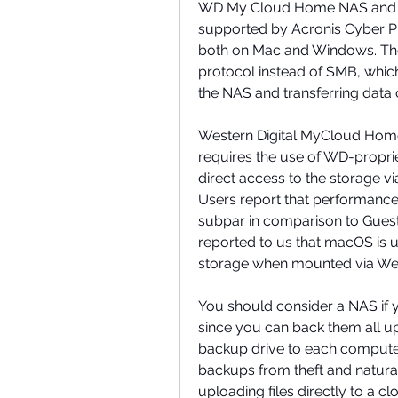
WD My Cloud Home NAS and W
supported by Acronis Cyber P
both on Mac and Windows. The
protocol instead of SMB, whic
the NAS and transferring data 
Western Digital MyCloud Home
requires the use of WD-proprie
direct access to the storage vi
Users report that performance 
subpar in comparison to Guest
reported to us that macOS is u
storage when mounted via West
You should consider a NAS if
since you can back them all up
backup drive to each computer.
backups from theft and natural
uploading files directly to a c