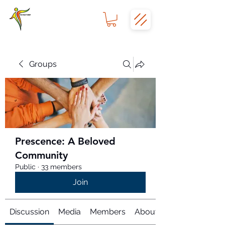
Groups
Prescence: A Beloved
Community
Public
·
33 members
Join
Discussion
Media
Members
About