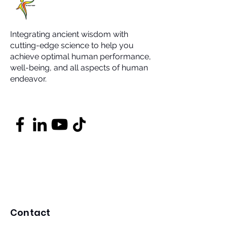
Integrating ancient wisdom with
cutting-edge science to help you
achieve optimal human performance,
well-being, and all aspects of human
endeavor.
Contact