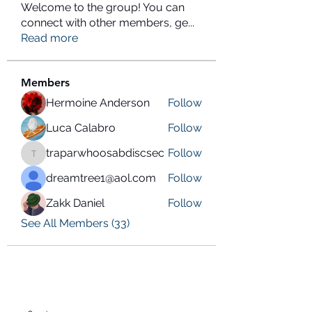
Welcome to the group! You can
connect with other members, ge
...
Read more
Members
Hermoine Anderson
Follow
Luca Calabro
Follow
traparwhoosabdiscsec
Follow
traparwhoosabdiscsec
dreamtree1@aol.com
Follow
Zakk Daniel
Follow
See All Members (33)