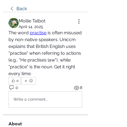
Back
Mollie Talbot
April 14, 2025
The word 
practise
 is often misused 
by non-native speakers. Uniccm 
explains that British English uses 
"practise" when referring to actions 
(e.g., "He practises law"), while 
"practice" is the noun. Get it right 
every time.
0
0
8
Write a comment...
About