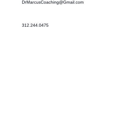
DrMarcusCoaching@Gmail.com
312.244.0475
215 SE 19th Terrace
Cape Coral, FL 33990
Newsletter
​Subscribe to receive wellness tips,
event updates, and exclusive offers.
Subscribe