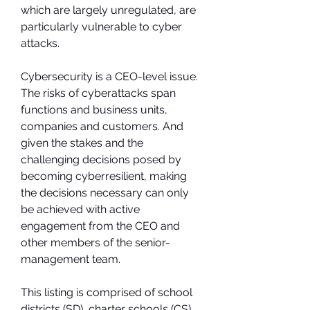
which are largely unregulated, are 
particularly vulnerable to cyber 
attacks.
Cybersecurity is a CEO-level issue. 
The risks of cyberattacks span 
functions and business units, 
companies and customers. And 
given the stakes and the 
challenging decisions posed by 
becoming cyberresilient, making 
the decisions necessary can only 
be achieved with active 
engagement from the CEO and 
other members of the senior-
management team.
This listing is comprised of school 
districts (SD), charter schools (CS), 