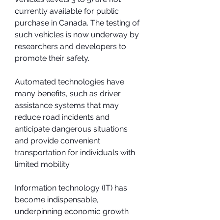
currently available for public 
purchase in Canada. The testing of 
such vehicles is now underway by 
researchers and developers to 
promote their safety.
Automated technologies have 
many benefits, such as driver 
assistance systems that may 
reduce road incidents and 
anticipate dangerous situations 
and provide convenient 
transportation for individuals with 
limited mobility.
Information technology (IT) has 
become indispensable, 
underpinning economic growth 