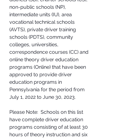
non-public schools (NP), 
intermediate units (IU), area 
vocational technical schools 
(AVTS), private driver training 
schools (PDTS), community 
colleges, universities, 
correspondence courses (CC) and 
online theory driver education 
programs (Online) that have been 
approved to provide driver 
education programs in 
Pennsylvania for the period from 
July 1, 2022 to June 30, 2023.
Please Note:  Schools on this list 
have complete driver education 
programs consisting of at least 30 
hours of theory instruction and six 