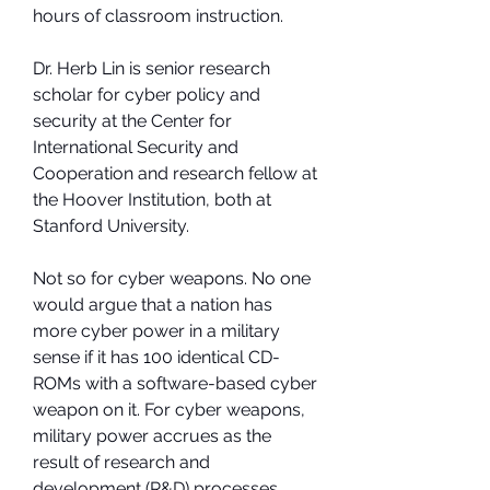
hours of classroom instruction.
Dr. Herb Lin is senior research 
scholar for cyber policy and 
security at the Center for 
International Security and 
Cooperation and research fellow at 
the Hoover Institution, both at 
Stanford University.
Not so for cyber weapons. No one 
would argue that a nation has 
more cyber power in a military 
sense if it has 100 identical CD-
ROMs with a software-based cyber 
weapon on it. For cyber weapons, 
military power accrues as the 
result of research and 
development (R&D) processes.