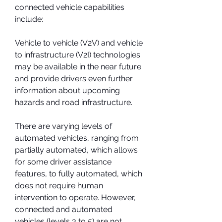
connected vehicle capabilities 
include:
Vehicle to vehicle (V2V) and vehicle 
to infrastructure (V2I) technologies 
may be available in the near future 
and provide drivers even further 
information about upcoming 
hazards and road infrastructure.
There are varying levels of 
automated vehicles, ranging from 
partially automated, which allows 
for some driver assistance 
features, to fully automated, which 
does not require human 
intervention to operate. However, 
connected and automated 
vehicles (levels 3 to 5) are not 