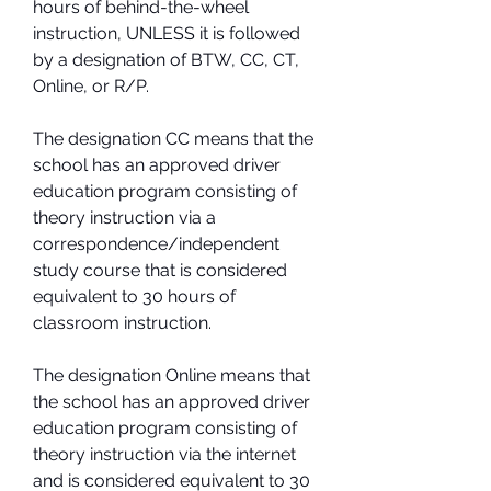
hours of behind-the-wheel 
instruction, UNLESS it is followed 
by a designation of BTW, CC, CT, 
Online, or R/P.
The designation CC means that the 
school has an approved driver 
education program consisting of 
theory instruction via a 
correspondence/independent 
study course that is considered 
equivalent to 30 hours of 
classroom instruction.
The designation Online means that 
the school has an approved driver 
education program consisting of 
theory instruction via the internet 
and is considered equivalent to 30 