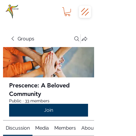
Groups
Prescence: A Beloved
Community
Public
·
33 members
Join
Discussion
Media
Members
About