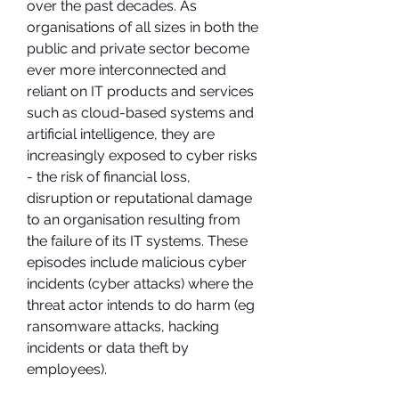
over the past decades. As 
organisations of all sizes in both the 
public and private sector become 
ever more interconnected and 
reliant on IT products and services 
such as cloud-based systems and 
artificial intelligence, they are 
increasingly exposed to cyber risks 
- the risk of financial loss, 
disruption or reputational damage 
to an organisation resulting from 
the failure of its IT systems. These 
episodes include malicious cyber 
incidents (cyber attacks) where the 
threat actor intends to do harm (eg 
ransomware attacks, hacking 
incidents or data theft by 
employees).