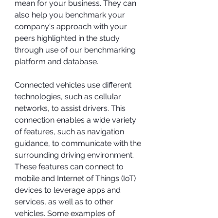
mean for your business. They can 
also help you benchmark your 
company's approach with your 
peers highlighted in the study 
through use of our benchmarking 
platform and database.
Connected vehicles use different 
technologies, such as cellular 
networks, to assist drivers. This 
connection enables a wide variety 
of features, such as navigation 
guidance, to communicate with the 
surrounding driving environment. 
These features can connect to 
mobile and Internet of Things (IoT) 
devices to leverage apps and 
services, as well as to other 
vehicles. Some examples of 