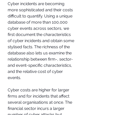
Cyber incidents are becoming 
more sophisticated and their costs 
difficult to quantify. Using a unique 
database of more than 100,000 
cyber events across sectors, we 
first document the characteristics 
of cyber incidents and obtain some 
stylised facts. The richness of the 
database also lets us examine the 
relationship between firm-, sector- 
and event-specific characteristics, 
and the relative cost of cyber 
events.
Cyber costs are higher for larger 
firms and for incidents that affect 
several organisations at once. The 
financial sector incurs a larger 
number of cyber attacks but 