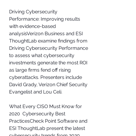
Driving Cybersecurity 
Performance: Improving results 
with evidence-based 
analysisVerizon Business and ESI 
ThoughtLab examine findings from 
Driving Cybersecurity Performance 
to assess what cybersecurity 
investments generate the most ROI 
as large firms fend off rising 
cyberattacks. Presenters include 
David Grady, Verizon Chief Security 
Evangelist and Lou Celi.
What Every CISO Must Know for 
2020  Cybersecurity Best 
PracticesCheck Point Software and 
ESI ThoughtLab present the latest 
cybersecurity trends from 2020. 