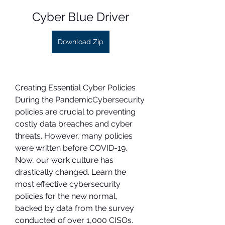
Cyber Blue Driver
Download Zip
Creating Essential Cyber Policies 
During the PandemicCybersecurity 
policies are crucial to preventing 
costly data breaches and cyber 
threats. However, many policies 
were written before COVID-19. 
Now, our work culture has 
drastically changed. Learn the 
most effective cybersecurity 
policies for the new normal, 
backed by data from the survey 
conducted of over 1,000 CISOs.