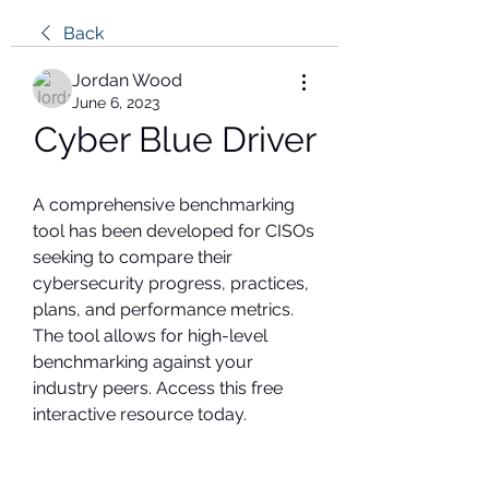
Back
Jordan Wood
June 6, 2023
Cyber Blue Driver
A comprehensive benchmarking 
tool has been developed for CISOs 
seeking to compare their 
cybersecurity progress, practices, 
plans, and performance metrics. 
The tool allows for high-level 
benchmarking against your 
industry peers. Access this free 
interactive resource today.