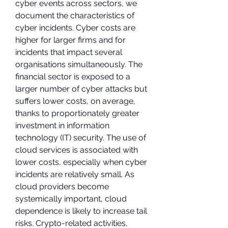
cyber events across sectors, we 
document the characteristics of 
cyber incidents. Cyber costs are 
higher for larger firms and for 
incidents that impact several 
organisations simultaneously. The 
financial sector is exposed to a 
larger number of cyber attacks but 
suffers lower costs, on average, 
thanks to proportionately greater 
investment in information 
technology (IT) security. The use of 
cloud services is associated with 
lower costs, especially when cyber 
incidents are relatively small. As 
cloud providers become 
systemically important, cloud 
dependence is likely to increase tail 
risks. Crypto-related activities, 