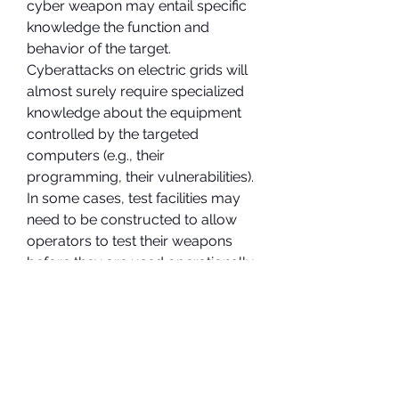
cyber weapon may entail specific 
knowledge the function and 
behavior of the target. 
Cyberattacks on electric grids will 
almost surely require specialized 
knowledge about the equipment 
controlled by the targeted 
computers (e.g., their 
programming, their vulnerabilities). 
In some cases, test facilities may 
need to be constructed to allow 
operators to test their weapons 
before they are used operationally. 
Accounting for the cost of 
acquiring specialized non-cyber 
knowledge and test facilities will 
drive up cost estimates as well.
The next steps in determining the 