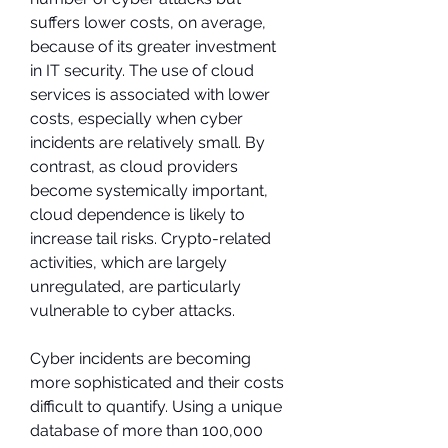
suffers lower costs, on average, 
because of its greater investment 
in IT security. The use of cloud 
services is associated with lower 
costs, especially when cyber 
incidents are relatively small. By 
contrast, as cloud providers 
become systemically important, 
cloud dependence is likely to 
increase tail risks. Crypto-related 
activities, which are largely 
unregulated, are particularly 
vulnerable to cyber attacks.
Cyber incidents are becoming 
more sophisticated and their costs 
difficult to quantify. Using a unique 
database of more than 100,000 