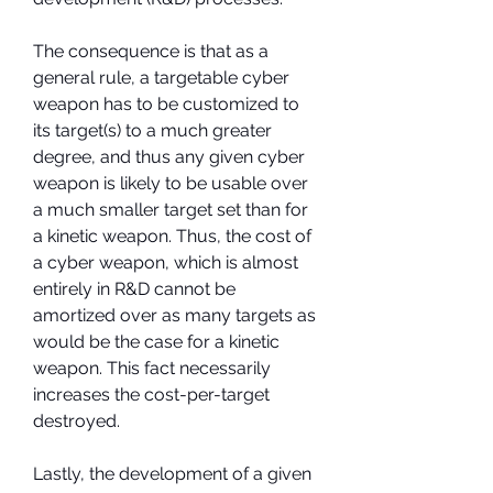
The consequence is that as a 
general rule, a targetable cyber 
weapon has to be customized to 
its target(s) to a much greater 
degree, and thus any given cyber 
weapon is likely to be usable over 
a much smaller target set than for 
a kinetic weapon. Thus, the cost of 
a cyber weapon, which is almost 
entirely in R&D cannot be 
amortized over as many targets as 
would be the case for a kinetic 
weapon. This fact necessarily 
increases the cost-per-target 
destroyed.
Lastly, the development of a given 