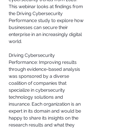
This webinar looks at findings from 
the Driving Cybersecurity 
Performance study to explore how 
businesses can secure their 
enterprise in an increasingly digital 
world.
Driving Cybersecurity 
Performance: Improving results 
through evidence-based analysis 
was sponsored by a diverse 
coalition of companies that 
specialize in cybersecurity 
technology solutions and 
insurance. Each organization is an 
expert in its domain and would be 
happy to share its insights on the 
research results and what they 