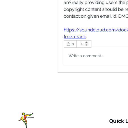
are really providing users the p
copyright content should be r
contact on given email id. 
https://soundcloud.com/doc
free-crack
0
Write a comment...
Quick L