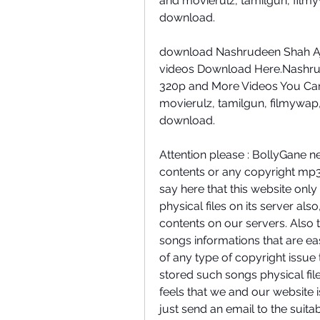
and movierulz, tamilgun, film
download.
download Nashrudeen Shah Aj
videos Download Here.Nashru
320p and More Videos You Can
movierulz, tamilgun, filmywap
download.
Attention please : BollyGane n
contents or any copyright mp3
say here that this website only
physical files on its server al
contents on our servers. Also 
songs informations that are eas
of any type of copyright issue
stored such songs physical file
feels that we and our website i
just send an email to the suita