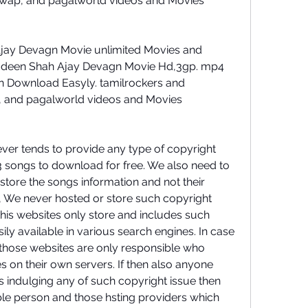
ywap, and pagalworld videos and Movies 
ay Devagn Movie unlimited Movies and 
deen Shah Ajay Devagn Movie Hd,3gp. mp4 
 Download Easyly. tamilrockers and 
, and pagalworld videos and Movies 
ever tends to provide any type of copyright 
 songs to download for free. We also need to 
 store the songs information and not their 
so, We never hosted or store such copyright 
this websites only store and includes such 
ily available in various search engines. In case 
 those websites are only responsible who 
s on their own servers. If then also anyone 
s indulging any of such copyright issue then 
ble person and those hsting providers which 