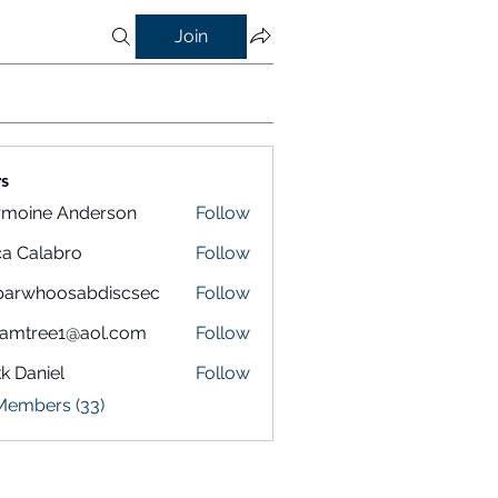
Join
s
rmoine Anderson
Follow
a Calabro
Follow
parwhoosabdiscsec
Follow
hoosabdiscsec
eamtree1@aol.com
Follow
k Daniel
Follow
 Members (33)