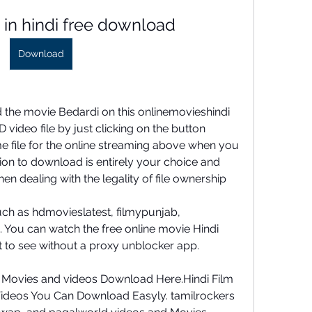
 in hindi free download
Download
 the movie Bedardi on this onlinemovieshindi 
 video file by just clicking on the button 
me file for the online streaming above when you 
sion to download is entirely your choice and 
en dealing with the legality of file ownership
ch as hdmovieslatest, filmypunjab, 
You can watch the free online movie Hindi 
 to see without a proxy unblocker app.
 Movies and videos Download Here.Hindi Film 
deos You Can Download Easyly. tamilrockers 