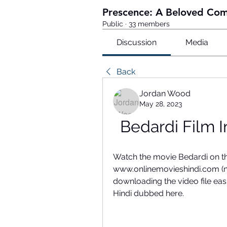
Prescence: A Beloved Co
Public
·
33 members
Discussion
Media
Back
Jordan Wood
May 28, 2023
Bedardi Film 
Watch the movie Bedardi on the
www.onlinemovieshindi.com (ne
downloading the video file eas
Hindi dubbed here.