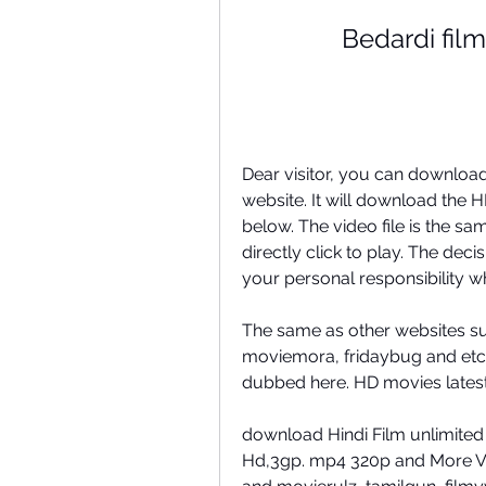
Bedardi film
Dear visitor, you can download
website. It will download the HD
below. The video file is the sa
directly click to play. The deci
your personal responsibility wh
The same as other websites su
moviemora, fridaybug and etc. 
dubbed here. HD movies latest
download Hindi Film unlimited
Hd,3gp. mp4 320p and More Vi