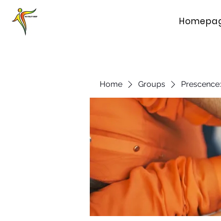
Homepa
Home
Groups
Prescence