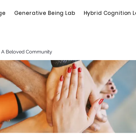
ge
Generative Being Lab
Hybrid Cognition 
: A Beloved Community