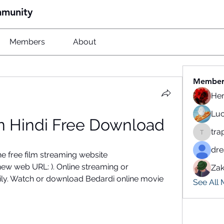
mmunity
Members
About
Member
He
Luc
In Hindi Free Download
tra
traparw
dr
 free film streaming website 
w web URL: ). Online streaming or 
Zak
ily. Watch or download Bedardi online movie 
See All