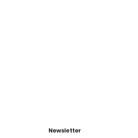
Newsletter