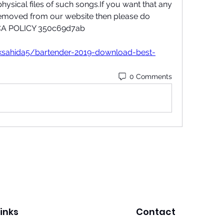
hysical files of such songs.If you want that any 
emoved from our website then please do 
DMCA POLICY 350c69d7ab
ksahida5/bartender-2019-download-best-
0 Comments
inks
Contact