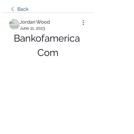
Back
Jordan Wood
June 11, 2023
Bankofamerica 
Com