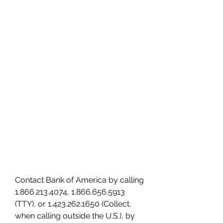
Contact Bank of America by calling 
1.866.213.4074, 1.866.656.5913 
(TTY), or 1.423.262.1650 (Collect, 
when calling outside the U.S.), by 