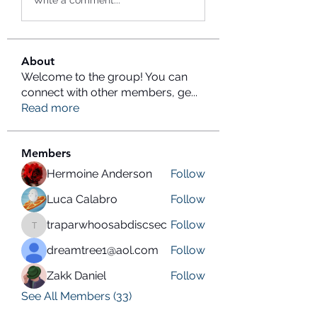
Write a comment...
About
Welcome to the group! You can
connect with other members, ge
...
Read more
Members
Hermoine Anderson
Follow
Luca Calabro
Follow
traparwhoosabdiscsec
Follow
traparwhoosabdiscsec
dreamtree1@aol.com
Follow
Zakk Daniel
Follow
See All Members (33)