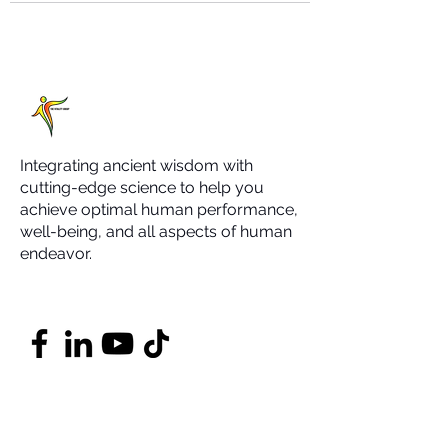
Integrating ancient wisdom with
cutting-edge science to help you
achieve optimal human performance,
well-being, and all aspects of human
endeavor.