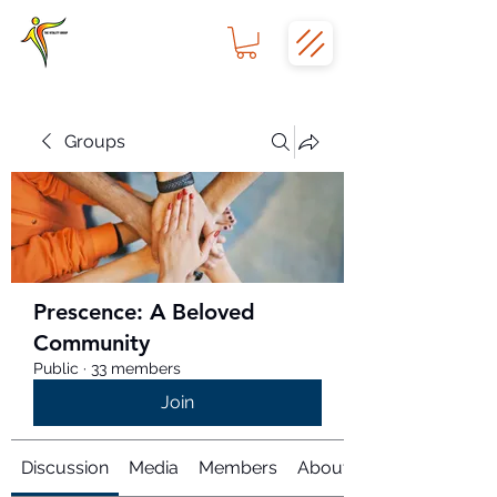
Groups
Prescence: A Beloved
Community
Public
·
33 members
Join
Discussion
Media
Members
About