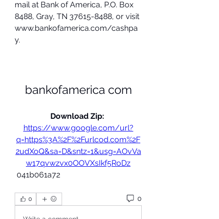
mail at Bank of America, P.O. Box 
8488, Gray, TN 37615-8488, or visit 
www.bankofamerica.com/cashpa
y.
bankofamerica com
Download Zip: 
https://www.google.com/url?
q=https%3A%2F%2Furlcod.com%2F
2udXoQ&sa=D&sntz=1&usg=AOvVa
w17qvwzvx0OOVXsIkf5RoDz
 041b061a72
0
0