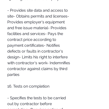
- Provides site data and access to 
site- Obtains permits and licenses- 
Provides employer's equipment 
and free issue material- Provides 
facilities and services- Pays the 
contract price according to 
payment certificates- Notifies 
defects or faults in contractor's 
design- Limits his right to interfere 
with contractor's work- Indemnifies 
contractor against claims by third 
parties
16. Tests on completion
- Specifies the tests to be carried 
out by contractor before 