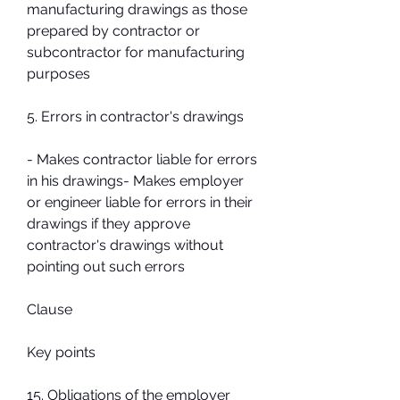
manufacturing drawings as those 
prepared by contractor or 
subcontractor for manufacturing 
purposes
5. Errors in contractor's drawings
- Makes contractor liable for errors 
in his drawings- Makes employer 
or engineer liable for errors in their 
drawings if they approve 
contractor's drawings without 
pointing out such errors
Clause
Key points
15. Obligations of the employer