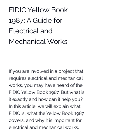
FIDIC Yellow Book 
1987: A Guide for 
Electrical and 
Mechanical Works
If you are involved in a project that 
requires electrical and mechanical 
works, you may have heard of the 
FIDIC Yellow Book 1987. But what is 
it exactly and how can it help you? 
In this article, we will explain what 
FIDIC is, what the Yellow Book 1987 
covers, and why it is important for 
electrical and mechanical works. 