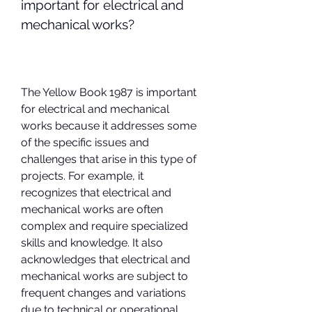
important for electrical and 
mechanical works?
The Yellow Book 1987 is important 
for electrical and mechanical 
works because it addresses some 
of the specific issues and 
challenges that arise in this type of 
projects. For example, it 
recognizes that electrical and 
mechanical works are often 
complex and require specialized 
skills and knowledge. It also 
acknowledges that electrical and 
mechanical works are subject to 
frequent changes and variations 
due to technical or operational 