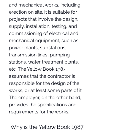
and mechanical works, including 
erection on site. It is suitable for 
projects that involve the design, 
supply, installation, testing, and 
commissioning of electrical and 
mechanical equipment, such as 
power plants, substations, 
transmission lines, pumping 
stations, water treatment plants, 
etc. The Yellow Book 1987 
assumes that the contractor is 
responsible for the design of the 
works, or at least some parts of it. 
The employer, on the other hand, 
provides the specifications and 
requirements for the works.
 Why is the Yellow Book 1987 