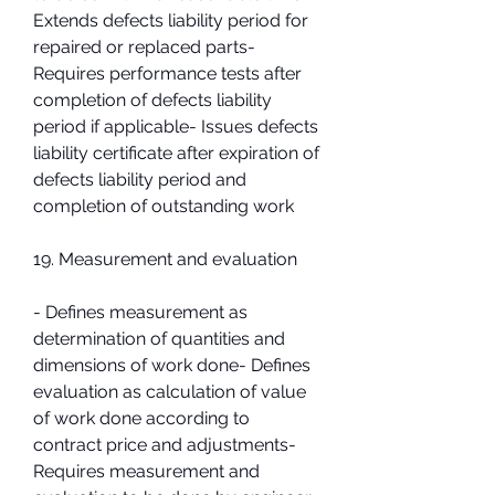
Extends defects liability period for 
repaired or replaced parts- 
Requires performance tests after 
completion of defects liability 
period if applicable- Issues defects 
liability certificate after expiration of 
defects liability period and 
completion of outstanding work
19. Measurement and evaluation
- Defines measurement as 
determination of quantities and 
dimensions of work done- Defines 
evaluation as calculation of value 
of work done according to 
contract price and adjustments- 
Requires measurement and 