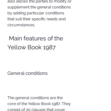
also allows the parties to modify or 
supplement the general conditions 
by adding particular conditions 
that suit their specific needs and 
circumstances.
 Main features of the 
Yellow Book 1987
General conditions
The general conditions are the 
core of the Yellow Book 1987. They 
consist of 20 clauses that cover 