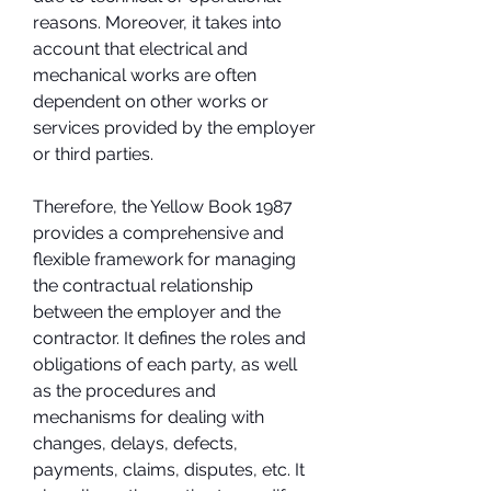
reasons. Moreover, it takes into 
account that electrical and 
mechanical works are often 
dependent on other works or 
services provided by the employer 
or third parties.
Therefore, the Yellow Book 1987 
provides a comprehensive and 
flexible framework for managing 
the contractual relationship 
between the employer and the 
contractor. It defines the roles and 
obligations of each party, as well 
as the procedures and 
mechanisms for dealing with 
changes, delays, defects, 
payments, claims, disputes, etc. It 