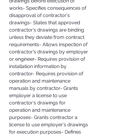
drawings before execution of 
works- Specifies consequences of 
disapproval of contractor's 
drawings- States that approved 
contractor's drawings are binding 
unless they deviate from contract 
requirements- Allows inspection of 
contractor's drawings by employer 
or engineer- Requires provision of 
installation information by 
contractor- Requires provision of 
operation and maintenance 
manuals by contractor- Grants 
employer a license to use 
contractor's drawings for 
operation and maintenance 
purposes- Grants contractor a 
license to use employer's drawings 
for execution purposes- Defines 