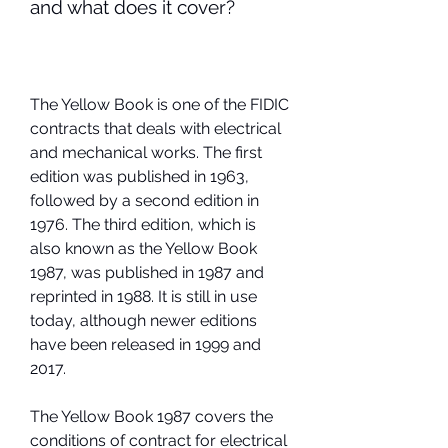
and what does it cover?
The Yellow Book is one of the FIDIC 
contracts that deals with electrical 
and mechanical works. The first 
edition was published in 1963, 
followed by a second edition in 
1976. The third edition, which is 
also known as the Yellow Book 
1987, was published in 1987 and 
reprinted in 1988. It is still in use 
today, although newer editions 
have been released in 1999 and 
2017.
The Yellow Book 1987 covers the 
conditions of contract for electrical 