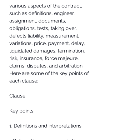
various aspects of the contract, 
such as definitions, engineer, 
assignment, documents, 
obligations, tests, taking over, 
defects liability, measurement, 
variations, price, payment, delay, 
liquidated damages, termination, 
risk, insurance, force majeure, 
claims, disputes, and arbitration. 
Here are some of the key points of 
each clause:
Clause
Key points
1. Definitions and interpretations