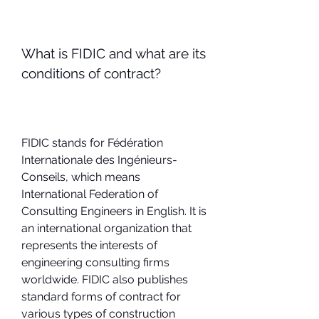
What is FIDIC and what are its 
conditions of contract?
FIDIC stands for Fédération 
Internationale des Ingénieurs-
Conseils, which means 
International Federation of 
Consulting Engineers in English. It is 
an international organization that 
represents the interests of 
engineering consulting firms 
worldwide. FIDIC also publishes 
standard forms of contract for 
various types of construction 