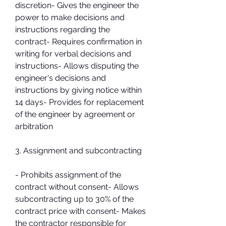
discretion- Gives the engineer the 
power to make decisions and 
instructions regarding the 
contract- Requires confirmation in 
writing for verbal decisions and 
instructions- Allows disputing the 
engineer's decisions and 
instructions by giving notice within 
14 days- Provides for replacement 
of the engineer by agreement or 
arbitration
3. Assignment and subcontracting
- Prohibits assignment of the 
contract without consent- Allows 
subcontracting up to 30% of the 
contract price with consent- Makes 
the contractor responsible for 