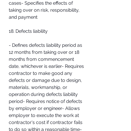
cases- Specifies the effects of 
taking over on risk, responsibility, 
and payment
18. Defects liability
- Defines defects liability period as 
12 months from taking over or 18 
months from commencement 
date, whichever is earlier- Requires 
contractor to make good any 
defects or damage due to design, 
materials, workmanship, or 
operation during defects liability 
period- Requires notice of defects 
by employer or engineer- Allows 
employer to execute the work at 
contractor's cost if contractor fails 
to do so within a reasonable time- 