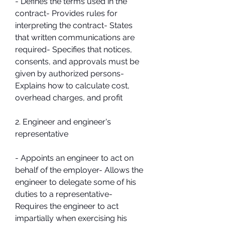
- Defines the terms used in the 
contract- Provides rules for 
interpreting the contract- States 
that written communications are 
required- Specifies that notices, 
consents, and approvals must be 
given by authorized persons- 
Explains how to calculate cost, 
overhead charges, and profit
2. Engineer and engineer's 
representative
- Appoints an engineer to act on 
behalf of the employer- Allows the 
engineer to delegate some of his 
duties to a representative- 
Requires the engineer to act 
impartially when exercising his 