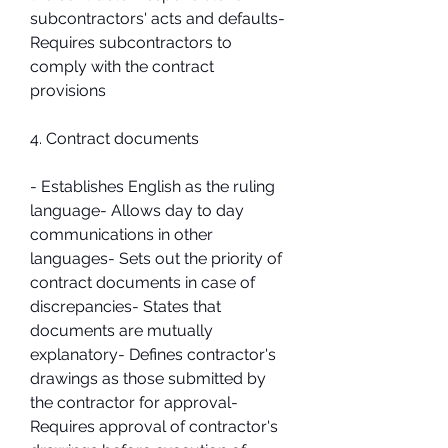
subcontractors' acts and defaults- 
Requires subcontractors to 
comply with the contract 
provisions
4. Contract documents
- Establishes English as the ruling 
language- Allows day to day 
communications in other 
languages- Sets out the priority of 
contract documents in case of 
discrepancies- States that 
documents are mutually 
explanatory- Defines contractor's 
drawings as those submitted by 
the contractor for approval- 
Requires approval of contractor's 