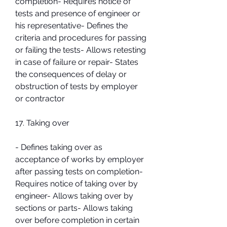
completion- Requires notice of 
tests and presence of engineer or 
his representative- Defines the 
criteria and procedures for passing 
or failing the tests- Allows retesting 
in case of failure or repair- States 
the consequences of delay or 
obstruction of tests by employer 
or contractor
17. Taking over
- Defines taking over as 
acceptance of works by employer 
after passing tests on completion- 
Requires notice of taking over by 
engineer- Allows taking over by 
sections or parts- Allows taking 
over before completion in certain 