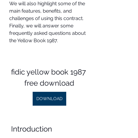
We will also highlight some of the 
main features, benefits, and 
challenges of using this contract. 
Finally, we will answer some 
frequently asked questions about 
the Yellow Book 1987.
fidic yellow book 1987 
free download
DOWNLOAD
 Introduction