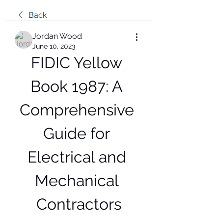
Back
Jordan Wood
June 10, 2023
FIDIC Yellow 
Book 1987: A 
Comprehensive 
Guide for 
Electrical and 
Mechanical 
Contractors