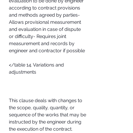
evaluation to be done by engineer 
according to contract provisions 
and methods agreed by parties- 
Allows provisional measurement 
and evaluation in case of dispute 
or difficulty- Requires joint 
measurement and records by 
engineer and contractor if possible
</table 14. Variations and 
adjustments
This clause deals with changes to 
the scope, quality, quantity, or 
sequence of the works that may be 
instructed by the engineer during 
the execution of the contract. 