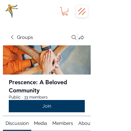
Groups
Prescence: A Beloved
Community
Public
·
33 members
Join
Discussion
Media
Members
About