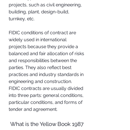
projects, such as civil engineering, 
building, plant, design-build, 
turnkey, etc.
FIDIC conditions of contract are 
widely used in international 
projects because they provide a 
balanced and fair allocation of risks 
and responsibilities between the 
parties. They also reflect best 
practices and industry standards in 
engineering and construction. 
FIDIC contracts are usually divided 
into three parts: general conditions, 
particular conditions, and forms of 
tender and agreement.
 What is the Yellow Book 1987 