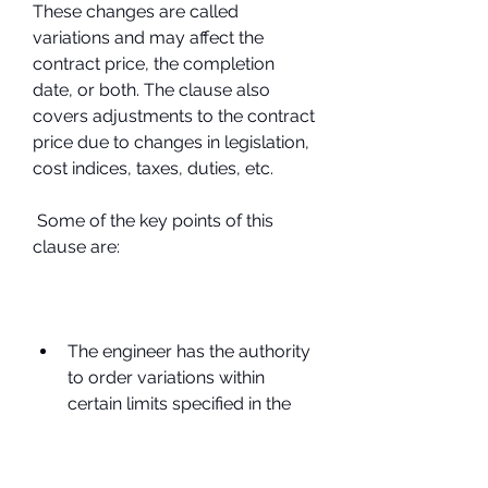
These changes are called 
variations and may affect the 
contract price, the completion 
date, or both. The clause also 
covers adjustments to the contract 
price due to changes in legislation, 
cost indices, taxes, duties, etc.
 Some of the key points of this 
clause are:
The engineer has the authority 
to order variations within 
certain limits specified in the 
contract.