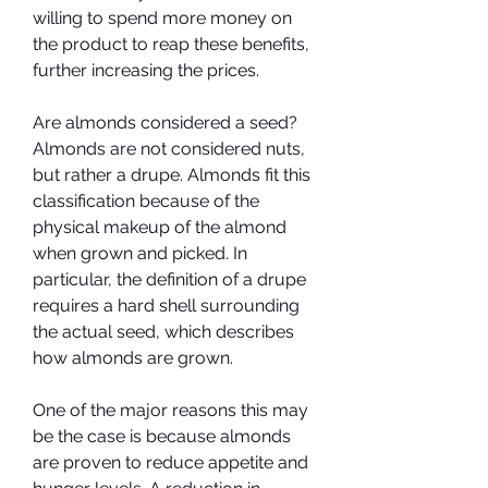
willing to spend more money on 
the product to reap these benefits, 
further increasing the prices.
Are almonds considered a seed? 
Almonds are not considered nuts, 
but rather a drupe. Almonds fit this 
classification because of the 
physical makeup of the almond 
when grown and picked. In 
particular, the definition of a drupe 
requires a hard shell surrounding 
the actual seed, which describes 
how almonds are grown.
One of the major reasons this may 
be the case is because almonds 
are proven to reduce appetite and 