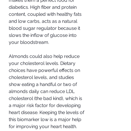
makes them a perfect food for 
diabetics. High fiber and protein 
content, coupled with healthy fats 
and low carbs, acts as a natural 
blood sugar regulator because it 
slows the inflow of glucose into 
your bloodstream.
Almonds could also help reduce 
your cholesterol levels. Dietary 
choices have powerful effects on 
cholesterol levels, and studies 
show eating a handful or two of 
almonds daily can reduce LDL 
cholesterol (the bad kind), which is 
a major risk factor for developing 
heart disease. Keeping the levels of 
this biomarker low is a major help 
for improving your heart health.