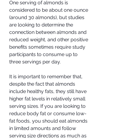
One serving of almonds is 
considered to be about one ounce 
(around 30 almonds), but studies 
are looking to determine the 
connection between almonds and 
reduced weight, and other positive 
benefits sometimes require study 
participants to consume up to 
three servings per day.
It is important to remember that, 
despite the fact that almonds 
include healthy fats, they still have 
higher fat levels in relatively small 
serving sizes. If you are looking to 
reduce body fat or consume low-
fat foods, you should eat almonds 
in limited amounts and follow 
serving size directions as much as 