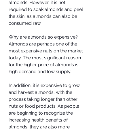
almonds. However, it is not 
required to soak almonds and peel 
the skin, as almonds can also be 
consumed raw.
Why are almonds so expensive? 
Almonds are perhaps one of the 
most expensive nuts on the market 
today. The most significant reason 
for the higher price of almonds is 
high demand and low supply.
In addition, it is expensive to grow 
and harvest almonds, with the 
process taking longer than other 
nuts or food products. As people 
are beginning to recognize the 
increasing health benefits of 
almonds, they are also more 