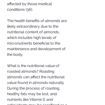
affected by those medical 
conditions (36).
The health benefits of almonds are 
likely extraordinary due to the 
nutritional content of almonds, 
which includes high levels of 
micronutrients beneficial to the 
maintenance and development of 
the body.
What is the nutritional value of 
roasted almonds? Roasting 
almonds can affect the nutritional 
value found in almonds naturally. 
During the process of roasting, 
healthy fats may be lost, and 
nutrients like Vitamin E and 