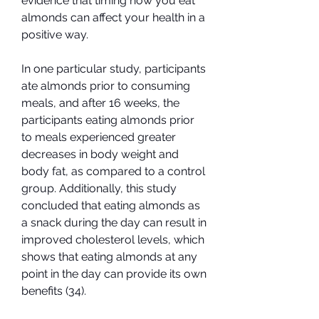
evidence that timing how you eat 
almonds can affect your health in a 
positive way.
In one particular study, participants 
ate almonds prior to consuming 
meals, and after 16 weeks, the 
participants eating almonds prior 
to meals experienced greater 
decreases in body weight and 
body fat, as compared to a control 
group. Additionally, this study 
concluded that eating almonds as 
a snack during the day can result in 
improved cholesterol levels, which 
shows that eating almonds at any 
point in the day can provide its own 
benefits (34).