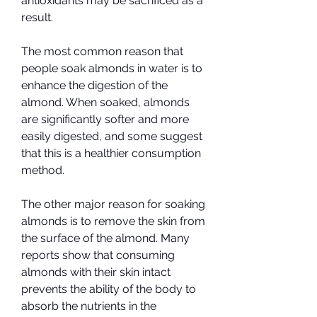
antioxidants may be sacrificed as a 
result.
The most common reason that 
people soak almonds in water is to 
enhance the digestion of the 
almond. When soaked, almonds 
are significantly softer and more 
easily digested, and some suggest 
that this is a healthier consumption 
method.
The other major reason for soaking 
almonds is to remove the skin from 
the surface of the almond. Many 
reports show that consuming 
almonds with their skin intact 
prevents the ability of the body to 
absorb the nutrients in the 