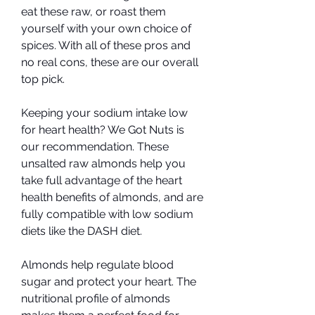
eat these raw, or roast them 
yourself with your own choice of 
spices. With all of these pros and 
no real cons, these are our overall 
top pick.
Keeping your sodium intake low 
for heart health? We Got Nuts is 
our recommendation. These 
unsalted raw almonds help you 
take full advantage of the heart 
health benefits of almonds, and are 
fully compatible with low sodium 
diets like the DASH diet.
Almonds help regulate blood 
sugar and protect your heart. The 
nutritional profile of almonds 