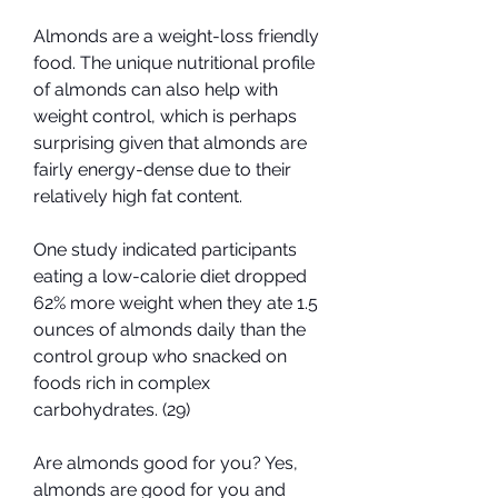
Almonds are a weight-loss friendly 
food. The unique nutritional profile 
of almonds can also help with 
weight control, which is perhaps 
surprising given that almonds are 
fairly energy-dense due to their 
relatively high fat content.
One study indicated participants 
eating a low-calorie diet dropped 
62% more weight when they ate 1.5 
ounces of almonds daily than the 
control group who snacked on 
foods rich in complex 
carbohydrates. (29)
Are almonds good for you? Yes, 
almonds are good for you and 