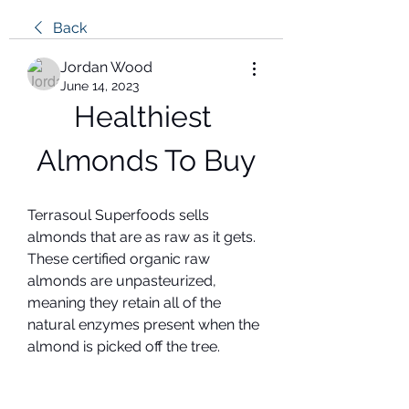
Back
Jordan Wood
June 14, 2023
Healthiest 
Almonds To Buy
Terrasoul Superfoods sells 
almonds that are as raw as it gets. 
These certified organic raw 
almonds are unpasteurized, 
meaning they retain all of the 
natural enzymes present when the 
almond is picked off the tree.