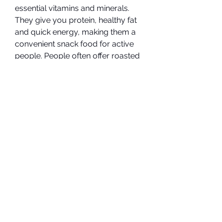
essential vitamins and minerals. 
They give you protein, healthy fat 
and quick energy, making them a 
convenient snack food for active 
people. People often offer roasted 
almonds on snack trays, but raw 
almonds have some advantages 
over roasted almonds.
Almonds, either raw or roasted, 
are a reliable source of quick 
energy. Each 1/2-cup serving has 
411 calories and about 15 grams of 
protein, but raw almonds are richer 
in fiber, with 9 grams of fiber per 
serving, compared to 7.5 grams of 
fiber in roasted almonds. Almonds 
are not a beneficial snack food for 