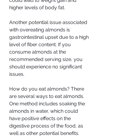
could lead to weight gain and 
higher levels of body fat.
Another potential issue associated 
with overeating almonds is 
gastrointestinal upset due to a high 
level of fiber content. If you 
consume almonds at the 
recommended serving size, you 
should experience no significant 
issues.
How do you eat almonds? There 
are several ways to eat almonds. 
One method includes soaking the 
almonds in water, which could 
have positive effects on the 
digestive process of the food, as 
well as other potential benefits.