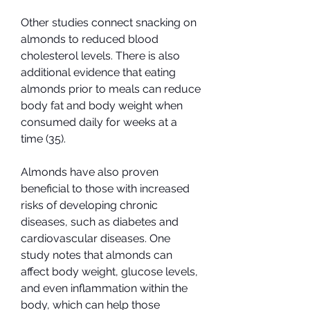
Other studies connect snacking on 
almonds to reduced blood 
cholesterol levels. There is also 
additional evidence that eating 
almonds prior to meals can reduce 
body fat and body weight when 
consumed daily for weeks at a 
time (35).
Almonds have also proven 
beneficial to those with increased 
risks of developing chronic 
diseases, such as diabetes and 
cardiovascular diseases. One 
study notes that almonds can 
affect body weight, glucose levels, 
and even inflammation within the 
body, which can help those 