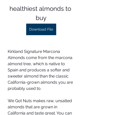
healthiest almonds to 
buy
Download File
Kirkland Signature Marcona 
Almonds come from the marcona 
almond tree, which is native to 
Spain and produces a softer and 
sweeter almond than the classic 
California-grown almonds you are 
probably used to.
We Got Nuts makes raw, unsalted 
almonds that are grown in 
California and taste great. You can 