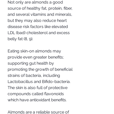
Not only are almonds a good 
source of healthy fat, protein, fiber, 
and several vitamins and minerals, 
but they may also reduce heart 
disease risk factors like elevated 
LDL (bad) cholesterol and excess 
belly fat (8, 9).
Eating skin-on almonds may 
provide even greater benefits; 
supporting gut health by 
promoting the growth of beneficial 
strains of bacteria, including 
Lactobacillus and Bifido-bacteria. 
The skin is also full of protective 
compounds called flavonoids 
which have antioxidant benefits.
Almonds are a reliable source of 