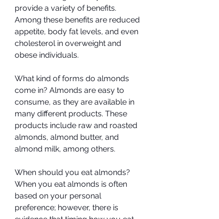
provide a variety of benefits. 
Among these benefits are reduced 
appetite, body fat levels, and even 
cholesterol in overweight and 
obese individuals.
What kind of forms do almonds 
come in? Almonds are easy to 
consume, as they are available in 
many different products. These 
products include raw and roasted 
almonds, almond butter, and 
almond milk, among others.
When should you eat almonds? 
When you eat almonds is often 
based on your personal 
preference; however, there is 