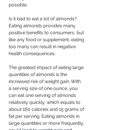
possible.
Is it bad to eat a lot of almonds? 
Eating almonds provides many 
positive benefits to consumers, but 
like any food or supplement, eating 
too many can result in negative 
health consequences.
The greatest impact of eating large 
quantities of almonds is the 
increased risk of weight gain. With 
a serving size of one ounce, you 
can eat one serving of almonds 
relatively quickly, which equals to 
about 160 calories and 15 grams of 
fat per serving. Eating almonds in 
large quantities or more frequently, 