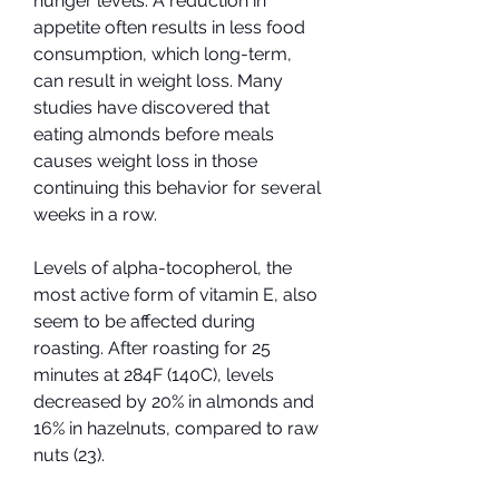
hunger levels. A reduction in 
appetite often results in less food 
consumption, which long-term, 
can result in weight loss. Many 
studies have discovered that 
eating almonds before meals 
causes weight loss in those 
continuing this behavior for several 
weeks in a row.
Levels of alpha-tocopherol, the 
most active form of vitamin E, also 
seem to be affected during 
roasting. After roasting for 25 
minutes at 284F (140C), levels 
decreased by 20% in almonds and 
16% in hazelnuts, compared to raw 
nuts (23).