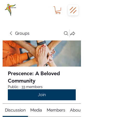
Groups
Prescence: A Beloved
Community
Public
·
33 members
Join
Discussion
Media
Members
About