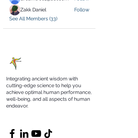
Zakk Daniel
Follow
See All Members (33)
Integrating ancient wisdom with
cutting-edge science to help you
achieve optimal human performance,
well-being, and all aspects of human
endeavor.