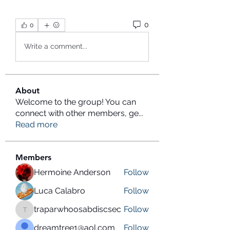
0
0
Write a comment...
About
Welcome to the group! You can
connect with other members, ge
...
Read more
Members
Hermoine Anderson
Follow
Luca Calabro
Follow
traparwhoosabdiscsec
Follow
traparwhoosabdiscsec
dreamtree1@aol.com
Follow