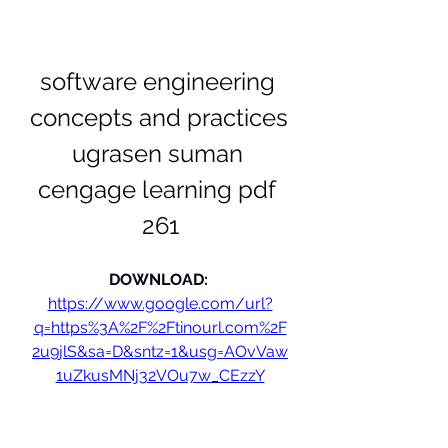
software engineering 
concepts and practices 
ugrasen suman 
cengage learning pdf 
261
DOWNLOAD: 
https://www.google.com/url?
q=https%3A%2F%2Ftinourl.com%2F
2u9jlS&sa=D&sntz=1&usg=AOvVaw
1uZkusMNj32VOu7w_CEzzY