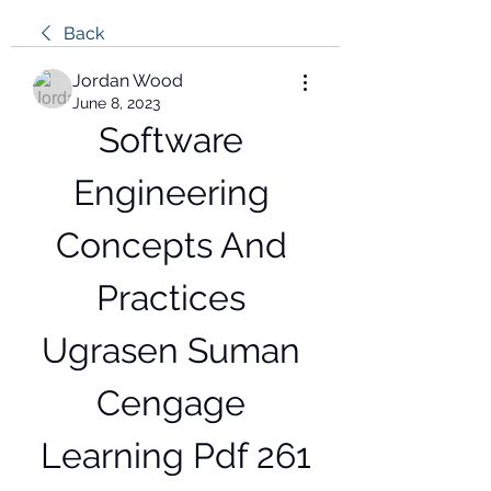
Back
Jordan Wood
June 8, 2023
Software 
Engineering 
Concepts And 
Practices 
Ugrasen Suman 
Cengage 
Learning Pdf 261