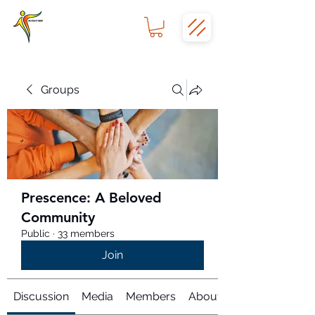
Groups
Prescence: A Beloved
Community
Public
·
33 members
Join
Discussion
Media
Members
About