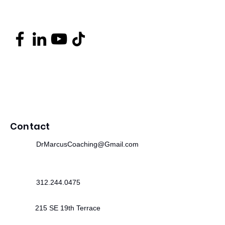
Contact
DrMarcusCoaching@Gmail.com
312.244.0475
215 SE 19th Terrace
Cape Coral, FL 33990