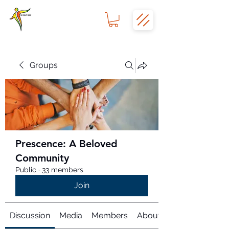
Groups
Prescence: A Beloved
Community
Public
·
33 members
Join
Discussion
Media
Members
About