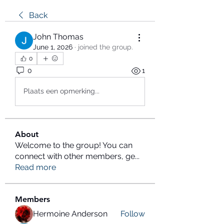
Back
John Thomas
June 1, 2026
·
joined the group.
0
0
1
Plaats een opmerking...
About
Welcome to the group! You can
connect with other members, ge
...
Read more
Members
Hermoine Anderson
Follow