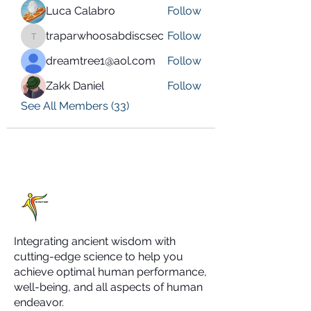
Luca Calabro
Follow
traparwhoosabdiscsec
Follow
traparwhoosabdiscsec
dreamtree1@aol.com
Follow
Zakk Daniel
Follow
See All Members (33)
Integrating ancient wisdom with
cutting-edge science to help you
achieve optimal human performance,
well-being, and all aspects of human
endeavor.