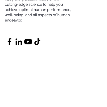
cutting-edge science to help you
achieve optimal human performance,
well-being, and all aspects of human
endeavor.
Contact
DrMarcusCoaching@Gmail.com