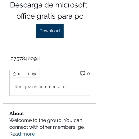
Descarga de microsoft 
office gratis para pc
Download
 075784b09d
0
0
Rédigez un commentaire...
About
Welcome to the group! You can
connect with other members, ge
...
Read more