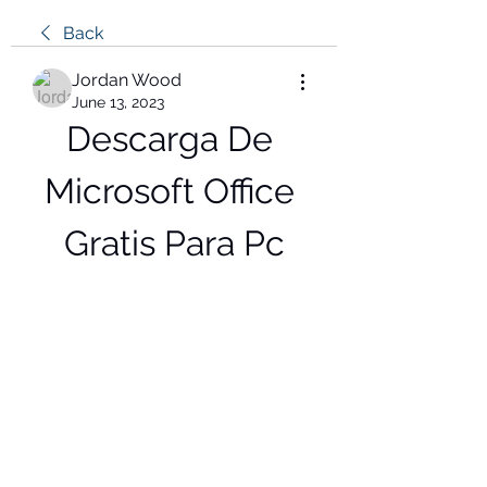
Back
Jordan Wood
June 13, 2023
Descarga De 
Microsoft Office 
Gratis Para Pc