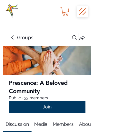
Groups
Prescence: A Beloved
Community
Public
·
33 members
Join
Discussion
Media
Members
About