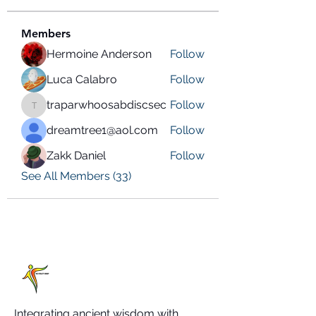
Members
Hermoine Anderson
Follow
Luca Calabro
Follow
traparwhoosabdiscsec
Follow
traparwhoosabdiscsec
dreamtree1@aol.com
Follow
Zakk Daniel
Follow
See All Members (33)
Integrating ancient wisdom with