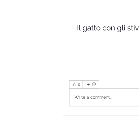
Il gatto con gli st
0
Write a comment...