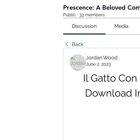
Prescence: A Beloved Co
Public
·
33 members
Discussion
Media
Back
Jordan Wood
June 2, 2023
Il Gatto Con 
Download I