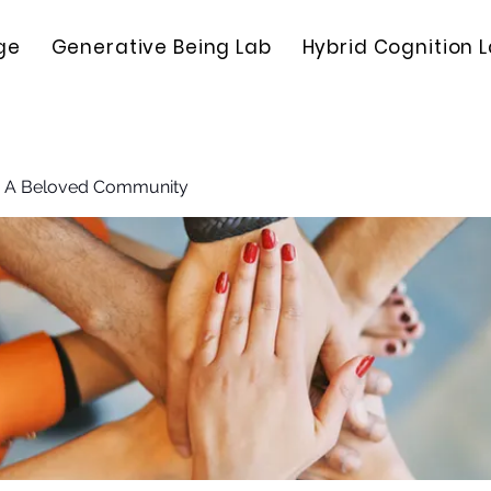
ge
Generative Being Lab
Hybrid Cognition 
: A Beloved Community