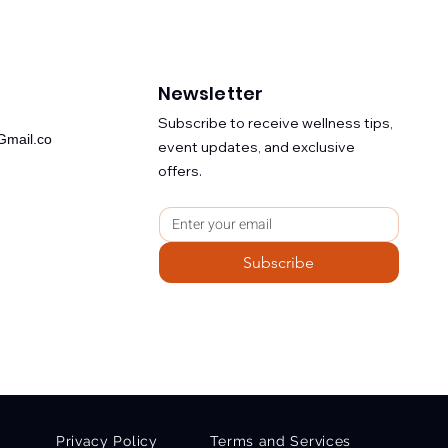
Newsletter
​Subscribe to receive wellness tips,
mail.co
event updates, and exclusive
offers.
Subscribe
Privacy Policy
Terms and Services