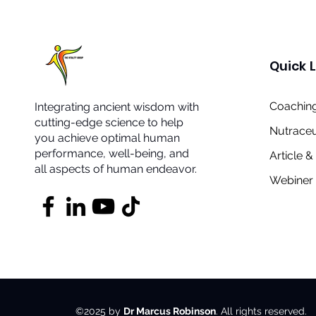
Quick L
Coaching
Integrating ancient wisdom with
cutting-edge science to help
Nutraceu
you achieve optimal human
performance, well-being, and
Article 
all aspects of human endeavor.
Webiner 
©2025 by
Dr Marcus Robinson
. All rights reserved.