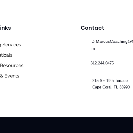
inks
Contact
DrMarcusCoaching@G
 Services
m
ticals
312.244.0475
& Resources
& Events
215 SE 19th Terrace
Cape Coral, FL 33990