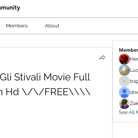
mmunity
Members
About
Member
He
Luc
Gli Stivali Movie Full 
tra
traparw
n Hd \/\/FREE\\\\
dr
Zak
See All