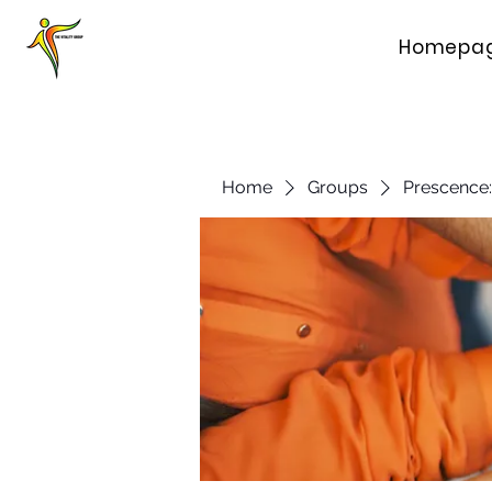
Homepa
Home
Groups
Prescence