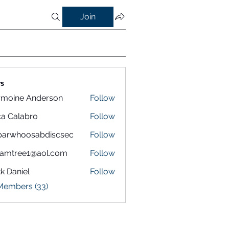
Join
s
rmoine Anderson
Follow
a Calabro
Follow
parwhoosabdiscsec
Follow
hoosabdiscsec
eamtree1@aol.com
Follow
k Daniel
Follow
 Members (33)