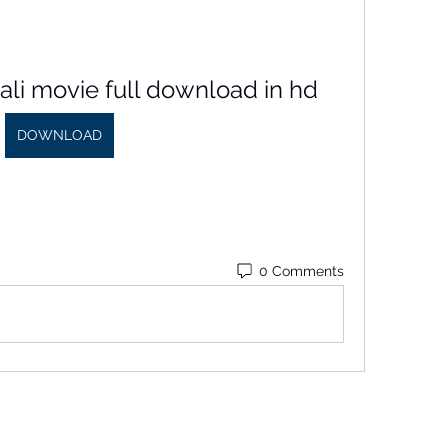
ivali movie full download in hd
DOWNLOAD
0 Comments