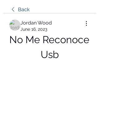
Back
Jordan Wood
June 16, 2023
No Me Reconoce 
Usb