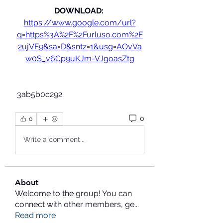
DOWNLOAD: 
https://www.google.com/url?
q=https%3A%2F%2Furluso.com%2F
2ujVF9&sa=D&sntz=1&usg=AOvVa
w0S_v6Cp9uKJm-VJgoasZtg
 3ab5b0c292
0
0
Write a comment...
About
Welcome to the group! You can
connect with other members, ge
...
Read more