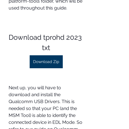
platform-tools folder, which will be 
used throughout this guide.
Download tprohd 2023 
txt
Download Zip
Next up, you will have to 
download and install the 
Qualcomm USB Drivers. This is 
needed so that your PC (and the 
MSM Tool) is able to identify the 
connected device in EDL Mode. So 