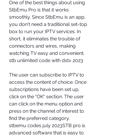
One of the best things about using 
StbEmu Pro is that it works 
smoothly. Since StbEmu is an app, 
you don't need a traditional set-top 
box to run your IPTV services. In 
short, it eliminates the trouble of 
connectors and wires, making 
watching TV easy and convenient. 
stb unlimited code with dstv 2023
The user can subscribe to IPTV to 
access the content of choice. Once 
subscriptions have been set up, 
click on the "OK" section. The user 
can click on the menu option and 
press on the channel of interest to 
find the preferred category. 
stbemu codes july 2023STB pro is 
advanced software that is easy to 