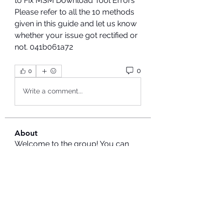
to Fix MSM Download Tool Errors 
Please refer to all the 10 methods 
given in this guide and let us know 
whether your issue got rectified or 
not. 041b061a72
0
0
Write a comment...
About
Welcome to the group! You can
connect with other members, ge
...
Read more
Members
Hermoine Anderson
Follow