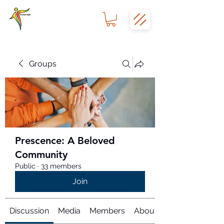
Groups
Prescence: A Beloved
Community
Public
·
33 members
Join
Discussion
Media
Members
About