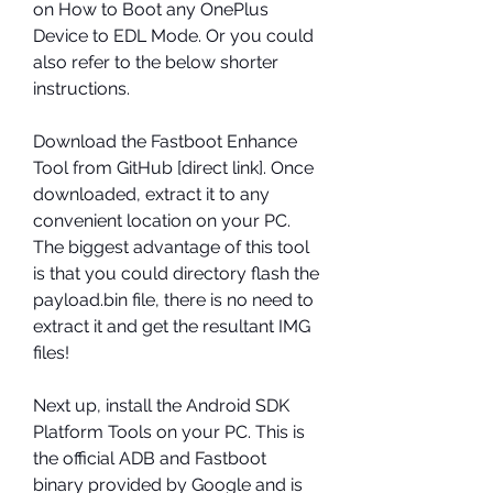
on How to Boot any OnePlus 
Device to EDL Mode. Or you could 
also refer to the below shorter 
instructions.
Download the Fastboot Enhance 
Tool from GitHub [direct link]. Once 
downloaded, extract it to any 
convenient location on your PC. 
The biggest advantage of this tool 
is that you could directory flash the 
payload.bin file, there is no need to 
extract it and get the resultant IMG 
files!
Next up, install the Android SDK 
Platform Tools on your PC. This is 
the official ADB and Fastboot 
binary provided by Google and is 