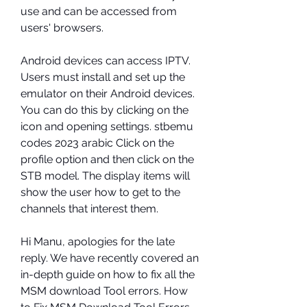
use and can be accessed from 
users' browsers.
Android devices can access IPTV. 
Users must install and set up the 
emulator on their Android devices. 
You can do this by clicking on the 
icon and opening settings. stbemu 
codes 2023 arabic Click on the 
profile option and then click on the 
STB model. The display items will 
show the user how to get to the 
channels that interest them.
Hi Manu, apologies for the late 
reply. We have recently covered an 
in-depth guide on how to fix all the 
MSM download Tool errors. How 