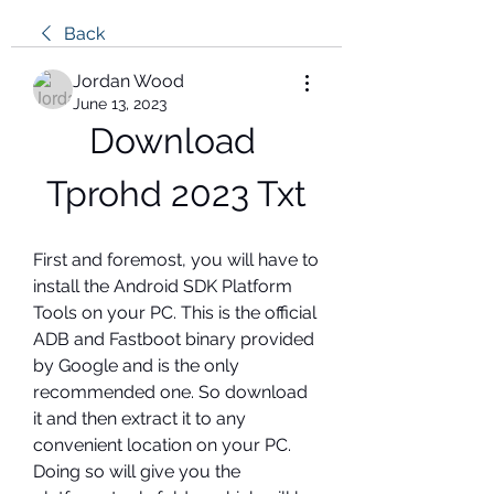
Back
Jordan Wood
June 13, 2023
Download 
Tprohd 2023 Txt
First and foremost, you will have to 
install the Android SDK Platform 
Tools on your PC. This is the official 
ADB and Fastboot binary provided 
by Google and is the only 
recommended one. So download 
it and then extract it to any 
convenient location on your PC. 
Doing so will give you the 