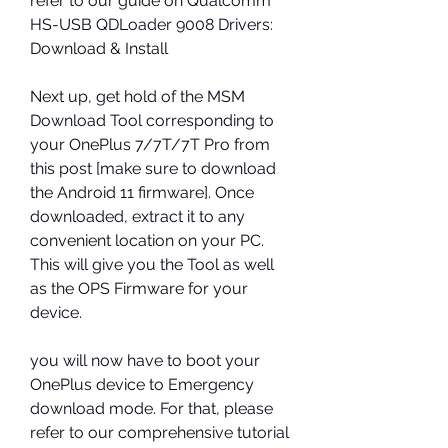
refer to our guide on Qualcomm 
HS-USB QDLoader 9008 Drivers: 
Download & Install
Next up, get hold of the MSM 
Download Tool corresponding to 
your OnePlus 7/7T/7T Pro from 
this post [make sure to download 
the Android 11 firmware]. Once 
downloaded, extract it to any 
convenient location on your PC. 
This will give you the Tool as well 
as the OPS Firmware for your 
device.
you will now have to boot your 
OnePlus device to Emergency 
download mode. For that, please 
refer to our comprehensive tutorial 