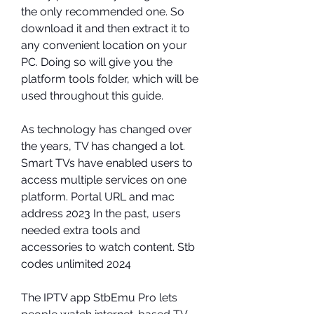
the only recommended one. So 
download it and then extract it to 
any convenient location on your 
PC. Doing so will give you the 
platform tools folder, which will be 
used throughout this guide.
As technology has changed over 
the years, TV has changed a lot. 
Smart TVs have enabled users to 
access multiple services on one 
platform. Portal URL and mac 
address 2023 In the past, users 
needed extra tools and 
accessories to watch content. Stb 
codes unlimited 2024
The IPTV app StbEmu Pro lets 