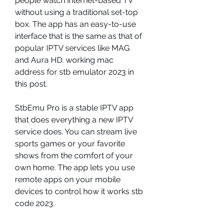
people watch internet-based TV 
without using a traditional set-top 
box. The app has an easy-to-use 
interface that is the same as that of 
popular IPTV services like MAG 
and Aura HD. working mac 
address for stb emulator 2023 in 
this post.
StbEmu Pro is a stable IPTV app 
that does everything a new IPTV 
service does. You can stream live 
sports games or your favorite 
shows from the comfort of your 
own home. The app lets you use 
remote apps on your mobile 
devices to control how it works stb 
code 2023.