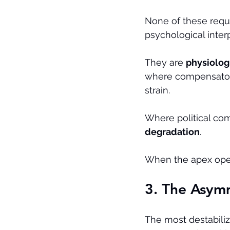
None of these requi
psychological interp
They are 
physiolog
where compensatory
strain.
Where political com
degradation
.
When the apex operat
3. The Asym
The most destabiliz