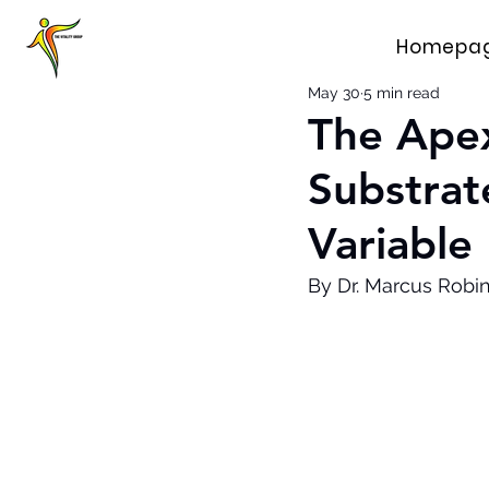
Homepa
May 30
5 min read
The Apex
Substrate
Variable
By Dr. Marcus Robi