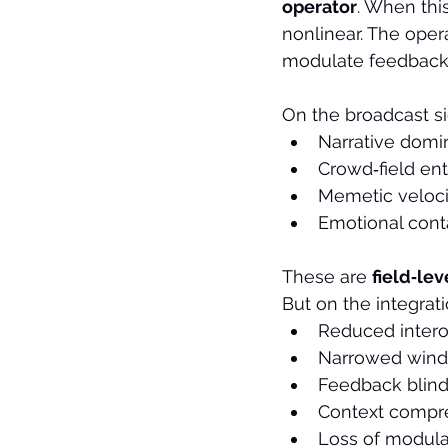
operator
. When thi
nonlinear. The oper
modulate feedback.
On the broadcast si
Narrative dom
Crowd‑field en
Memetic veloci
Emotional cont
These are 
field‑lev
But on the integrati
Reduced intero
Narrowed wind
Feedback blin
Context compr
Loss of modula