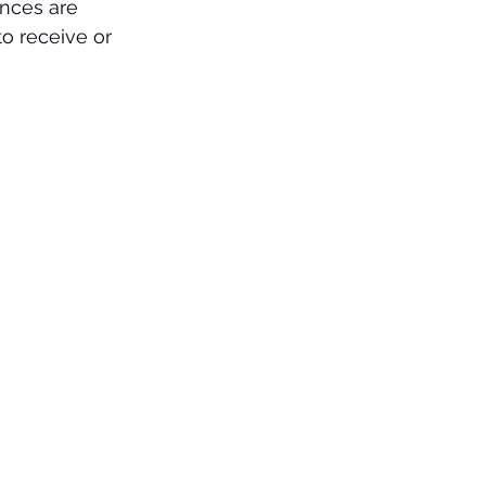
ences are 
o receive or 