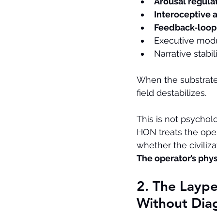
Arousal regula
Interoceptive 
Feedback‑loop 
Executive modu
Narrative stabil
When the substrate 
field destabilizes.
This is not psycholo
HON treats the oper
whether the civiliz
The operator’s phys
2. The Layp
Without Dia