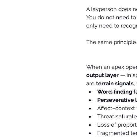
A layperson does no
You do not need to
only need to recogn
The same principle 
When an apex operato
output layer
 — in s
are 
terrain signals
,
Word‑finding f
Perseverative 
Affect–context
Threat‑saturate
Loss of proport
Fragmented tem