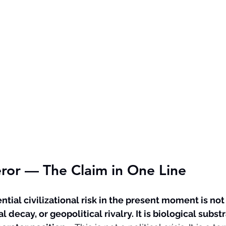
or — The Claim in One Line
ial civilizational risk in the present moment is not
al decay, or geopolitical rivalry. It is biological substr