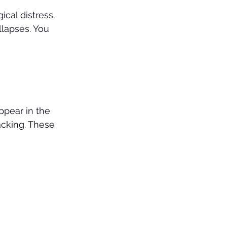
cal distress. 
lapses. You 
ppear in the 
acking. These 