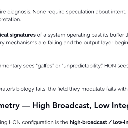
re diagnosis. None require speculation about intent.
retation.
ical signatures
 of a system operating past its buffer 
 mechanisms are failing and the output layer begin
mentary sees “gaffes” or “unpredictability,” HON sees
or’s biology fails, the field they modulate fails with 
metry — High Broadcast, Low Inte
ing HON configuration is the 
high‑broadcast / low‑in