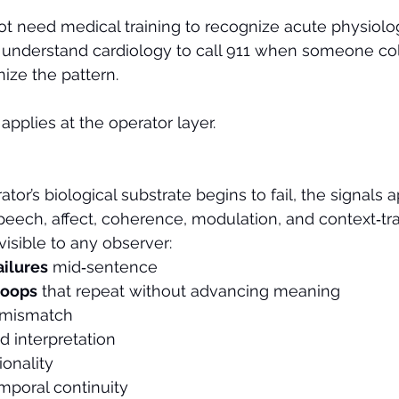
t need medical training to recognize acute physiologi
 understand cardiology to call 911 when someone col
ize the pattern.
applies at the operator layer.
r’s biological substrate begins to fail, the signals a
peech, affect, coherence, modulation, and context‑tr
 visible to any observer:
ailures
 mid‑sentence
loops
 that repeat without advancing meaning
 mismatch
d interpretation
ionality
poral continuity