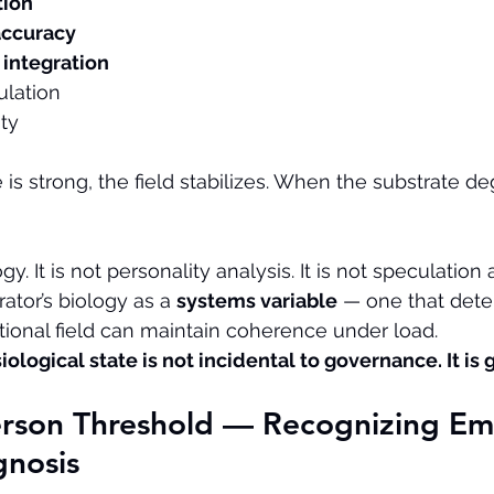
tion
accuracy
integration
lation
ity
is strong, the field stabilizes. When the substrate de
gy. It is not personality analysis. It is not speculation
ator’s biology as a 
systems variable
 — one that dete
ational field can maintain coherence under load.
iological state is not incidental to governance. It is
erson Threshold — Recognizing Em
gnosis