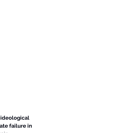
 ideological 
ate failure in 