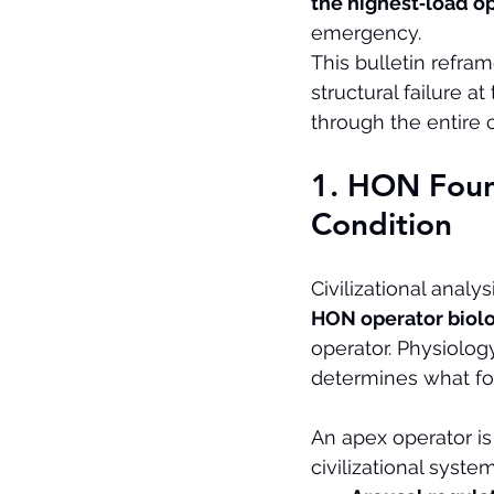
the highest‑load op
emergency.
This bulletin refra
structural failure 
through the entire ci
1. HON Foun
Condition
Civilizational analys
HON operator biol
operator. Physiology
determines what fo
An apex operator is
civilizational syst