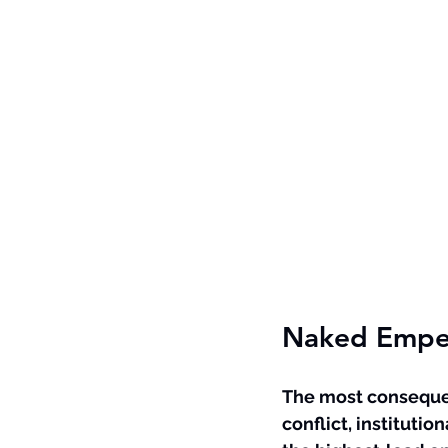
Naked Emper
The most consequent
conflict, institution