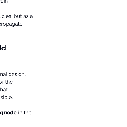
rain 
cies, but as a 
propagate 
ld 
onal design. 
f the 
that 
sible.
ng node
 in the 