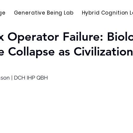
ge
Generative Being Lab
Hybrid Cognition 
 Operator Failure: Biolo
 Collapse as Civilization
nson | DCH IHP QBH