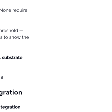
 None require 
threshold — 
s to show the 
 
substrate 
it.
gration
tegration 