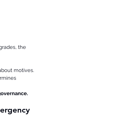
grades, the 
 about motives. 
rmines 
 governance.
ergency 