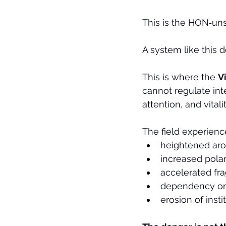
This is the HON‑uns
A system like this do
This is where the 
V
cannot regulate int
attention, and vitali
The field experienc
heightened aro
increased polar
accelerated fr
dependency on
erosion of insti