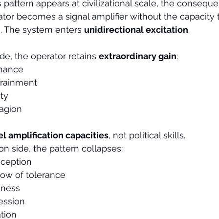
s pattern appears at civilizational scale, the consequ
ator becomes a signal amplifier without the capacity t
 The system enters 
unidirectional excitation
.
de, the operator retains 
extraordinary gain
:
inance
trainment
ty
agion
el amplification capacities
, not political skills.
on side, the pattern collapses:
ception
ow of tolerance
dness
ession
tion