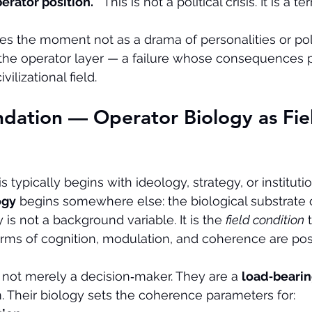
erator position.
   This is not a political crisis. It is a ter
mes the moment not as a drama of personalities or poli
at the operator layer — a failure whose consequences 
vilizational field.
dation — Operator Biology as Fie
is typically begins with ideology, strategy, or instituti
ogy
 begins somewhere else: the biological substrate o
 is not a background variable. It is the 
field condition
 
rms of cognition, modulation, and coherence are pos
 not merely a decision‑maker. They are a 
load‑beari
em. Their biology sets the coherence parameters for: