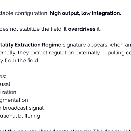
table configuration: 
high output, low integration.
es not stabilize the field. It 
overdrives
 it.
itality Extraction Regime
 signature appears: when an
ernally, they extract regulation externally — pulling 
ty from the field.
es:
usal
ization
agmentation
 broadcast signal
tutional buffering