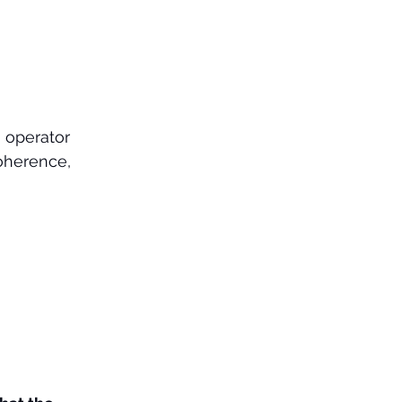
 operator 
coherence, 